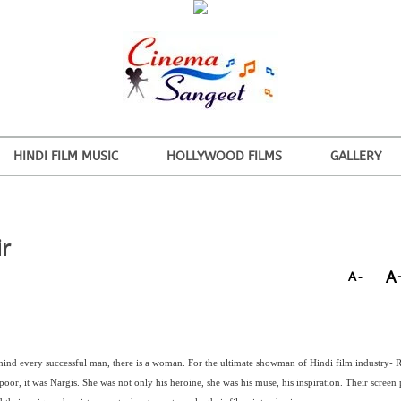
HINDI FILM MUSIC
HOLLYWOOD FILMS
GALLERY
ir
A
A-
hind every successful man, there is a woman. For the ultimate showman of Hindi film industry- R
oor, it was Nargis. She was not only his heroine, she was his muse, his inspiration. Their screen 