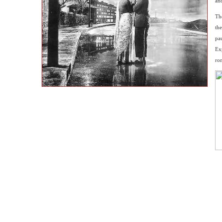
and
Th
the
pau
Ex
rom