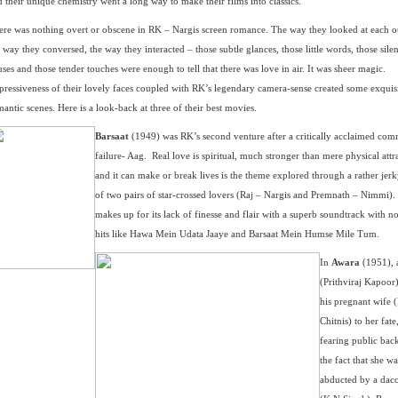
 their unique chemistry went a long way to make their films into classics.
ere was nothing overt or obscene in RK – Nargis screen romance. The way they looked at each o
 way they conversed, the way they interacted – those subtle glances, those little words, those silen
ses and those tender touches were enough to tell that there was love in air. It was sheer magic.
pressiveness of their lovely faces coupled with RK’s legendary camera-sense created some exquis
antic scenes. Here is a look-back at three of their best movies.
Barsaat
(1949) was RK’s second venture after a critically acclaimed com
failure- Aag. Real love is spiritual, much stronger than mere physical attr
and it can make or break lives is the theme explored through a rather jerk
of two pairs of star-crossed lovers (Raj – Nargis and Premnath – Nimmi). 
makes up for its lack of finesse and flair with a superb soundtrack with n
hits like Hawa Mein Udata Jaaye and Barsaat Mein Humse Mile Tum.
In
Awara
(1951), 
(Prithviraj Kapoor)
his pregnant wife 
Chitnis) to her fate
fearing public bac
the fact that she wa
abducted by a daco