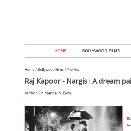
HOME
BOLLYWOOD FILMS
Home
/
Bollywood Films / Profiles
Raj Kapoor - Nargis : A dream pa
Author:
Dr. Mandar V. Bichu
Be
Kap