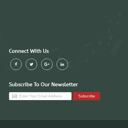
Connect With Us
Subscribe To Our Newsletter
Subscribe