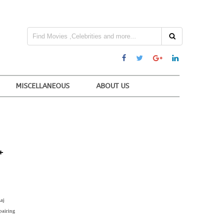
MISCELLANEOUS
ABOUT US
+
aj
pairing