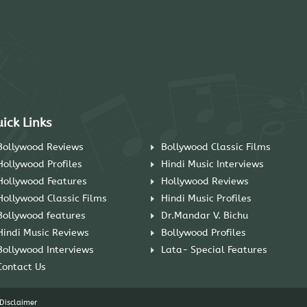
ick Links
Bollywood Reviews
Bollywood Classic Films
Hollywood Profiles
Hindi Music Interviews
Hollywood Features
Hollywood Reviews
Hollywood Classic Films
Hindi Music Profiles
Bollywood features
Dr.Mandar V. Bichu
Hindi Music Reviews
Bollywood Profiles
Bollywood Interviews
Lata- Special Features
Contact Us
Disclaimer