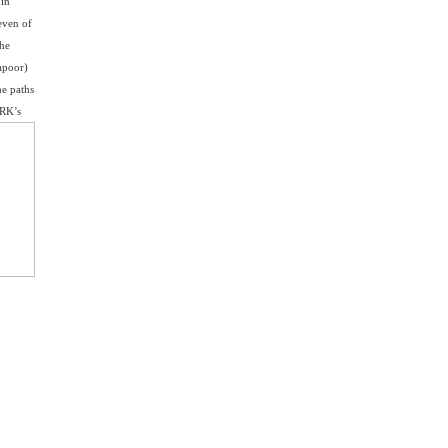
 in
even of
the
apoor)
he paths
 RK’s