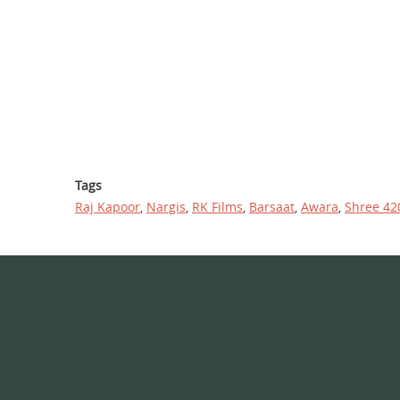
Tags
Raj Kapoor
,
Nargis
,
RK Films
,
Barsaat
,
Awara
,
Shree 42