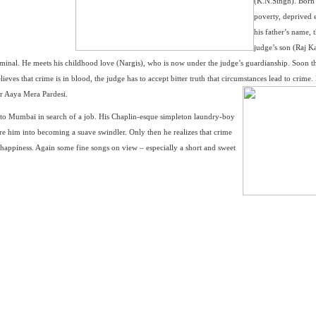
(K.N.Singh). Born
poverty, deprived 
his father’s name, 
judge’s son (Raj K
 criminal. He meets his childhood love (Nargis), who is now under the judge’s guardianship. Soon t
ieves that crime is in blood, the judge has to accept bitter truth that circumstances lead to crime.
r Aaya Mera Pardesi.
to Mumbai in search of a job. His Chaplin-esque simpleton laundry-boy
lure him into becoming a suave swindler. Only then he realizes that crime
g happiness. Again some fine songs on view – especially a short and sweet