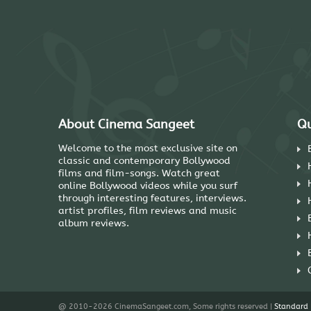
About Cinema Sangeet
Qu
Welcome to the most exclusive site on
classic and contemporary Bollywood
films and film-songs. Watch great
online Bollywood videos while you surf
through interesting features, interviews.
artist profiles, film reviews and music
album reviews.
@ 2010-2026 CinemaSangeet.com, Some rights reserved |
Standard 