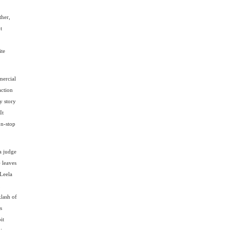
ther,
t
ite
mercial
action
y story
It
on-stop
a judge
 leaves
(Leela
,
klash of
s
it