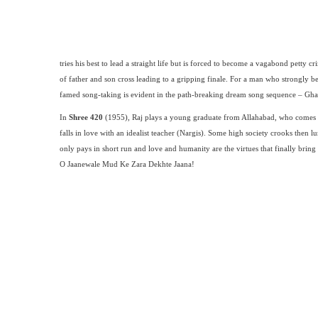
tries his best to lead a straight life but is forced to become a vagabond petty
of father and son cross leading to a gripping finale. For a man who strongly bel
famed song-taking is evident in the path-breaking dream song sequence – Gha
In
Shree 420
(1955), Raj plays a young graduate from Allahabad, who comes 
falls in love with an idealist teacher (Nargis). Some high society crooks then 
only pays in short run and love and humanity are the virtues that finally brin
O Jaanewale Mud Ke Zara Dekhte Jaana!