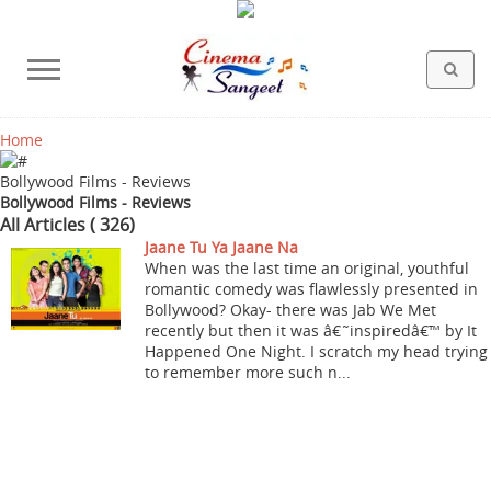
Home
HOLLYWOOD FILMS
BOLLYWOOD FILMS
HINDI FILM MUSIC
MISCELLANEOUS
ABOUT US
GALLERY
HOME
Bollywood Films - Reviews
Bollywood Films - Reviews
All Articles ( 326)
Jaane Tu Ya Jaane Na
When was the last time an original, youthful
romantic comedy was flawlessly presented in
Bollywood? Okay- there was Jab We Met
recently but then it was â€˜inspiredâ€™ by It
Happened One Night. I scratch my head trying
to remember more such n...