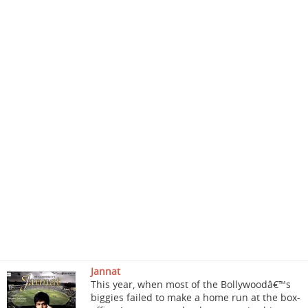
Jannat
This year, when most of the Bollywoodâ€™s
biggies failed to make a home run at the box-