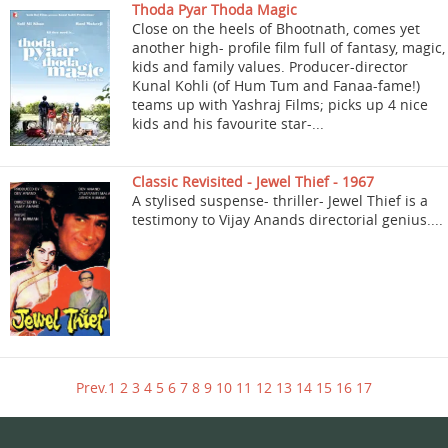
Thoda Pyar Thoda Magic
Close on the heels of Bhootnath, comes yet
another high- profile film full of fantasy, magic,
kids and family values. Producer-director
Kunal Kohli (of Hum Tum and Fanaa-fame!)
teams up with Yashraj Films; picks up 4 nice
kids and his favourite star-...
Classic Revisited - Jewel Thief - 1967
A stylised suspense- thriller- Jewel Thief is a
testimony to Vijay Anands directorial genius....
Prev.
1
2
3
4
5
6
7
8
9
10
11
12
13
14
15
16
17