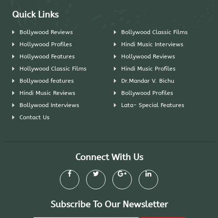
Quick Links
Bollywood Reviews
Bollywood Classic Films
Hollywood Profiles
Hindi Music Interviews
Hollywood Features
Hollywood Reviews
Hollywood Classic Films
Hindi Music Profiles
Bollywood features
Dr.Mandar V. Bichu
Hindi Music Reviews
Bollywood Profiles
Bollywood Interviews
Lata- Special Features
Contact Us
Connect With Us
Subscribe To Our Newsletter