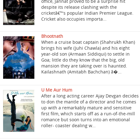
office, Jannat proved to be a surprise hit
despite its release clashing with the
cricketâ€™s popular Indian Premier League.
Cricket also occupies importa...
Bhootnath
When a cruise boat captain (Shahrukh Khan)
brings his wife (Juhi Chawla) and his eight
year-old son (Armaan Siddiqui) to settle in
Goa; little do they know that the big, old
mansion they are taking over is haunted.
Kailashnath (Amitabh Bachchan) â�...
U Me Aur Hum
After a long acting career Ajay Devgan decides
to don the mantle of a director and he comes
up with a remarkably mature and sensitive
first film, which starts off as a run-of-the-mill
romance but soon turns into an emotional
roller- coaster dealing w...