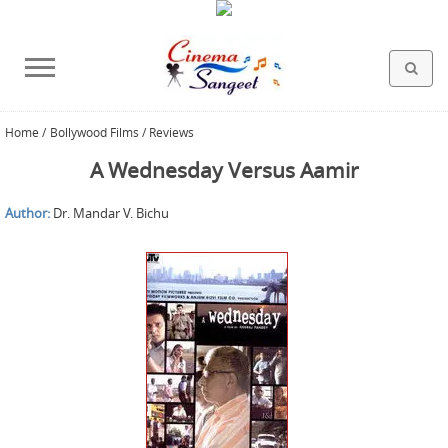
Home
/
Bollywood Films / Reviews
HOLLYWOOD FILMS
BOLLYWOOD FILMS
HINDI FILM MUSIC
MISCELLANEOUS
ABOUT US
GALLERY
HOME
A Wednesday Versus Aamir
Author:
Dr. Mandar V. Bichu