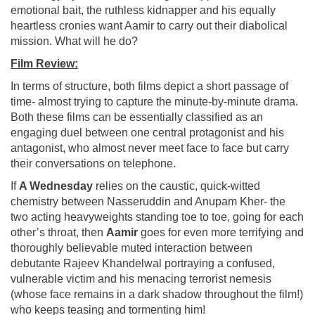
emotional bait, the ruthless kidnapper and his equally
heartless cronies want Aamir to carry out their diabolical
mission. What will he do?
Film Review:
In terms of structure, both films depict a short passage of
time- almost trying to capture the minute-by-minute drama.
Both these films can be essentially classified as an
engaging duel between one central protagonist and his
antagonist, who almost never meet face to face but carry
their conversations on telephone.
If
A Wednesday
relies on the caustic, quick-witted
chemistry between Nasseruddin and Anupam Kher- the
two acting heavyweights standing toe to toe, going for each
other’s throat, then
Aamir
goes for even more terrifying and
thoroughly believable muted interaction between
debutante Rajeev Khandelwal portraying a confused,
vulnerable victim and his menacing terrorist nemesis
(whose face remains in a dark shadow throughout the film!)
who keeps teasing and tormenting him!