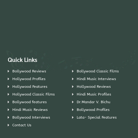
Quick Links
Bollywood Reviews
Bollywood Classic Films
Hollywood Profiles
Hindi Music Interviews
Hollywood Features
Hollywood Reviews
Hollywood Classic Films
Hindi Music Profiles
Bollywood features
Dr.Mandar V. Bichu
Hindi Music Reviews
Bollywood Profiles
Bollywood Interviews
Lata- Special Features
Contact Us