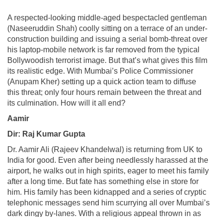
A respected-looking middle-aged bespectacled gentleman
(Naseeruddin Shah) coolly sitting on a terrace of an under-
construction building and issuing a serial bomb-threat over
his laptop-mobile network is far removed from the typical
Bollywoodish terrorist image. But that’s what gives this film
its realistic edge. With Mumbai’s Police Commissioner
(Anupam Kher) setting up a quick action team to diffuse
this threat; only four hours remain between the threat and
its culmination. How will it all end?
Aamir
Dir: Raj Kumar Gupta
Dr. Aamir Ali (Rajeev Khandelwal) is returning from UK to
India for good. Even after being needlessly harassed at the
airport, he walks out in high spirits, eager to meet his family
after a long time. But fate has something else in store for
him. His family has been kidnapped and a series of cryptic
telephonic messages send him scurrying all over Mumbai’s
dark dingy by-lanes. With a religious appeal thrown in as