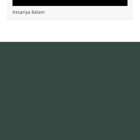
Kesariya Balam