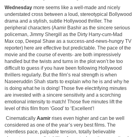
Wednesday
more seems like a well-made and nicely
understated cross between a loud, stereotypical Bollywood
drama and a stylish, subtle Hollywood thriller. The
peripheral characters (Aamir Bashir as the sincere serious
policeman, Jimmy Shergill as the Dirty Harry-cum-Mad
Max cop, Deepal Shaw as a success-and-news-hungry TV
reporter) here are effective but predictable. The pace of the
movie and the course of events- are both impressively
handled but the twists and turns in the plot won’t be too
difficult to guess if you have been following Hollywood
thrillers regularly. But the film’s real strength is when
Naseeruddin Shah starts to explain who he is and why he
is doing what he is doing! Those five electrifying minutes
are invested with a sincere sensitivity and a scorching
emotional intensity to match! Those five minutes lift the
level of this film from ‘Good’ to ‘Excellent’!
Cinematically
Aamir
rises even higher and can be well
considered as one of the year’s very best films. The
relentless pace, palpable tension, totally believable