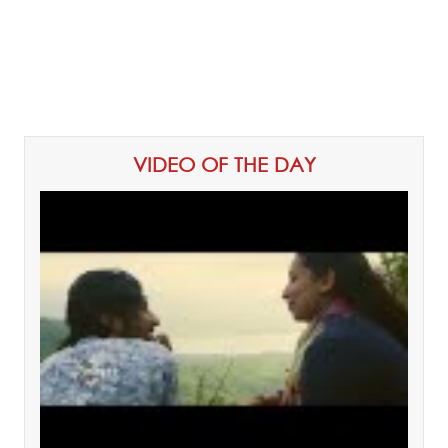
VIDEO OF THE DAY