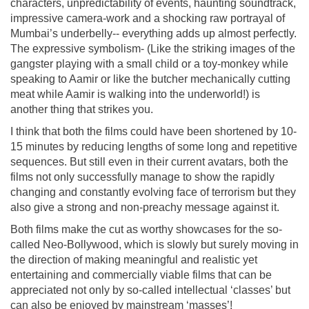
characters, unpredictability of events, haunting soundtrack,
impressive camera-work and a shocking raw portrayal of
Mumbai’s underbelly-- everything adds up almost perfectly.
The expressive symbolism- (Like the striking images of the
gangster playing with a small child or a toy-monkey while
speaking to Aamir or like the butcher mechanically cutting
meat while Aamir is walking into the underworld!) is
another thing that strikes you.
I think that both the films could have been shortened by 10-
15 minutes by reducing lengths of some long and repetitive
sequences. But still even in their current avatars, both the
films not only successfully manage to show the rapidly
changing and constantly evolving face of terrorism but they
also give a strong and non-preachy message against it.
Both films make the cut as worthy showcases for the so-
called Neo-Bollywood, which is slowly but surely moving in
the direction of making meaningful and realistic yet
entertaining and commercially viable films that can be
appreciated not only by so-called intellectual ‘classes’ but
can also be enjoyed by mainstream ‘masses’!