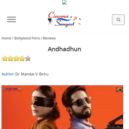
Home
/
Bollywood Films / Reviews
HOLLYWOOD FILMS
BOLLYWOOD FILMS
HINDI FILM MUSIC
MISCELLANEOUS
ABOUT US
GALLERY
HOME
Andhadhun
Author:
Dr. Mandar V. Bichu