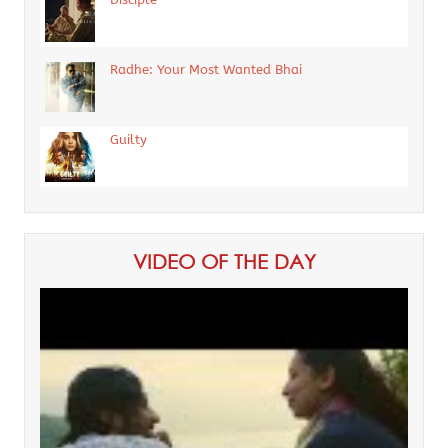
Radhe: Your Most Wanted Bhai
Guilty
VIDEO OF THE DAY