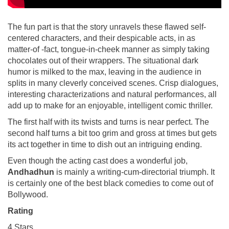
The fun part is that the story unravels these flawed self-
centered characters, and their despicable acts, in as
matter-of -fact, tongue-in-cheek manner as simply taking
chocolates out of their wrappers. The situational dark
humor is milked to the max, leaving in the audience in
splits in many cleverly conceived scenes. Crisp dialogues,
interesting characterizations and natural performances, all
add up to make for an enjoyable, intelligent comic thriller.
The first half with its twists and turns is near perfect. The
second half turns a bit too grim and gross at times but gets
its act together in time to dish out an intriguing ending.
Even though the acting cast does a wonderful job,
Andhadhun
is mainly a writing-cum-directorial triumph. It
is certainly one of the best black comedies to come out of
Bollywood.
Rating
4 Stars