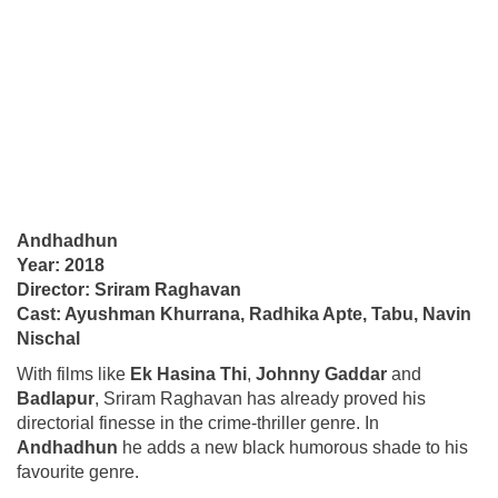
Andhadhun
Year: 2018
Director: Sriram Raghavan
Cast: Ayushman Khurrana, Radhika Apte, Tabu, Navin
Nischal
With films like
Ek Hasina Thi
,
Johnny Gaddar
and
Badlapur
, Sriram Raghavan has already proved his
directorial finesse in the crime-thriller genre. In
Andhadhun
he adds a new black humorous shade to his
favourite genre.