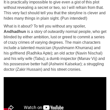
It is practically impossible to give even a gist of this plot
without revealing a secret or two, so I will refrain from that.
This very fact should tell you that the storyline is clever and
hides many things in plain sight. (Pun intended!)
What is it about? To tell you without any spoiler,
Andhadhun
is a story of outwardly normal people, who get
blinded by either ambition, lust or greed to commit a series
of crazy crimes of varying degrees. The main characters
include a talented musician (Ayushmann Khurrana) and
his girlfriend (Radhika Apte); an old actor (Navin Nischal)
and his wily wife (Tabu); a dumb inspector (Manav Vij) and
his possessive better half (Ashwini Kalsekar); a struggling
doctor (Zakir Hussain) and his street cronies.