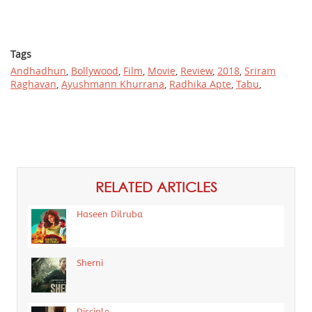
Tags
Andhadhun
,
Bollywood
,
Film
,
Movie
,
Review
,
2018
,
Sriram
Raghavan
,
Ayushmann Khurrana
,
Radhika Apte
,
Tabu
,
RELATED ARTICLES
Haseen Dilruba
Sherni
Disciple