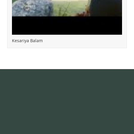
Kesariya Balam