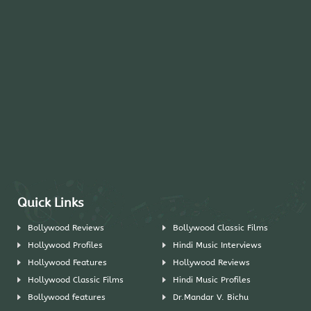
Quick Links
Bollywood Reviews
Bollywood Classic Films
Hollywood Profiles
Hindi Music Interviews
Hollywood Features
Hollywood Reviews
Hollywood Classic Films
Hindi Music Profiles
Bollywood features
Dr.Mandar V. Bichu