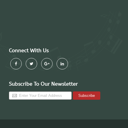
Connect With Us
Subscribe To Our Newsletter
Subscribe