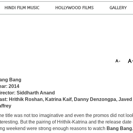
HINDI FILM MUSIC
HOLLYWOOD FILMS
GALLERY
A
A-
ang Bang
ear: 2014
irector: Siddharth Anand
ast: Hrithik Roshan, Katrina Kaif, Danny Denzongpa, Javed
affrey
he title was not too imaginative and even the promos did not loo
teresting. But the pairing of Hrithik-Katrina and the release date
ong weekend were strong enough reasons to watch
Bang Bang