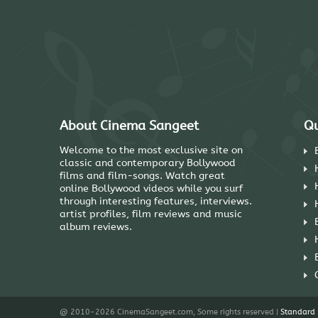
About Cinema Sangeet
Qu
Welcome to the most exclusive site on
classic and contemporary Bollywood
films and film-songs. Watch great
online Bollywood videos while you surf
through interesting features, interviews.
artist profiles, film reviews and music
album reviews.
@ 2010-2026 CinemaSangeet.com, Some rights reserved |
Standard 