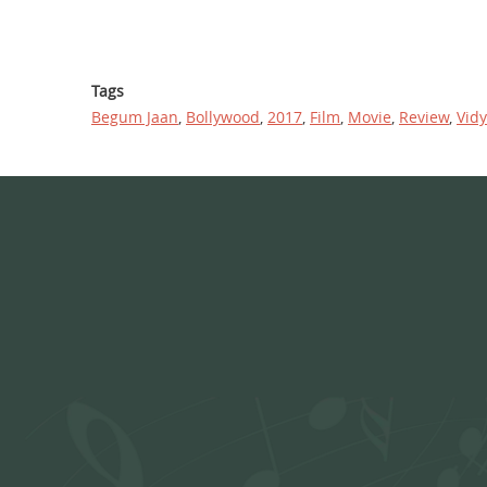
Tags
Begum Jaan
,
Bollywood
,
2017
,
Film
,
Movie
,
Review
,
Vid