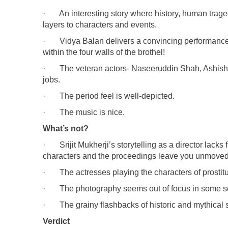
· An interesting story where history, human trage
layers to characters and events.
· Vidya Balan delivers a convincing performance o
within the four walls of the brothel!
· The veteran actors- Naseeruddin Shah, Ashish 
jobs.
· The period feel is well-depicted.
· The music is nice.
What’s not?
· Srijit Mukherji’s storytelling as a director lacks 
characters and the proceedings leave you unmoved
· The actresses playing the characters of prostitu
· The photography seems out of focus in some scen
· The grainy flashbacks of historic and mythical st
Verdict