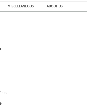
MISCELLANEOUS
ABOUT US
+
 his
e