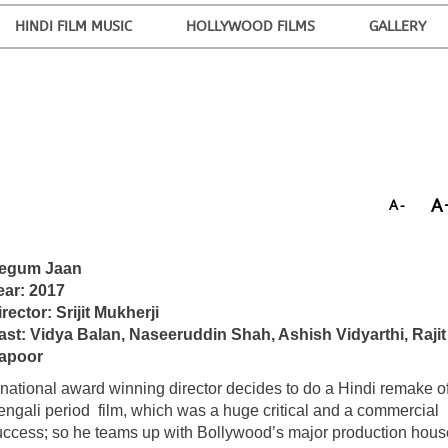
HINDI FILM MUSIC
HOLLYWOOD FILMS
GALLERY
A
A-
egum Jaan
ear: 2017
rector: Srijit Mukherji
ast: Vidya Balan, Naseeruddin Shah, Ashish Vidyarthi, Rajit
apoor
 national award winning director decides to do a Hindi remake of
engali period film, which was a huge critical and a commercial
uccess; so he teams up with Bollywood’s major production hous