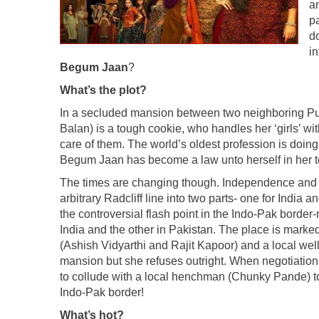
an
pa
do
i
Begum Jaan
?
What’s the plot?
In a secluded mansion between two neighboring P
Balan) is a tough cookie, who handles her ‘girls’ wi
care of them. The world’s oldest profession is doin
Begum Jaan has become a law unto herself in her te
The times are changing though. Independence and Par
arbitrary Radcliff line into two parts- one for Ind
the controversial flash point in the Indo-Pak border-m
India and the other in Pakistan. The place is marked
(Ashish Vidyarthi and Rajit Kapoor) and a local we
mansion but she refuses outright. When negotiations
to collude with a local henchman (Chunky Pande) to
Indo-Pak border!
What’s hot?