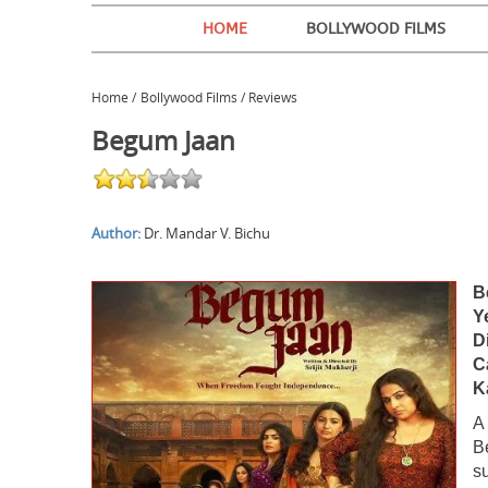
HOME
BOLLYWOOD FILMS
Home
/
Bollywood Films / Reviews
Begum Jaan
Author:
Dr. Mandar V. Bichu
B
Y
Di
C
K
A
B
s