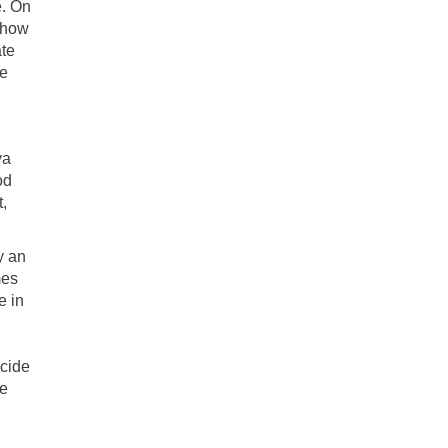
e. On
o how
ate
ne
ya
od
,
y an
mes
e in
ecide
he