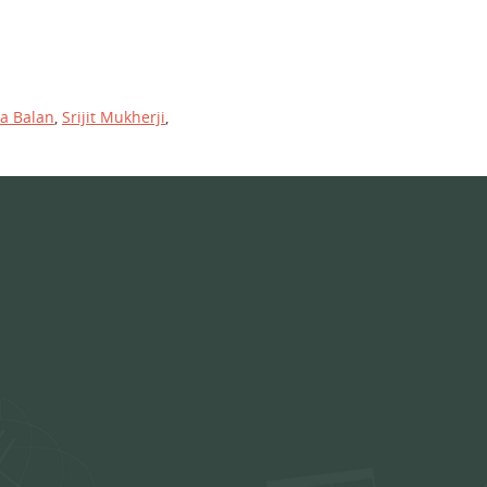
ya Balan
,
Srijit Mukherji
,