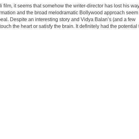
 film, it seems that somehow the writer-director has lost his way
formation and the broad melodramatic Bollywood approach seem 
peal. Despite an interesting story and Vidya Balan’s (and a few
touch the heart or satisfy the brain. It definitely had the potential