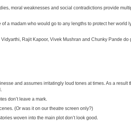
dies, moral weaknesses and social contradictions provide multi
f a madam who would go to any lengths to protect her world l
Vidyarthi, Rajit Kapoor, Vivek Mushran and Chunky Pande do
finesse and assumes irritatingly loud tones at times. As a result 
.
tes don’t leave a mark.
es. (Or was it on our theatre screen only?)
ories woven into the main plot don’t look good.