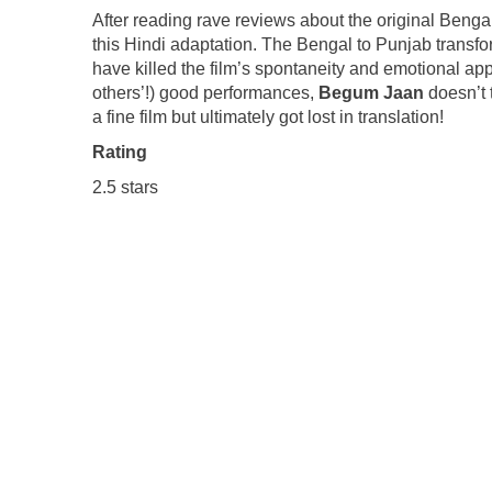
After reading rave reviews about the original Bengali
this Hindi adaptation. The Bengal to Punjab trans
have killed the film’s spontaneity and emotional ap
others’!) good performances,
Begum Jaan
doesn’t 
a fine film but ultimately got lost in translation!
Rating
2.5 stars