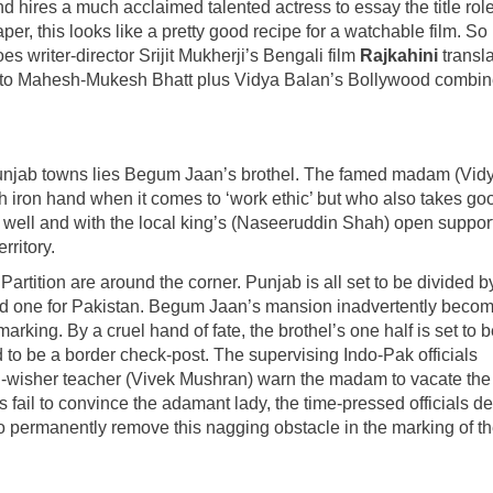
d hires a much acclaimed talented actress to essay the title rol
per, this looks like a pretty good recipe for a watchable film. S
es writer-director Srijit Mukherji’s Bengali film
Rajkahini
transl
nto Mahesh-Mukesh Bhatt plus Vidya Balan’s Bollywood combi
unjab towns lies Begum Jaan’s brothel. The famed madam (Vid
th iron hand when it comes to ‘work ethic’ but who also takes go
g well and with the local king’s (Naseeruddin Shah) open support
rritory.
tition are around the corner. Punjab is all set to be divided b
ia and one for Pakistan. Begum Jaan’s mansion inadvertently beco
arking. By a cruel hand of fate, the brothel’s one half is set to b
 to be a border check-post. The supervising Indo-Pak officials
ll-wisher teacher (Vivek Mushran) warn the madam to vacate the
 fail to convince the adamant lady, the time-pressed officials d
 permanently remove this nagging obstacle in the marking of t