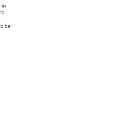
 in
to
 to be