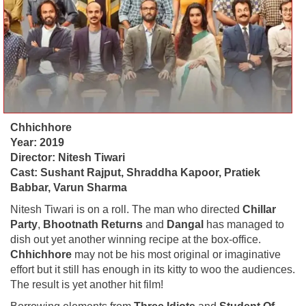
Chhichhore
Year: 2019
Director: Nitesh Tiwari
Cast: Sushant Rajput, Shraddha Kapoor, Pratiek
Babbar, Varun Sharma
Nitesh Tiwari is on a roll. The man who directed
Chillar
Party
,
Bhootnath Returns
and
Dangal
has managed to
dish out yet another winning recipe at the box-office.
Chhichhore
may not be his most original or imaginative
effort but it still has enough in its kitty to woo the audiences.
The result is yet another hit film!