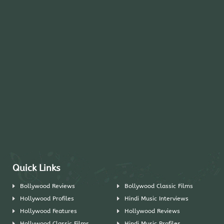
Quick Links
Bollywood Reviews
Bollywood Classic Films
Hollywood Profiles
Hindi Music Interviews
Hollywood Features
Hollywood Reviews
Hollywood Classic Films
Hindi Music Profiles