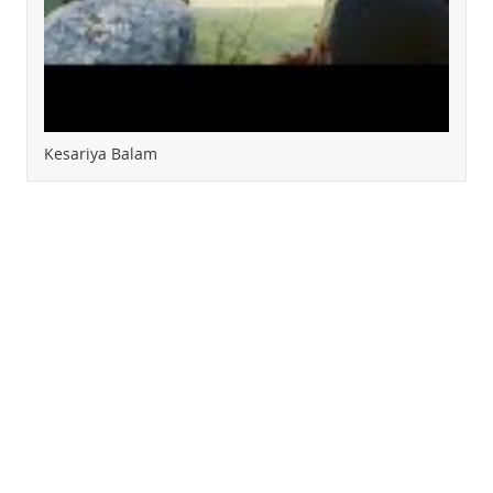
Kesariya Balam