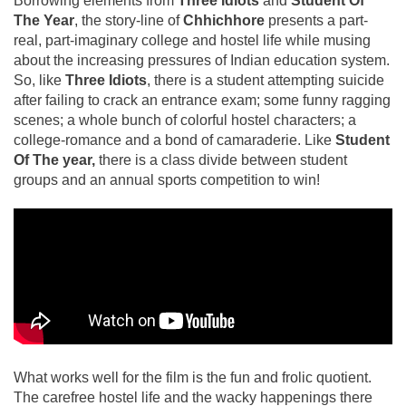
Borrowing elements from
Three Idiots
and
Student Of
The Year
, the story-line of
Chhichhore
presents a part-
real, part-imaginary college and hostel life while musing
about the increasing pressures of Indian education system.
So, like
Three Idiots
, there is a student attempting suicide
after failing to crack an entrance exam; some funny ragging
scenes; a whole bunch of colorful hostel characters; a
college-romance and a bond of camaraderie. Like
Student
Of The year,
there is a class divide between student
groups and an annual sports competition to win!
What works well for the film is the fun and frolic quotient.
The carefree hostel life and the wacky happenings there