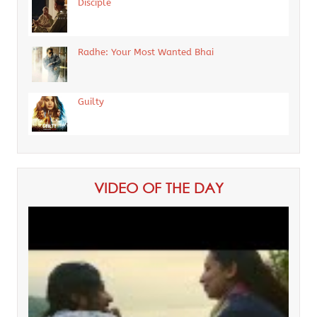
Disciple
Radhe: Your Most Wanted Bhai
Guilty
VIDEO OF THE DAY