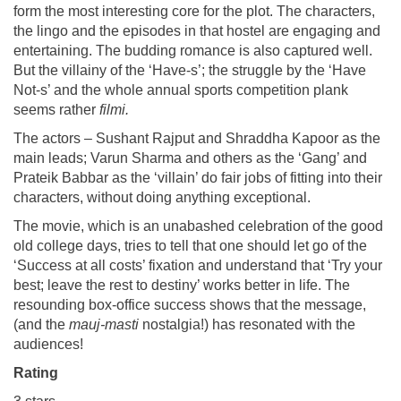
form the most interesting core for the plot. The characters,
the lingo and the episodes in that hostel are engaging and
entertaining. The budding romance is also captured well.
But the villainy of the ‘Have-s’; the struggle by the ‘Have
Not-s’ and the whole annual sports competition plank
seems rather
filmi.
The actors – Sushant Rajput and Shraddha Kapoor as the
main leads; Varun Sharma and others as the ‘Gang’ and
Prateik Babbar as the ‘villain’ do fair jobs of fitting into their
characters, without doing anything exceptional.
The movie, which is an unabashed celebration of the good
old college days, tries to tell that one should let go of the
‘Success at all costs’ fixation and understand that ‘Try your
best; leave the rest to destiny’ works better in life. The
resounding box-office success shows that the message,
(and the
mauj-masti
nostalgia!) has resonated with the
audiences!
Rating