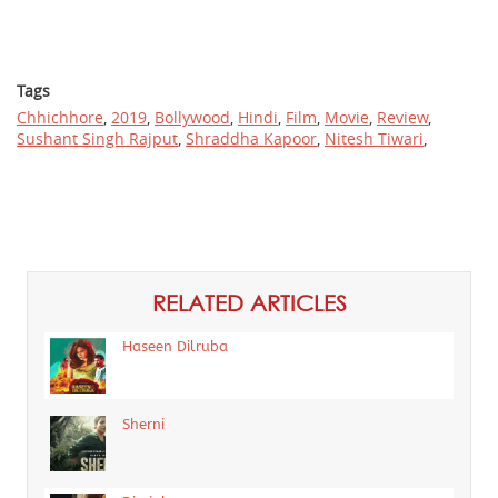
Tags
Chhichhore
,
2019
,
Bollywood
,
Hindi
,
Film
,
Movie
,
Review
,
Sushant Singh Rajput
,
Shraddha Kapoor
,
Nitesh Tiwari
,
RELATED ARTICLES
Haseen Dilruba
Sherni