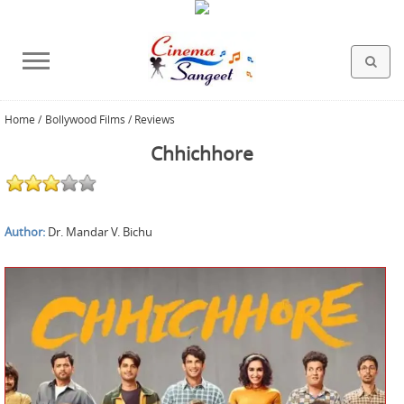
Home
/
Bollywood Films / Reviews
HOLLYWOOD FILMS
BOLLYWOOD FILMS
HINDI FILM MUSIC
MISCELLANEOUS
ABOUT US
GALLERY
HOME
Chhichhore
Author:
Dr. Mandar V. Bichu