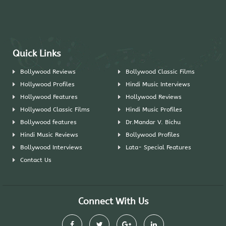
Quick Links
Bollywood Reviews
Bollywood Classic Films
Hollywood Profiles
Hindi Music Interviews
Hollywood Features
Hollywood Reviews
Hollywood Classic Films
Hindi Music Profiles
Bollywood features
Dr.Mandar V. Bichu
Hindi Music Reviews
Bollywood Profiles
Bollywood Interviews
Lata- Special Features
Contact Us
Connect With Us