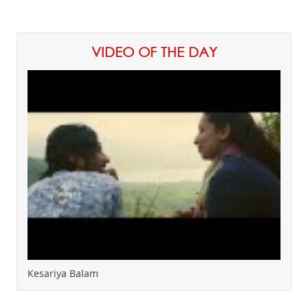
VIDEO OF THE DAY
Kesariya Balam