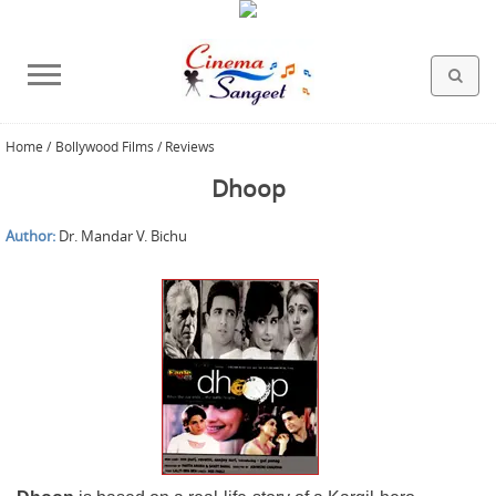
Home
/
Bollywood Films / Reviews
HOLLYWOOD FILMS
BOLLYWOOD FILMS
HINDI FILM MUSIC
MISCELLANEOUS
ABOUT US
GALLERY
HOME
Dhoop
Author:
Dr. Mandar V. Bichu