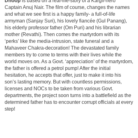
Dhoop
is based on a real-life-story of a Kargil-hero
Captain Anuj Nair. The film of course, changes the names
and what we see first is a happy family- a full-of-life
armyman (Sanjay Suri), his lovely fiancée (Gul Panang),
his elderly professor father (Om Puri) and his librarian
mother (Revathi). Then comes the martyrdom with its
‘perks’ like the media-intrusion, state funeral and a
Mahaveer Chakra-decoration! The devastated family
members try to come to terms with their lives while the
world moves on. As a Govt. ‘appreciation’ of the martyrdom,
the father is offered a petrol pump! After the initial
hesitation, he accepts that offer, just to make it into his
son’s lasting memory. But with countless permissions,
licenses and NOCs to be taken from various Govt.
departments, the project soon turns into a battlefield as the
determined father has to encounter corrupt officials at every
step!