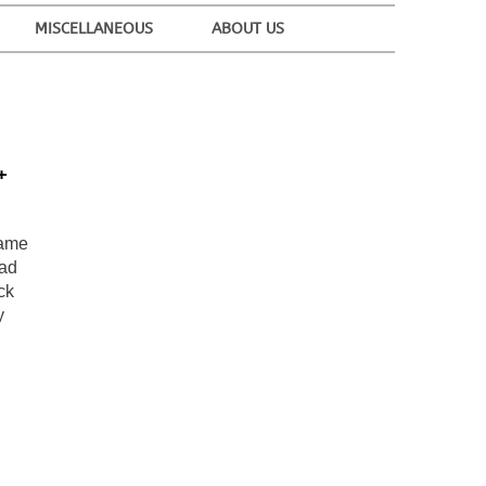
MISCELLANEOUS
ABOUT US
+
name
ead
ck
y