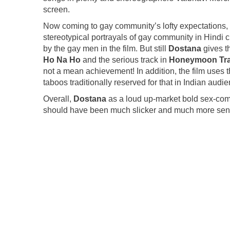
screen.
Now coming to gay community’s lofty expectations, t
stereotypical portrayals of gay community in Hindi 
by the gay men in the film. But still
Dostana
gives th
Ho Na Ho
and the serious track in
Honeymoon Tr
not a mean achievement! In addition, the film uses t
taboos traditionally reserved for that in Indian audi
Overall,
Dostana
as a loud up-market bold sex-come
should have been much slicker and much more sens