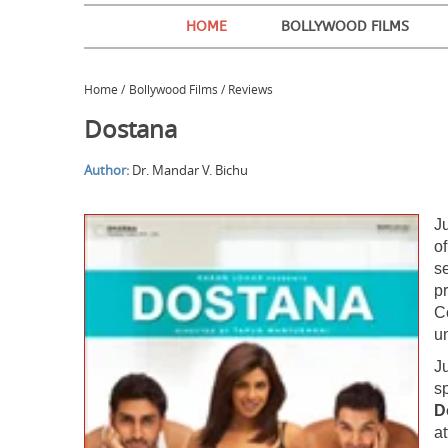
HOME
BOLLYWOOD FILMS
Home
/
Bollywood Films / Reviews
Dostana
Author:
Dr. Mandar V. Bichu
Ju
of
se
pr
C
u
J
s
D
a