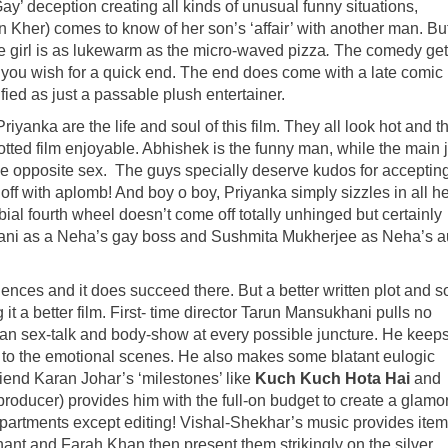
‘Gay’ deception creating all kinds of unusual funny situations,
 Kher) comes to know of her son’s ‘affair’ with another man. Bu
e girl is as lukewarm as the micro-waved pizza
.
The comedy get
g you wish for a quick end. The end does come with a late comic
ified as just a passable plush entertainer.
anka are the life and soul of this film. They all look hot and th
otted film enjoyable. Abhishek is the funny man, while the main 
the opposite sex. The guys specially deserve kudos for acceptin
ff with aplomb! And boy o boy, Priyanka simply sizzles in all he
ial fourth wheel doesn’t come off totally unhinged but certainly
rani as a Neha’s gay boss and Sushmita Mukherjee as Neha’s a
ences and it does succeed there. But a better written plot and 
t a better film. First- time director Tarun Mansukhani pulls no
rban sex-talk and body-show at every possible juncture. He keeps
ul to the emotional scenes. He also makes some blatant eulogic
iend Karan Johar’s ‘milestones’ like
Kuch Kuch Hota Hai
and
 producer) provides him with the full-on budget to create a glam
departments except editing! Vishal-Shekhar’s music provides item
nt and Farah Khan then present them strikingly on the silver