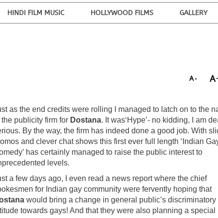
HINDI FILM MUSIC
HOLLYWOOD FILMS
GALLERY
A
A-
st as the end credits were rolling I managed to latch on to the 
 the publicity firm for
Dostana
. It was‘Hype’- no kidding, I am d
rious. By the way, the firm has indeed done a good job. With sli
omos and clever chat shows this first ever full length ‘Indian Ga
omedy’ has certainly managed to raise the public interest to
nprecedented levels.
ust a few days ago, I even read a news report where the chief
pokesmen for Indian gay community were fervently hoping that
ostana
would bring a change in general public’s discriminatory
ttitude towards gays! And that they were also planning a special