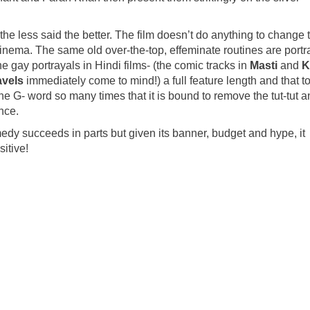
he less said the better. The film doesn’t do anything to change 
cinema. The same old over-the-top, effeminate routines are port
e gay portrayals in Hindi films- (the comic tracks in
Masti
and
K
avels
immediately come to mind!) a full feature length and that to
he G- word so many times that it is bound to remove the tut-tut 
ence.
dy succeeds in parts but given its banner, budget and hype, it
itive!