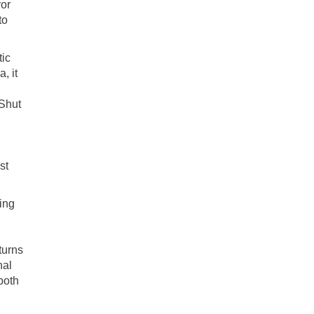
ror
to
tic
, it
‘Shut
st
ing
turns
nal
both