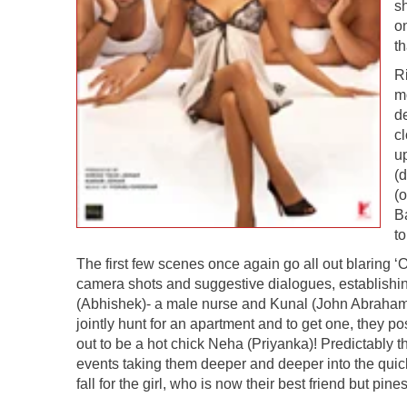
sh
o
th
Ri
m
de
c
u
(
(o
B
to
The first few scenes once again go all out blaring ‘
camera shots and suggestive dialogues, establishin
(Abhishek)- a male nurse and Kunal (John Abraham)
jointly hunt for an apartment and to get one, they p
out to be a hot chick Neha (Priyanka)! Predictably 
events taking them deeper and deeper into the quic
fall for the girl, who is now their best friend but 