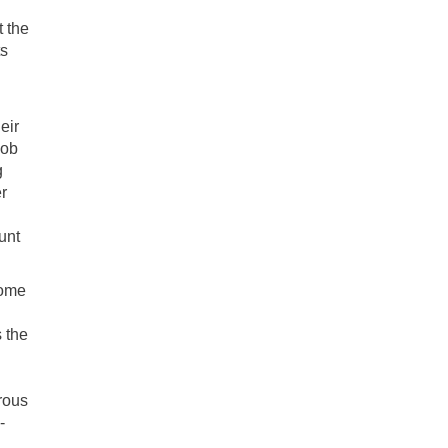
t the
s
eir
job
g
r
unt
some
 the
orous
-