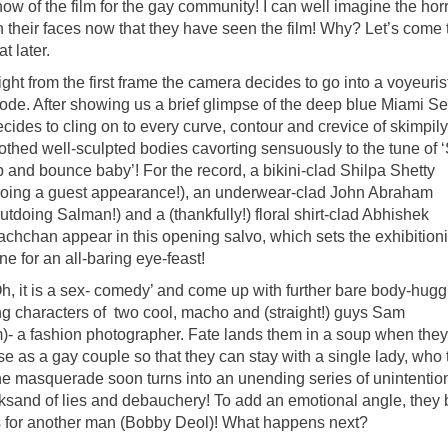
ow of the film for the gay community! I can well imagine the hor
n their faces now that they have seen the film! Why? Let’s come 
at later.
ght from the first frame the camera decides to go into a voyeuris
ode. After showing us a brief glimpse of the deep blue Miami Sea
cides to cling on to every curve, contour and crevice of skimpily
lothed well-sculpted bodies cavorting sensuously to the tune of 
p and bounce baby’! For the record, a bikini-clad Shilpa Shetty
doing a guest appearance!), an underwear-clad John Abraham
utdoing Salman!) and a (thankfully!) floral shirt-clad Abhishek
achchan appear in this opening salvo, which sets the exhibitioni
ne for an all-baring eye-feast!
Oh, it is a sex- comedy’ and come up with further bare body-hugg
g characters of two cool, macho and (straight!) guys Sam
- a fashion photographer. Fate lands them in a soup when they
ose as a gay couple so that they can stay with a single lady, who 
the masquerade soon turns into an unending series of unintentio
ksand of lies and debauchery! To add an emotional angle, they 
pines for another man (Bobby Deol)! What happens next?