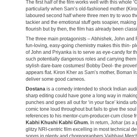
The first half of the film works well with this whole 
particularly when Sam’s old-fashioned mother (Kiron
laboured second half where three men try to woo th
tackier and the emotional stuff gets soapier, makin
flourish but by then, the film has already been class
The three main protagonists – Abhishek, John and Priy
fun-loving, easy-going chemistry makes this thin- pl
of John and Priyanka is to serve as eye-candy for 
such potentially dangerous roles and carrying them o
stylish dare-bare costumes! Bobby Deol- the proverb
appears flat. Kiron Kher as Sam’s mother, Boman I
deliver some good cameos.
Dostana
is a comedy intended to shock Indian audi
sharp editing could have gone a long way in making i
punches and goes all out for ‘in your face’ kinda u
comic tone loud throughout but fails to give the so
references to his mentor-cum-producer-cum close fr
Kabhi Khushi Kabhi Ghum.
In return, Johar (as a
glitzy NRI-centric film excelling in most technical 
songs in plenty and choreographers Vaibhavi Mercha