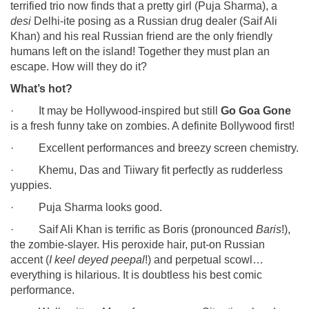
terrified trio now finds that a pretty girl (Puja Sharma), a
desi
Delhi-ite posing as a Russian drug dealer (Saif Ali
Khan) and his real Russian friend are the only friendly
humans left on the island! Together they must plan an
escape. How will they do it?
What’s hot?
· It may be Hollywood-inspired but still
Go Goa Gone
is a fresh funny take on zombies. A definite Bollywood first!
· Excellent performances and breezy screen chemistry.
· Khemu, Das and Tiiwary fit perfectly as rudderless
yuppies.
· Puja Sharma looks good.
· Saif Ali Khan is terrific as Boris (pronounced
Baris
!),
the zombie-slayer. His peroxide hair, put-on Russian
accent (
I keel deyed peepal
!) and perpetual scowl…
everything is hilarious. It is doubtless his best comic
performance.