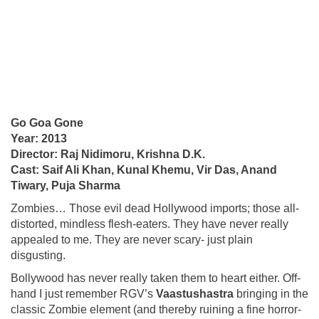
Go Goa Gone
Year: 2013
Director: Raj Nidimoru, Krishna D.K.
Cast: Saif Ali Khan, Kunal Khemu, Vir Das, Anand
Tiwary, Puja Sharma
Zombies… Those evil dead Hollywood imports; those all-
distorted, mindless flesh-eaters. They have never really
appealed to me. They are never scary- just plain
disgusting.
Bollywood has never really taken them to heart either. Off-
hand I just remember RGV’s
Vaastushastra
bringing in the
classic Zombie element (and thereby ruining a fine horror-