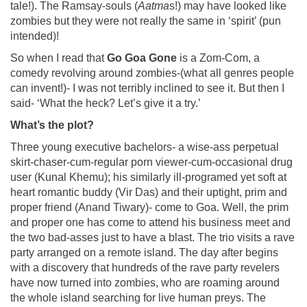
tale!). The Ramsay-souls (
Aatma
s!) may have looked like
zombies but they were not really the same in ‘spirit’ (pun
intended)!
So when I read that
Go Goa Gone
is a Zom-Com, a
comedy revolving around zombies-(what all genres people
can invent!)- I was not terribly inclined to see it. But then I
said- ‘What the heck? Let’s give it a try.’
What’s the plot?
Three young executive bachelors- a wise-ass perpetual
skirt-chaser-cum-regular porn viewer-cum-occasional drug
user (Kunal Khemu); his similarly ill-programed yet soft at
heart romantic buddy (Vir Das) and their uptight, prim and
proper friend (Anand Tiwary)- come to Goa. Well, the prim
and proper one has come to attend his business meet and
the two bad-asses just to have a blast. The trio visits a rave
party arranged on a remote island. The day after begins
with a discovery that hundreds of the rave party revelers
have now turned into zombies, who are roaming around
the whole island searching for live human preys. The