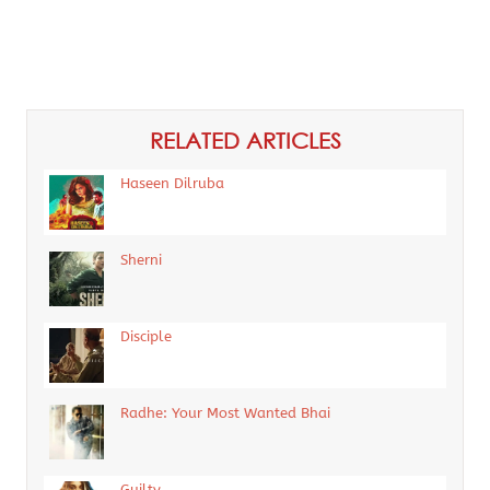
RELATED ARTICLES
Haseen Dilruba
Sherni
Disciple
Radhe: Your Most Wanted Bhai
Guilty