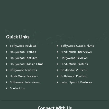
Quick Links
Bollywood Reviews
Bollywood Classic Films
Hollywood Profiles
Hindi Music Interviews
Hollywood Features
Hollywood Reviews
Hollywood Classic Films
Hindi Music Profiles
Bollywood features
Dr.Mandar V. Bichu
Hindi Music Reviews
Bollywood Profiles
Bollywood Interviews
Lata- Special Features
Contact Us
Connect With Us