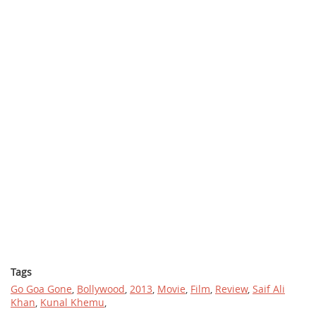
Tags
Go Goa Gone
,
Bollywood
,
2013
,
Movie
,
Film
,
Review
,
Saif Ali
Khan
,
Kunal Khemu
,