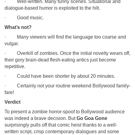
· Well-written. Many funny scenes. Situational and
dialogue-based humor is exploited to the hilt.
· Good music.
What’s not?
· Many viewers will find the language too coarse and
vulgar.
· Overkill of zombies. Once the initial novelty wears off,
their gory brain-dead flesh-eating antics just become
repetitive.
· Could have been shorter by about 20 minutes.
· Certainly not your routine weekend Bollywood family-
fare!
Verdict
To present a zombie horror-spoof to Bollywood audience
was indeed a brave decision. But
Go Goa Gone
surprisingly pulls off that comic heist thanks to a well-
written script, crisp contemporary dialogues and some