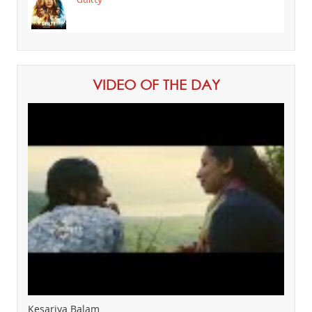
VIDEO OF THE DAY
Kesariya Balam