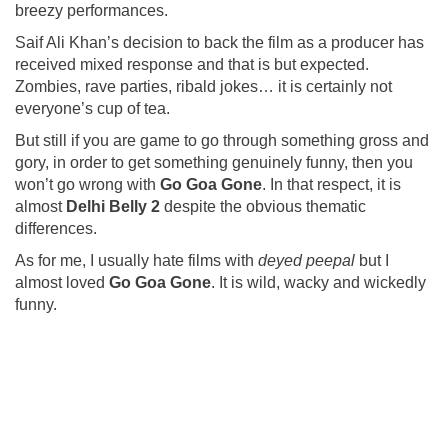
breezy performances.
Saif Ali Khan’s decision to back the film as a producer has
received mixed response and that is but expected.
Zombies, rave parties, ribald jokes… it is certainly not
everyone’s cup of tea.
But still if you are game to go through something gross and
gory, in order to get something genuinely funny, then you
won’t go wrong with
Go Goa Gone
. In that respect, it is
almost
Delhi Belly
2
despite the obvious thematic
differences.
As for me, I usually hate films with
deyed peepal
but I
almost loved
Go Goa Gone
. It is wild, wacky and wickedly
funny.