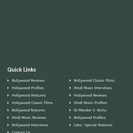
Quick Links
Bollywood Reviews
Bollywood Classic Films
Hollywood Profiles
Hindi Music Interviews
Hollywood Features
Hollywood Reviews
Hollywood Classic Films
Hindi Music Profiles
Bollywood features
Dr.Mandar V. Bichu
Hindi Music Reviews
Bollywood Profiles
Bollywood Interviews
Lata- Special Features
Contact Us