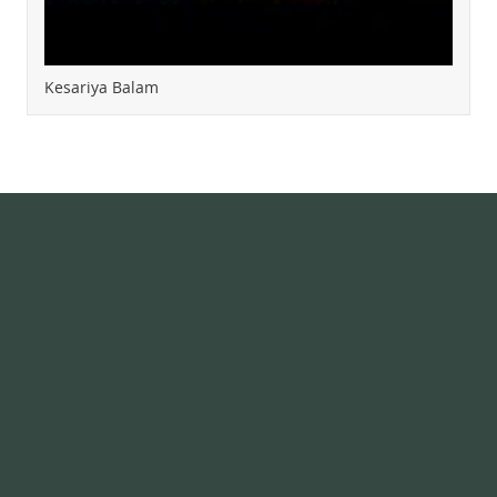
Kesariya Balam