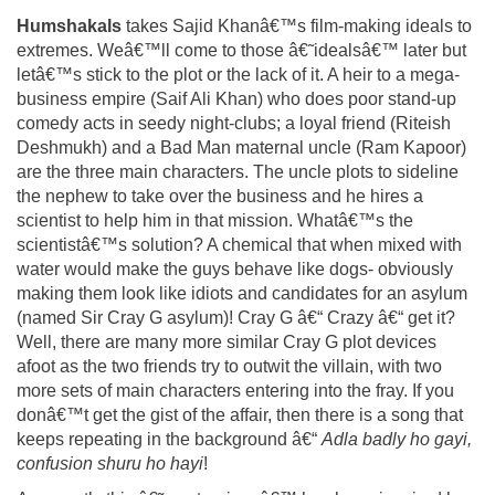
Humshakals
takes Sajid Khanâ€™s film-making ideals to
extremes. Weâ€™ll come to those â€˜idealsâ€™ later but
letâ€™s stick to the plot or the lack of it. A heir to a mega-
business empire (Saif Ali Khan) who does poor stand-up
comedy acts in seedy night-clubs; a loyal friend (Riteish
Deshmukh) and a Bad Man maternal uncle (Ram Kapoor)
are the three main characters. The uncle plots to sideline
the nephew to take over the business and he hires a
scientist to help him in that mission. Whatâ€™s the
scientistâ€™s solution? A chemical that when mixed with
water would make the guys behave like dogs- obviously
making them look like idiots and candidates for an asylum
(named Sir Cray G asylum)! Cray G â€“ Crazy â€“ get it?
Well, there are many more similar Cray G plot devices
afoot as the two friends try to outwit the villain, with two
more sets of main characters entering into the fray. If you
donâ€™t get the gist of the affair, then there is a song that
keeps repeating in the background â€“
Adla badly ho gayi,
confusion shuru ho hayi
!