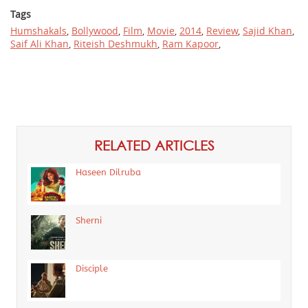
Tags
Humshakals
,
Bollywood
,
Film
,
Movie
,
2014
,
Review
,
Sajid Khan
,
Saif Ali Khan
,
Riteish Deshmukh
,
Ram Kapoor
,
RELATED ARTICLES
Haseen Dilruba
Sherni
Disciple