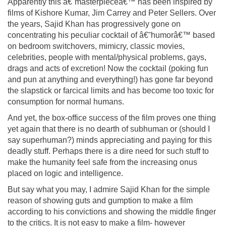
Apparently this â€˜masterpieceâ€™ has been inspired by
films of Kishore Kumar, Jim Carrey and Peter Sellers. Over
the years, Sajid Khan has progressively gone on
concentrating his peculiar cocktail of â€˜humorâ€™ based
on bedroom switchovers, mimicry, classic movies,
celebrities, people with mental/physical problems, gays,
drags and acts of excretion! Now the cocktail (poking fun
and pun at anything and everything!) has gone far beyond
the slapstick or farcical limits and has become too toxic for
consumption for normal humans.
And yet, the box-office success of the film proves one thing
yet again that there is no dearth of subhuman or (should I
say superhuman?) minds appreciating and paying for this
deadly stuff. Perhaps there is a dire need for such stuff to
make the humanity feel safe from the increasing onus
placed on logic and intelligence.
But say what you may, I admire Sajid Khan for the simple
reason of showing guts and gumption to make a film
according to his convictions and showing the middle finger
to the critics. It is not easy to make a film- however