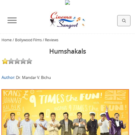
Home
/
Bollywood Films / Reviews
HOLLYWOOD FILMS
BOLLYWOOD FILMS
HINDI FILM MUSIC
MISCELLANEOUS
ABOUT US
GALLERY
HOME
Humshakals
Author:
Dr. Mandar V. Bichu