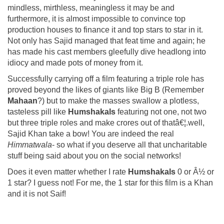
mindless, mirthless, meaningless it may be and
furthermore, it is almost impossible to convince top
production houses to finance it and top stars to star in it.
Not only has Sajid managed that feat time and again; he
has made his cast members gleefully dive headlong into
idiocy and made pots of money from it.
Successfully carrying off a film featuring a triple role has
proved beyond the likes of giants like Big B (Remember
Mahaan
?) but to make the masses swallow a plotless,
tasteless pill like
Humshakals
featuring not one, not two
but three triple roles and make crores out of thatâ€¦.well,
Sajid Khan take a bow! You are indeed the real
Himmatwala
- so what if you deserve all that uncharitable
stuff being said about you on the social networks!
Does it even matter whether I rate
Humshakals
0 or Â½ or
1 star? I guess not! For me, the 1 star for this film is a Khan
and it is not Saif!