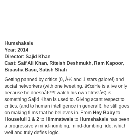
Humshakals
Year: 2014
Director: Sajid Khan
Cast: Saif Ali Khan, Riteish Deshmukh, Ram Kapoor,
Bipasha Basu, Satish Shah
Getting panned by critics (0, Â½ and 1 stars galore!) and
social networkers (with one tweeting, â€œHe is alive only
because he doesnâ€™t watch his own films!â€) is
something Sajid Khan is used to. Giving scant respect to
critics, (and to human intelligence in general!), he still goes
on making films that he believes in. From
Hey Baby
to
Housefull 1 & 2
to
Himmatwala
to
Humshakals
has been
a progressively mind-numbing, mind-dumbing ride, which
well and truly defies logic.