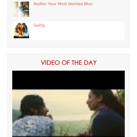
Radhe: Your Most Wanted Bhai
Guilty
VIDEO OF THE DAY