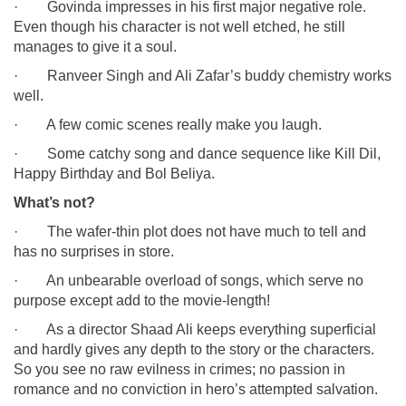
· Govinda impresses in his first major negative role.
Even though his character is not well etched, he still
manages to give it a soul.
· Ranveer Singh and Ali Zafar’s buddy chemistry works
well.
· A few comic scenes really make you laugh.
· Some catchy song and dance sequence like Kill Dil,
Happy Birthday and Bol Beliya.
What’s not?
· The wafer-thin plot does not have much to tell and
has no surprises in store.
· An unbearable overload of songs, which serve no
purpose except add to the movie-length!
· As a director Shaad Ali keeps everything superficial
and hardly gives any depth to the story or the characters.
So you see no raw evilness in crimes; no passion in
romance and no conviction in hero’s attempted salvation.