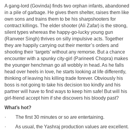
A gang-lord (Govinda) finds two orphan infants, abandoned
in a pile of garbage. He gives them shelter, raises them like
own sons and trains them to be his sharpshooters for
contract killings. The elder shooter (Ali Zafar) is the strong,
silent types whereas the happy-go-lucky young gun
(Ranveer Singh) thrives on silly impulsive acts. Together
they are happily carrying out their mentor’s orders and
shooting their ‘targets’ without any remorse. But a chance
encounter with a spunky city-girl (Parineeti Chopra) makes
the younger henchman go all wobbly in head. As he falls
head over heels in love, he starts looking at life differently,
thinking of leaving his killing trade forever. Obviously his
boss is not going to take his decision too kindly and his
partner will have to find ways to keep him safe! But will his
girl-friend accept him if she discovers his bloody past?
What’s hot?
· The first 30 minutes or so are entertaining.
· As usual, the Yashraj production values are excellent.