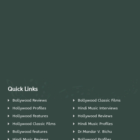
Quick Links
Bollywood Reviews
Bollywood Classic Films
Hollywood Profiles
Hindi Music Interviews
Hollywood Features
Hollywood Reviews
Hollywood Classic Films
Hindi Music Profiles
Bollywood features
Dr.Mandar V. Bichu
Hindi Music Reviews
Bollywood Profiles