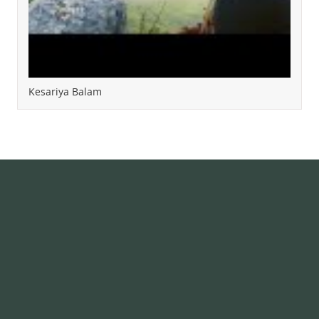
Kesariya Balam