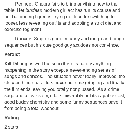
· Perineeti Chopra fails to bring anything new to the
table. Her
bindaas
modern girl act has run its course and
her ballooning figure is crying out loud for switching to
looser, less revealing outfits and adopting a strict diet and
exercise regimen!
· Ranveer Singh is good in funny and rough-and-tough
sequences but his cute good guy act does not convince.
Verdict
Kill Dil
begins well but soon there is hardly anything
happening in the story except a never-ending series of
songs and dances. The situation never really improves; the
story and the characters never become gripping and finally
the film ends leaving you totally nonplussed. As a crime
saga and a love story, it fails miserably but its capable cast,
good buddy chemistry and some funny sequences save it
from being a total washout.
Rating
2 stars