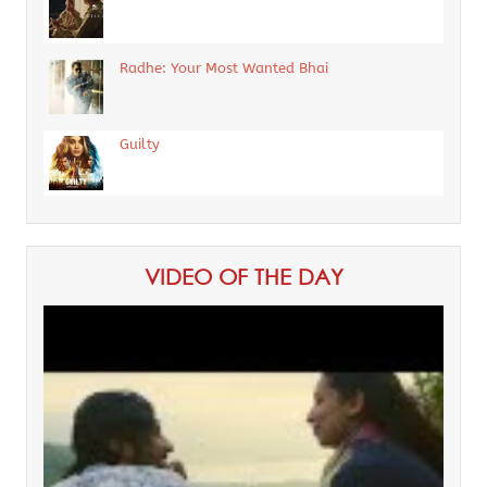
Radhe: Your Most Wanted Bhai
Guilty
VIDEO OF THE DAY