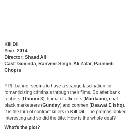
Kill Dil
Year: 2014
Director: Shaad Ali
Cast: Govinda, Ranveer Singh, Ali Zafar, Parineeti
Chopra
YRF banner seems to have a strange fascination for
romanticizing criminals through their films. So after bank
robbers (
Dhoom 3
), human traffickers (
Mardaani
), coal
black marketeers (
Gunday
) and conmen (
Daawat E Ishq
),
it is the turn of contract killers in
Kill Dil
. The promos looked
interesting and so did the title. How is the whole deal?
What’s the plot?