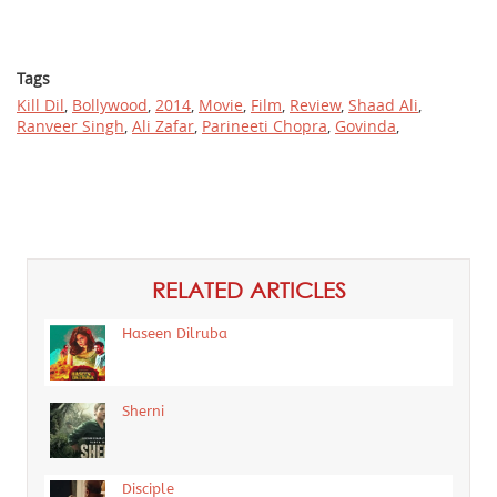
Tags
Kill Dil
,
Bollywood
,
2014
,
Movie
,
Film
,
Review
,
Shaad Ali
,
Ranveer Singh
,
Ali Zafar
,
Parineeti Chopra
,
Govinda
,
RELATED ARTICLES
Haseen Dilruba
Sherni
Disciple