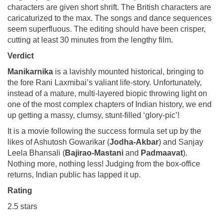
characters are given short shrift. The British characters are
caricaturized to the max. The songs and dance sequences
seem superfluous. The editing should have been crisper,
cutting at least 30 minutes from the lengthy film.
Verdict
Manikarnika
is a lavishly mounted historical, bringing to
the fore Rani Laxmibai’s valiant life-story. Unfortunately,
instead of a mature, multi-layered biopic throwing light on
one of the most complex chapters of Indian history, we end
up getting a massy, clumsy, stunt-filled ‘glory-pic’!
It is a movie following the success formula set up by the
likes of Ashutosh Gowarikar (
Jodha-Akbar
) and Sanjay
Leela Bhansali (
Bajirao-Mastani
and
Padmaavat
).
Nothing more, nothing less! Judging from the box-office
returns, Indian public has lapped it up.
Rating
2.5 stars