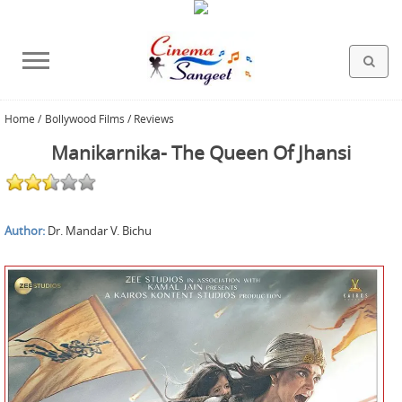
Home
/
Bollywood Films / Reviews
HOLLYWOOD FILMS
BOLLYWOOD FILMS
HINDI FILM MUSIC
MISCELLANEOUS
ABOUT US
GALLERY
HOME
Manikarnika- The Queen Of Jhansi
Author:
Dr. Mandar V. Bichu