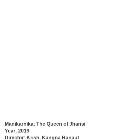
Manikarnika: The Queen of Jhansi
Year: 2019
Director: Krish, Kangna Ranaut