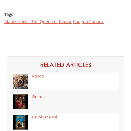
Tags
Manikarnika- The Queen of Jhansi
,
Kangna Ranaut
,
RELATED ARTICLES
Panga
Simran
Revolver Rani