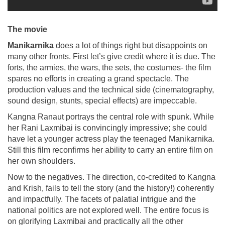
The movie
Manikarnika
does a lot of things right but disappoints on
many other fronts. First let’s give credit where it is due. The
forts, the armies, the wars, the sets, the costumes- the film
spares no efforts in creating a grand spectacle. The
production values and the technical side (cinematography,
sound design, stunts, special effects) are impeccable.
Kangna Ranaut portrays the central role with spunk. While
her Rani Laxmibai is convincingly impressive; she could
have let a younger actress play the teenaged Manikarnika.
Still this film reconfirms her ability to carry an entire film on
her own shoulders.
Now to the negatives. The direction, co-credited to Kangna
and Krish, fails to tell the story (and the history!) coherently
and impactfully. The facets of palatial intrigue and the
national politics are not explored well. The entire focus is
on glorifying Laxmibai and practically all the other