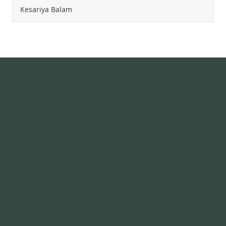
Kesariya Balam