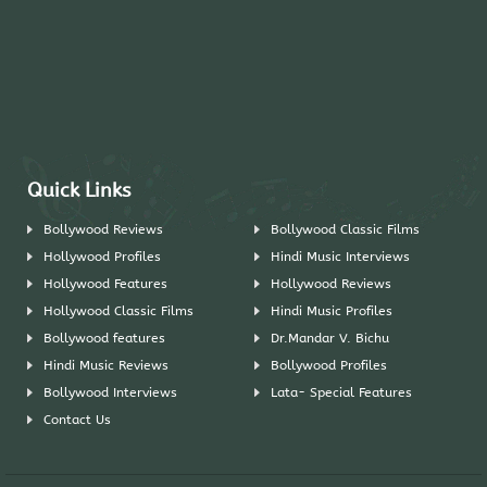
Quick Links
Bollywood Reviews
Bollywood Classic Films
Hollywood Profiles
Hindi Music Interviews
Hollywood Features
Hollywood Reviews
Hollywood Classic Films
Hindi Music Profiles
Bollywood features
Dr.Mandar V. Bichu
Hindi Music Reviews
Bollywood Profiles
Bollywood Interviews
Lata- Special Features
Contact Us