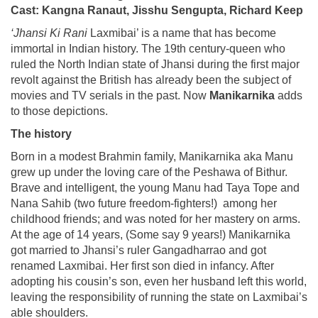
Cast: Kangna Ranaut, Jisshu Sengupta, Richard Keep
‘Jhansi Ki Rani
Laxmibai’ is a name that has become
immortal in Indian history. The 19th century-queen who
ruled the North Indian state of Jhansi during the first major
revolt against the British has already been the subject of
movies and TV serials in the past. Now
Manikarnika
adds
to those depictions.
The history
Born in a modest Brahmin family, Manikarnika aka Manu
grew up under the loving care of the Peshawa of Bithur.
Brave and intelligent, the young Manu had Taya Tope and
Nana Sahib (two future freedom-fighters!) among her
childhood friends; and was noted for her mastery on arms.
At the age of 14 years, (Some say 9 years!) Manikarnika
got married to Jhansi’s ruler Gangadharrao and got
renamed Laxmibai. Her first son died in infancy. After
adopting his cousin’s son, even her husband left this world,
leaving the responsibility of running the state on Laxmibai’s
able shoulders.