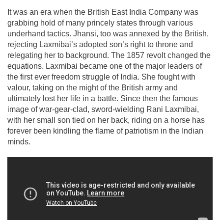
It was an era when the British East India Company was
grabbing hold of many princely states through various
underhand tactics. Jhansi, too was annexed by the British,
rejecting Laxmibai’s adopted son’s right to throne and
relegating her to background. The 1857 revolt changed the
equations. Laxmibai became one of the major leaders of
the first ever freedom struggle of India. She fought with
valour, taking on the might of the British army and
ultimately lost her life in a battle. Since then the famous
image of war-gear-clad, sword-wielding Rani Laxmibai,
with her small son tied on her back, riding on a horse has
forever been kindling the flame of patriotism in the Indian
minds.