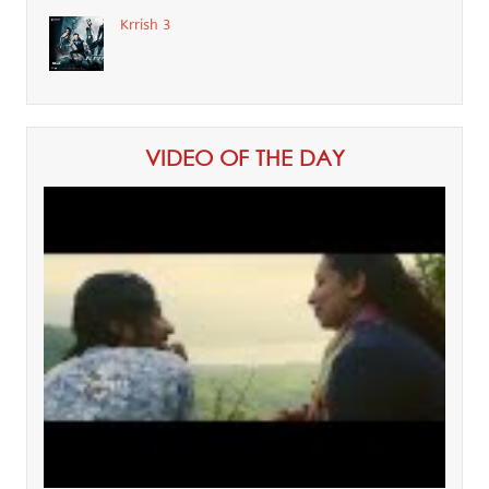
Krrish 3
VIDEO OF THE DAY