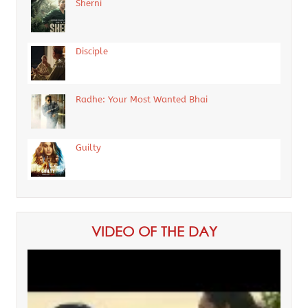
Sherni
Disciple
Radhe: Your Most Wanted Bhai
Guilty
VIDEO OF THE DAY