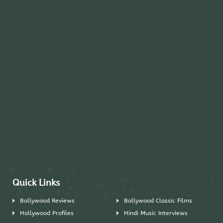
Quick Links
Bollywood Reviews
Bollywood Classic Films
Hollywood Profiles
Hindi Music Interviews