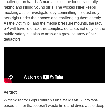
challenge on hands. A maniac is on the loose, violently
raping and killing young girls. The wicked killer keeps
mocking at the investigators by committing his dastardly
acts right under their noses and challenging them openly.
As the victim toll and the media pressure mounts, the lady
SP will have to crack this complicated case, not only for the
public safety but also to answer a growing army of her
detractors!
Verdict
Writer-director Gopi Puthran turns
Mardaani 2
into fast-
paced thriller that doesn’t waste time and dives at the deep