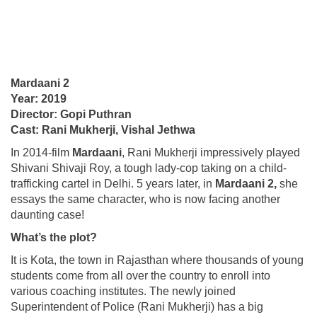
Mardaani 2
Year: 2019
Director: Gopi Puthran
Cast: Rani Mukherji, Vishal Jethwa
In 2014-film
Mardaani
, Rani Mukherji impressively played
Shivani Shivaji Roy, a tough lady-cop taking on a child-
trafficking cartel in Delhi. 5 years later, in
Mardaani 2,
she
essays the same character, who is now facing another
daunting case!
What’s the plot?
It is Kota, the town in Rajasthan where thousands of young
students come from all over the country to enroll into
various coaching institutes. The newly joined
Superintendent of Police (Rani Mukherji) has a big