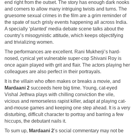
end right from the outset. The story has enough dark nooks
and corners to allow many intriguing twists and turns. The
gruesome sexual crimes in the film are a grim reminder of
the spate of such grisly events happening all across India.
A specially ‘planted’ media debate scene talks about the
country’s misogynistic attitude, which keeps objectifying
and trivializing women.
The performances are excellent. Rani Mukherji’s hard-
nosed, cynical yet vulnerable super-cop Shivani Roy is
once again played with grit and flair. The actors playing her
colleagues are also perfect in their portrayals.
It is the villain who often makes or breaks a movie, and
Mardaani 2
succeeds here big time. Young, cat-eyed
Vishal Jethwa plays with chilling conviction the vile,
vicious and remorseless rapist killer, adapt at playing cat-
and-mouse games and keeping one step ahead. It is a very
disturbing, difficult character to portray and barring a few
hiccups, the debutant nails it.
To sum up,
Mardaani 2
’s social commentary may not be