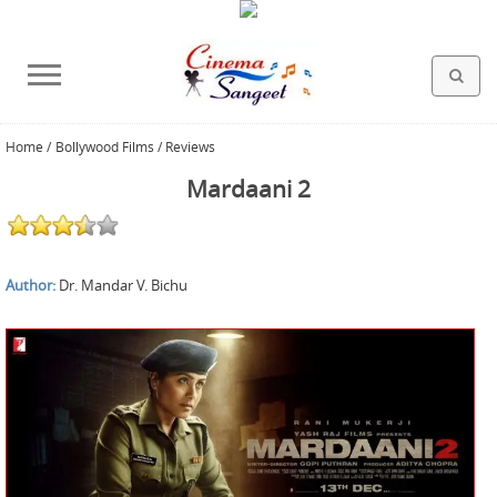
Home
/
Bollywood Films / Reviews
HOLLYWOOD FILMS
BOLLYWOOD FILMS
HINDI FILM MUSIC
MISCELLANEOUS
ABOUT US
GALLERY
HOME
Mardaani 2
Author:
Dr. Mandar V. Bichu