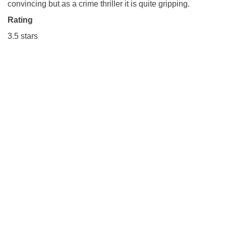
convincing but as a crime thriller it is quite gripping.
Rating
3.5 stars