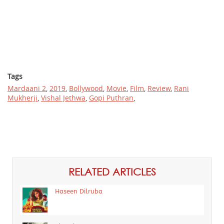
Tags
Mardaani 2
,
2019
,
Bollywood
,
Movie
,
Film
,
Review
,
Rani
Mukherji
,
Vishal Jethwa
,
Gopi Puthran
,
RELATED ARTICLES
Haseen Dilruba