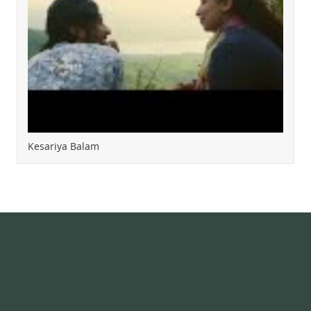
Kesariya Balam