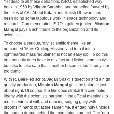
Yet despite all these detractors, ISRO, established way
back in 1969 by Vikram Sarabhai and propelled forward by
the likes of APJ Abdul Kalam and Satish Dhawan, has
been doing some fabulous work in space technology and
research. Commemorating ISRO’s golden jubilee,
Mission
Mangal
pays a rich tribute to the organization and its
scientists.
To choose a serious, ‘dry’ scientific theme like an
unmanned ‘Mars Orbiting Mission’ and turn it into a
lighthearted mass ‘edutainer’ is not an easy job. To do this
one not only does have to mix fact and fiction seamlessly,
but also to take care that it neither becomes too ‘brainy’ nor
too dumb.
With R. Balki-led script, Jagan Shakti’s direction and a high
quality production,
Mission Mangal
gets the balance just
about right. Of course, the film does stretch the cinematic
liberty with the scientists barging in the official meetings to
mock seniors at will, and dancing-singing gaily with
brooms in hand; but at the same time, it engagingly unfolds
the human drama behind the momentous project. The ‘pop