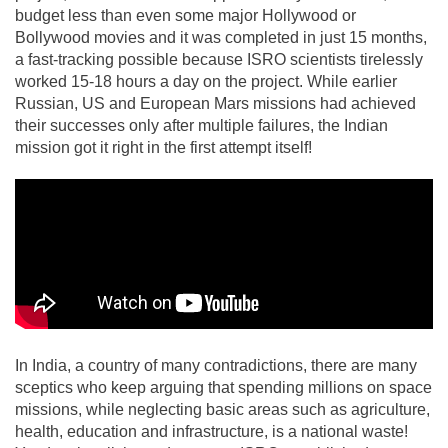
budget less than even some major Hollywood or
Bollywood movies and it was completed in just 15 months,
a fast-tracking possible because ISRO scientists tirelessly
worked 15-18 hours a day on the project. While earlier
Russian, US and European Mars missions had achieved
their successes only after multiple failures, the Indian
mission got it right in the first attempt itself!
In India, a country of many contradictions, there are many
sceptics who keep arguing that spending millions on space
missions, while neglecting basic areas such as agriculture,
health, education and infrastructure, is a national waste!