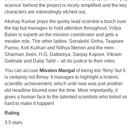
science’ behind the project is nicely simplified and the key
characters are interestingly etched out.
Akshay Kumar plays the quirky lead scientist a touch over
the top but manages to hold attention throughout. Vidya
Balan is superb as the mission coordinator and gets a
meatier role. The other ladies- Sonakshi Sinha, Taapsee
Pannu, Kirti Kulhari and Nithya Menon and the men-
Sharman Joshi, H.G. Dattareya, Sanjay Kapoor, Vikram
Gokhale and Dalip Tahil – all do justice to their roles.
You can accuse
Mission Mangal
of being too ‘filmy’ but it
is certainly not flimsy. It manages to highlight a historic
scientific achievement, which until now was just another
old headline blurred over the time. More importantly, it
gives a human face to the talented scientists who toiled so
hard to make it happen!
Rating
3.5 stars