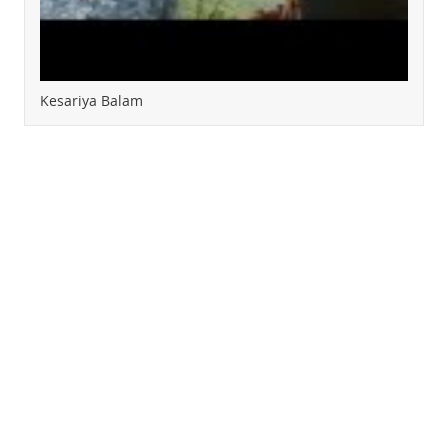
Kesariya Balam