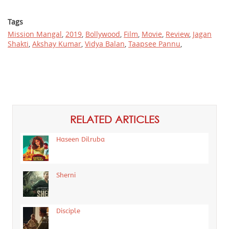
Tags
Mission Mangal
,
2019
,
Bollywood
,
Film
,
Movie
,
Review
,
Jagan
Shakti
,
Akshay Kumar
,
Vidya Balan
,
Taapsee Pannu
,
RELATED ARTICLES
Haseen Dilruba
Sherni
Disciple