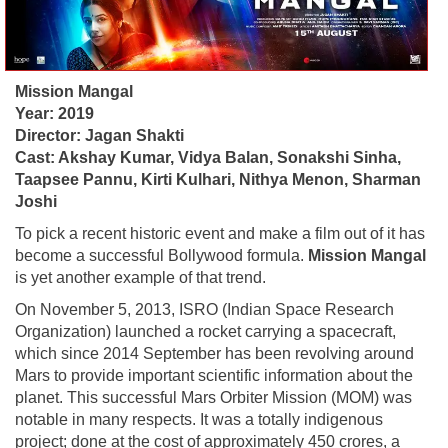
Mission Mangal
Year: 2019
Director: Jagan Shakti
Cast: Akshay Kumar, Vidya Balan, Sonakshi Sinha,
Taapsee Pannu, Kirti Kulhari, Nithya Menon, Sharman
Joshi
To pick a recent historic event and make a film out of it has
become a successful Bollywood formula.
Mission Mangal
is yet another example of that trend.
On November 5, 2013, ISRO (Indian Space Research
Organization) launched a rocket carrying a spacecraft,
which since 2014 September has been revolving around
Mars to provide important scientific information about the
planet. This successful Mars Orbiter Mission (MOM) was
notable in many respects. It was a totally indigenous
project; done at the cost of approximately 450 crores, a