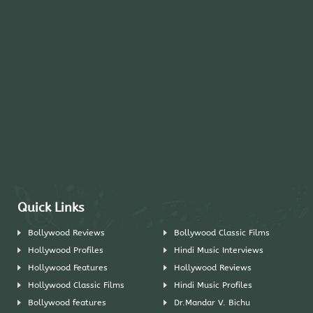
Quick Links
Bollywood Reviews
Bollywood Classic Films
Hollywood Profiles
Hindi Music Interviews
Hollywood Features
Hollywood Reviews
Hollywood Classic Films
Hindi Music Profiles
Bollywood features
Dr.Mandar V. Bichu