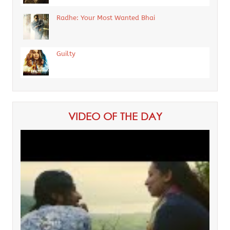
Radhe: Your Most Wanted Bhai
Guilty
VIDEO OF THE DAY