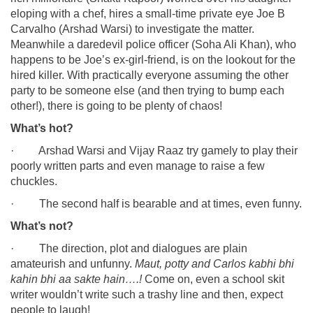
eloping with a chef, hires a small-time private eye Joe B
Carvalho (Arshad Warsi) to investigate the matter.
Meanwhile a daredevil police officer (Soha Ali Khan), who
happens to be Joe’s ex-girl-friend, is on the lookout for the
hired killer. With practically everyone assuming the other
party to be someone else (and then trying to bump each
other!), there is going to be plenty of chaos!
What’s hot?
· Arshad Warsi and Vijay Raaz try gamely to play their
poorly written parts and even manage to raise a few
chuckles.
· The second half is bearable and at times, even funny.
What’s not?
· The direction, plot and dialogues are plain
amateurish and unfunny.
Maut, potty and Carlos kabhi bhi
kahin bhi aa sakte hain….!
Come on, even a school skit
writer wouldn’t write such a trashy line and then, expect
people to laugh!