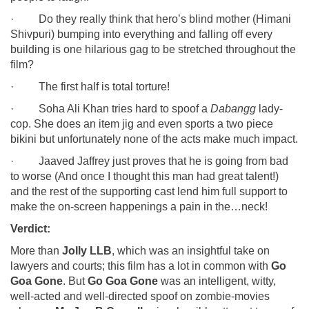
· Do they really think that hero’s blind mother (Himani
Shivpuri) bumping into everything and falling off every
building is one hilarious gag to be stretched throughout the
film?
· The first half is total torture!
· Soha Ali Khan tries hard to spoof a
Dabangg
lady-
cop. She does an item jig and even sports a two piece
bikini but unfortunately none of the acts make much impact.
· Jaaved Jaffrey just proves that he is going from bad
to worse (And once I thought this man had great talent!)
and the rest of the supporting cast lend him full support to
make the on-screen happenings a pain in the…neck!
Verdict:
More than
Jolly LLB
, which was an insightful take on
lawyers and courts; this film has a lot in common with
Go
Goa Gone
. But
Go Goa Gone
was an intelligent, witty,
well-acted and well-directed spoof on zombie-movies