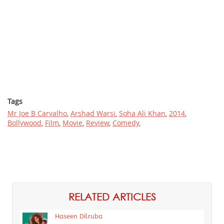
Tags
Mr Joe B Carvalho
,
Arshad Warsi
,
Soha Ali Khan
,
2014
,
Bollywood
,
Film
,
Movie
,
Review
,
Comedy
,
RELATED ARTICLES
Haseen Dilruba