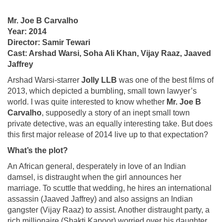
Mr. Joe B Carvalho
Year: 2014
Director: Samir Tewari
Cast: Arshad Warsi, Soha Ali Khan, Vijay Raaz, Jaaved
Jaffrey
Arshad Warsi-starrer
Jolly LLB
was one of the best films of
2013, which depicted a bumbling, small town lawyer’s
world. I was quite interested to know whether
Mr.
Joe B
Carvalho
, supposedly a story of an inept small town
private detective, was an equally interesting take. But does
this first major release of 2014 live up to that expectation?
What’s the plot?
An African general, desperately in love of an Indian
damsel, is distraught when the girl announces her
marriage. To scuttle that wedding, he hires an international
assassin (Jaaved Jaffrey) and also assigns an Indian
gangster (Vijay Raaz) to assist. Another distraught party, a
rich millionaire (Shakti Kapoor) worried over his daughter