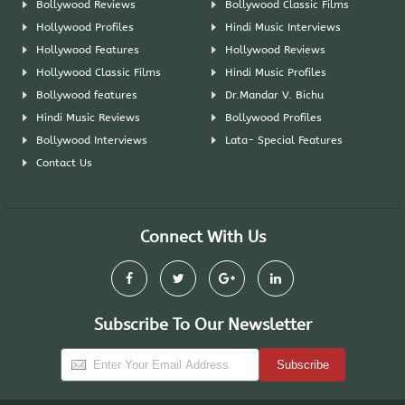
Bollywood Reviews
Bollywood Classic Films
Hollywood Profiles
Hindi Music Interviews
Hollywood Features
Hollywood Reviews
Hollywood Classic Films
Hindi Music Profiles
Bollywood features
Dr.Mandar V. Bichu
Hindi Music Reviews
Bollywood Profiles
Bollywood Interviews
Lata- Special Features
Contact Us
Connect With Us
Subscribe To Our Newsletter
Subscribe