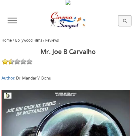
Home
/
Bollywood Films / Reviews
HOLLYWOOD FILMS
BOLLYWOOD FILMS
HINDI FILM MUSIC
MISCELLANEOUS
ABOUT US
GALLERY
HOME
Mr. Joe B Carvalho
Author:
Dr. Mandar V. Bichu