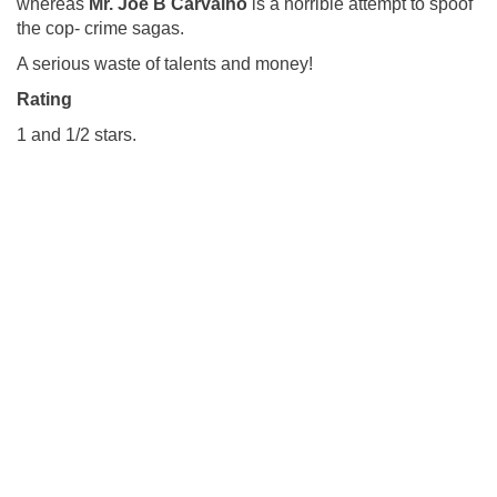
whereas
Mr.
Joe B Carvalho
is a horrible attempt to spoof
the cop- crime sagas.
A serious waste of talents and money!
Rating
1 and 1/2 stars.