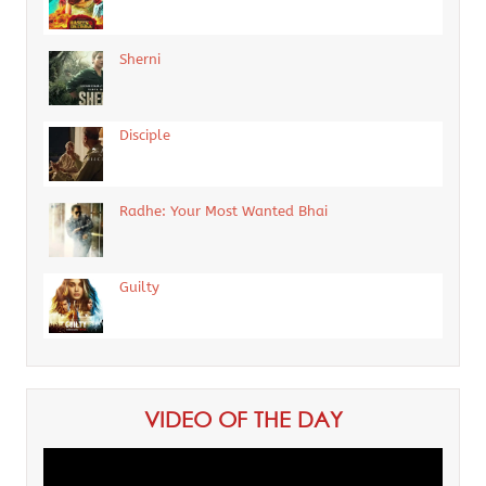
Sherni
Disciple
Radhe: Your Most Wanted Bhai
Guilty
VIDEO OF THE DAY