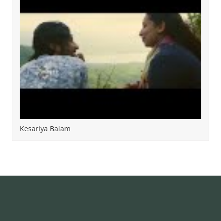
Kesariya Balam