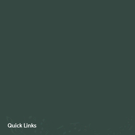
Quick Links