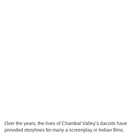
Over the years, the lives of Chambal Valley’s dacoits have
provided storylines for many a screenplay in Indian films.