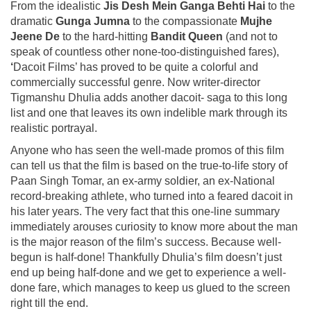
From the idealistic
Jis Desh Mein Ganga Behti Hai
to the
dramatic
Gunga Jumna
to the compassionate
Mujhe
Jeene De
to the hard-hitting
Bandit Queen
(and not to
speak of countless other none-too-distinguished fares),
‘
Dacoit Films’ has proved to be quite a colorful and
commercially successful genre. Now writer-director
Tigmanshu Dhulia adds another dacoit- saga to this long
list and one that leaves its own indelible mark through its
realistic portrayal.
Anyone who has seen the well-made promos of this film
can tell us that the film is based on the true-to-life story of
Paan Singh Tomar, an ex-army soldier, an ex-National
record-breaking athlete, who turned into a feared dacoit in
his later years. The very fact that this one-line summary
immediately arouses curiosity to know more about the man
is the major reason of the film’s success. Because well-
begun is half-done! Thankfully Dhulia’s film doesn’t just
end up being half-done and we get to experience a well-
done fare, which manages to keep us glued to the screen
right till the end.