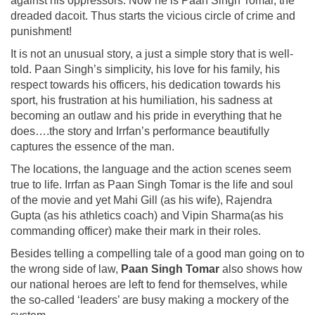
against his oppressors. Now he is Paan Singh Tomar, the
dreaded dacoit. Thus starts the vicious circle of crime and
punishment!
It is not an unusual story, a just a simple story that is well-
told. Paan Singh’s simplicity, his love for his family, his
respect towards his officers, his dedication towards his
sport, his frustration at his humiliation, his sadness at
becoming an outlaw and his pride in everything that he
does….the story and Irrfan’s performance beautifully
captures the essence of the man.
The locations, the language and the action scenes seem
true to life. Irrfan as Paan Singh Tomar is the life and soul
of the movie and yet Mahi Gill (as his wife), Rajendra
Gupta (as his athletics coach) and Vipin Sharma(as his
commanding officer) make their mark in their roles.
Besides telling a compelling tale of a good man going on to
the wrong side of law,
Paan Singh Tomar
also shows how
our national heroes are left to fend for themselves, while
the so-called ‘leaders’ are busy making a mockery of the