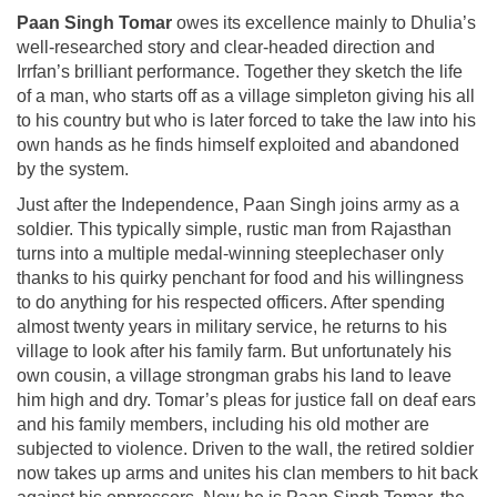
Paan Singh Tomar
owes its excellence mainly to Dhulia’s
well-researched story and clear-headed direction and
Irrfan’s brilliant performance. Together they sketch the life
of a man, who starts off as a village simpleton giving his all
to his country but who is later forced to take the law into his
own hands as he finds himself exploited and abandoned
by the system.
Just after the Independence, Paan Singh joins army as a
soldier. This typically simple, rustic man from Rajasthan
turns into a multiple medal-winning steeplechaser only
thanks to his quirky penchant for food and his willingness
to do anything for his respected officers. After spending
almost twenty years in military service, he returns to his
village to look after his family farm. But unfortunately his
own cousin, a village strongman grabs his land to leave
him high and dry. Tomar’s pleas for justice fall on deaf ears
and his family members, including his old mother are
subjected to violence. Driven to the wall, the retired soldier
now takes up arms and unites his clan members to hit back