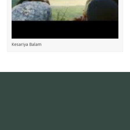
Kesariya Balam