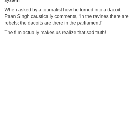
system.
When asked by a journalist how he turned into a dacoit,
Paan Singh caustically comments, “In the ravines there are
rebels; the dacoits are there in the parliament!”
The film actually makes us realize that sad truth!