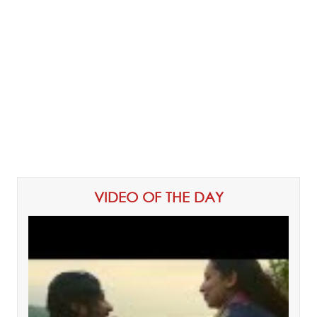
VIDEO OF THE DAY