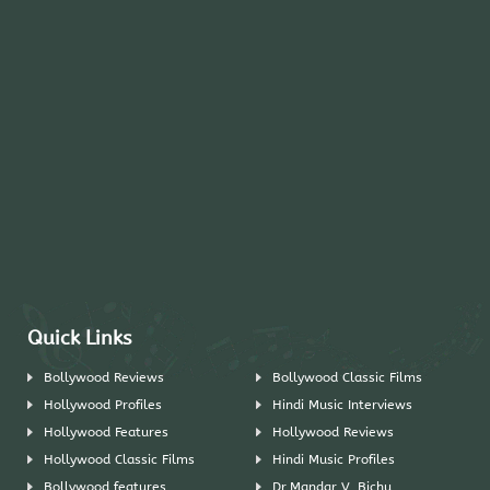
Quick Links
Bollywood Reviews
Bollywood Classic Films
Hollywood Profiles
Hindi Music Interviews
Hollywood Features
Hollywood Reviews
Hollywood Classic Films
Hindi Music Profiles
Bollywood features
Dr.Mandar V. Bichu