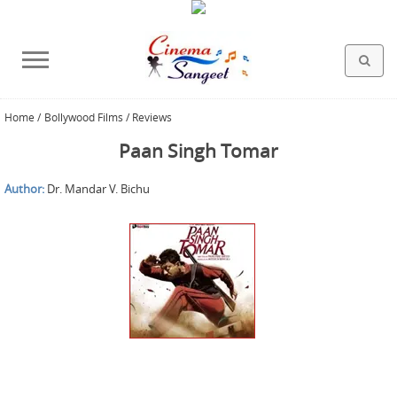
Home
/
Bollywood Films / Reviews
HOLLYWOOD FILMS
BOLLYWOOD FILMS
HINDI FILM MUSIC
MISCELLANEOUS
ABOUT US
GALLERY
HOME
Paan Singh Tomar
Author:
Dr. Mandar V. Bichu