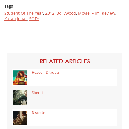
Tags
Student Of The Year
,
2012
,
Bollywood
,
Movie
,
Film
,
Review
,
Karan Johar
,
SOTY
,
RELATED ARTICLES
Haseen Dilruba
Sherni
Disciple