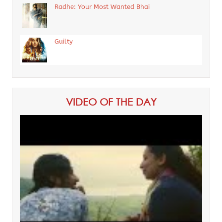
Radhe: Your Most Wanted Bhai
Guilty
VIDEO OF THE DAY