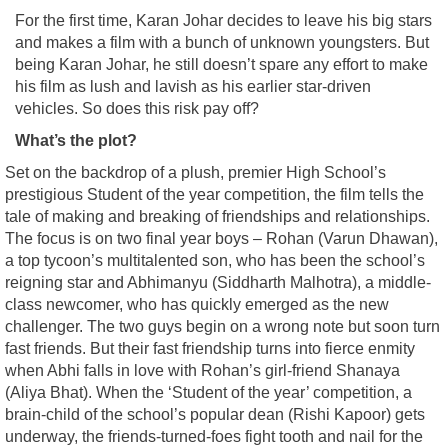
For the first time, Karan Johar decides to leave his big stars
and makes a film with a bunch of unknown youngsters. But
being Karan Johar, he still doesn’t spare any effort to make
his film as lush and lavish as his earlier star-driven
vehicles. So does this risk pay off?
What’s the plot?
Set on the backdrop of a plush, premier High School’s
prestigious Student of the year competition, the film tells the
tale of making and breaking of friendships and relationships.
The focus is on two final year boys – Rohan (Varun Dhawan),
a top tycoon’s multitalented son, who has been the school’s
reigning star and Abhimanyu (Siddharth Malhotra), a middle-
class newcomer, who has quickly emerged as the new
challenger. The two guys begin on a wrong note but soon turn
fast friends. But their fast friendship turns into fierce enmity
when Abhi falls in love with Rohan’s girl-friend Shanaya
(Aliya Bhat). When the ‘Student of the year’ competition, a
brain-child of the school’s popular dean (Rishi Kapoor) gets
underway, the friends-turned-foes fight tooth and nail for the