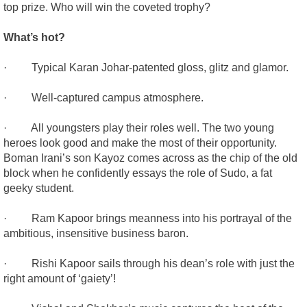
top prize. Who will win the coveted trophy?
What’s hot?
· Typical Karan Johar-patented gloss, glitz and glamor.
· Well-captured campus atmosphere.
· All youngsters play their roles well. The two young
heroes look good and make the most of their opportunity.
Boman Irani’s son Kayoz comes across as the chip of the old
block when he confidently essays the role of Sudo, a fat
geeky student.
· Ram Kapoor brings meanness into his portrayal of the
ambitious, insensitive business baron.
· Rishi Kapoor sails through his dean’s role with just the
right amount of ‘gaiety’!