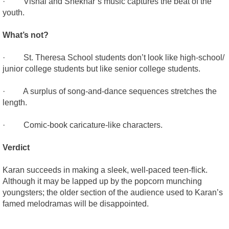
· Vishal and Shekhar’s music captures the beat of the
youth.
What’s not?
· St. Theresa School students don’t look like high-school/
junior college students but like senior college students.
· A surplus of song-and-dance sequences stretches the
length.
· Comic-book caricature-like characters.
Verdict
Karan succeeds in making a sleek, well-paced teen-flick.
Although it may be lapped up by the popcorn munching
youngsters; the older section of the audience used to Karan’s
famed melodramas will be disappointed.