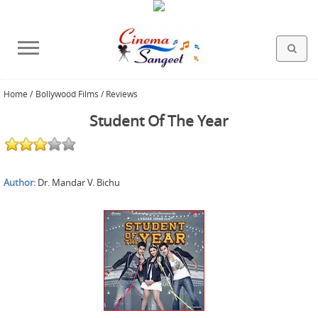
Home
/
Bollywood Films / Reviews
HOLLYWOOD FILMS
BOLLYWOOD FILMS
HINDI FILM MUSIC
MISCELLANEOUS
ABOUT US
GALLERY
HOME
Student Of The Year
Author:
Dr. Mandar V. Bichu