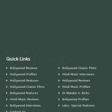
Quick Links
Bollywood Reviews
Bollywood Classic Films
Hollywood Profiles
Hindi Music Interviews
Hollywood Features
Hollywood Reviews
Hollywood Classic Films
Hindi Music Profiles
Bollywood features
Dr.Mandar V. Bichu
Hindi Music Reviews
Bollywood Profiles
Bollywood Interviews
Lata- Special Features
Contact Us