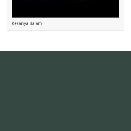
Kesariya Balam