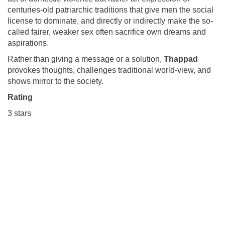
centuries-old patriarchic traditions that give men the social
license to dominate, and directly or indirectly make the so-
called fairer, weaker sex often sacrifice own dreams and
aspirations.
Rather than giving a message or a solution,
Thappad
provokes thoughts, challenges traditional world-view, and
shows mirror to the society.
Rating
3 stars