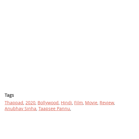
Tags
Thappad
,
2020
,
Bollywood
,
Hindi
,
Film
,
Movie
,
Review
,
Anubhav Sinha
,
Taapsee Pannu
,