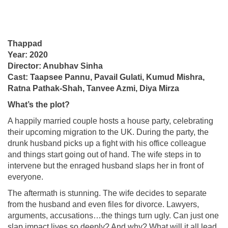
Thappad
Year: 2020
Director: Anubhav Sinha
Cast: Taapsee Pannu, Pavail Gulati, Kumud Mishra,
Ratna Pathak-Shah, Tanvee Azmi, Diya Mirza
What’s the plot?
A happily married couple hosts a house party, celebrating
their upcoming migration to the UK. During the party, the
drunk husband picks up a fight with his office colleague
and things start going out of hand. The wife steps in to
intervene but the enraged husband slaps her in front of
everyone.
The aftermath is stunning. The wife decides to separate
from the husband and even files for divorce. Lawyers,
arguments, accusations…the things turn ugly. Can just one
slap impact lives so deeply? And why? What will it all lead