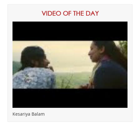
VIDEO OF THE DAY
Kesariya Balam