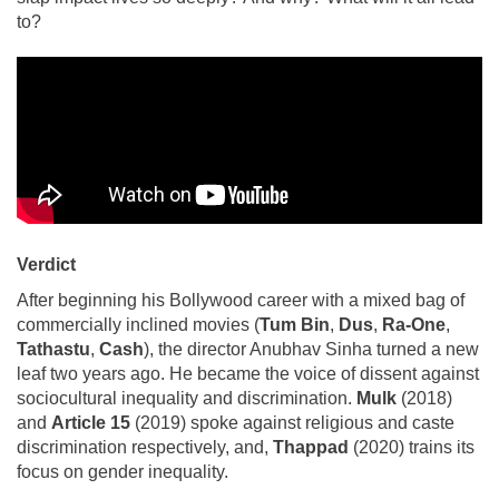
to?
Verdict
After beginning his Bollywood career with a mixed bag of
commercially inclined movies (
Tum Bin
,
Dus
,
Ra-One
,
Tathastu
,
Cash
), the director Anubhav Sinha turned a new
leaf two years ago. He became the voice of dissent against
sociocultural inequality and discrimination.
Mulk
(2018)
and
Article 15
(2019) spoke against religious and caste
discrimination respectively, and,
Thappad
(2020) trains its
focus on gender inequality.