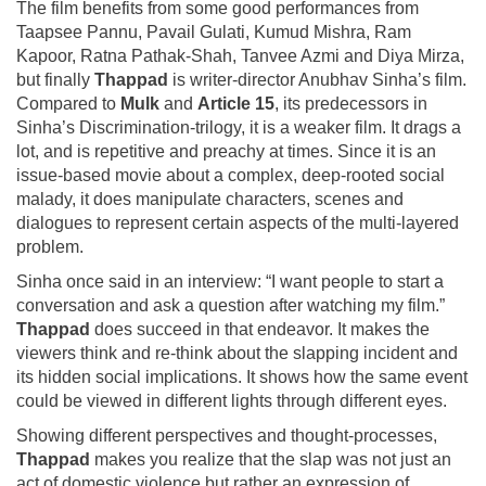
The film benefits from some good performances from
Taapsee Pannu, Pavail Gulati, Kumud Mishra, Ram
Kapoor, Ratna Pathak-Shah, Tanvee Azmi and Diya Mirza,
but finally
Thappad
is writer-director Anubhav Sinha’s film.
Compared to
Mulk
and
Article 15
, its predecessors in
Sinha’s Discrimination-trilogy, it is a weaker film. It drags a
lot, and is repetitive and preachy at times. Since it is an
issue-based movie about a complex, deep-rooted social
malady, it does manipulate characters, scenes and
dialogues to represent certain aspects of the multi-layered
problem.
Sinha once said in an interview: “I want people to start a
conversation and ask a question after watching my film.”
Thappad
does succeed in that endeavor. It makes the
viewers think and re-think about the slapping incident and
its hidden social implications. It shows how the same event
could be viewed in different lights through different eyes.
Showing different perspectives and thought-processes,
Thappad
makes you realize that the slap was not just an
act of domestic violence but rather an expression of