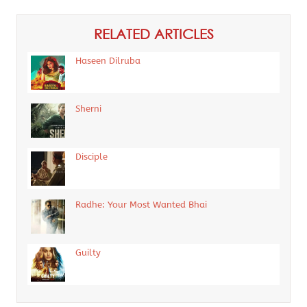
RELATED ARTICLES
Haseen Dilruba
Sherni
Disciple
Radhe: Your Most Wanted Bhai
Guilty