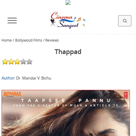
Home
/
Bollywood Films / Reviews
HOLLYWOOD FILMS
BOLLYWOOD FILMS
HINDI FILM MUSIC
MISCELLANEOUS
ABOUT US
GALLERY
HOME
Thappad
Author:
Dr. Mandar V. Bichu