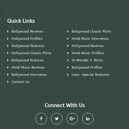
Quick Links
Bollywood Reviews
Bollywood Classic Films
Hollywood Profiles
Hindi Music Interviews
Hollywood Features
Hollywood Reviews
Hollywood Classic Films
Hindi Music Profiles
Bollywood features
Dr.Mandar V. Bichu
Hindi Music Reviews
Bollywood Profiles
Bollywood Interviews
Lata- Special Features
Contact Us
Connect With Us