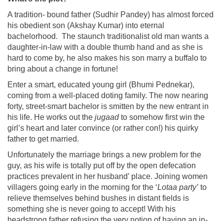
A tradition- bound father (Sudhir Pandey) has almost forced
his obedient son (Akshay Kumar) into eternal
bachelorhood. The staunch traditionalist old man wants a
daughter-in-law with a double thumb hand and as she is
hard to come by, he also makes his son marry a buffalo to
bring about a change in fortune!
Enter a smart, educated young girl (Bhumi Pednekar),
coming from a well-placed doting family. The now nearing
forty, street-smart bachelor is smitten by the new entrant in
his life. He works out the
jugaad
to somehow first win the
girl’s heart and later convince (or rather con!) his quirky
father to get married.
Unfortunately the marriage brings a new problem for the
guy, as his wife is totally put off by the open defecation
practices prevalent in her husband’ place. Joining women
villagers going early in the morning for the ‘
Lotaa party’
to
relieve themselves behind bushes in distant fields is
something she is never going to accept! With his
headstrong father refusing the very notion of having an in-