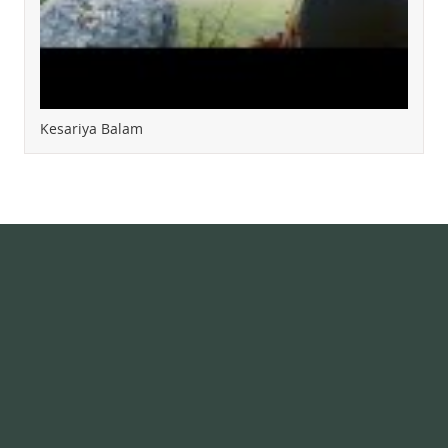
Kesariya Balam