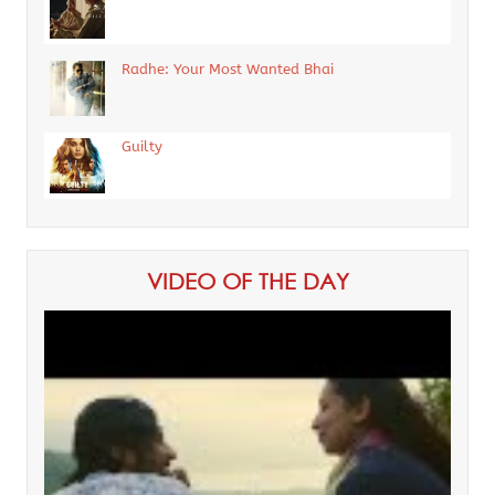
Radhe: Your Most Wanted Bhai
Guilty
VIDEO OF THE DAY