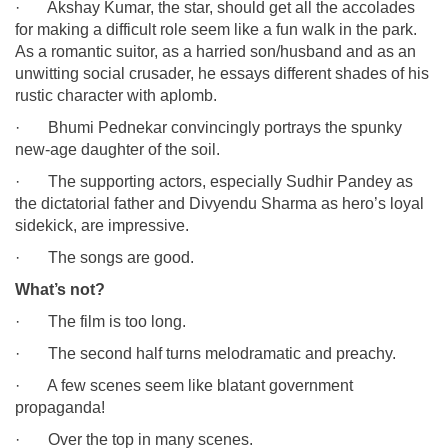
· Akshay Kumar, the star, should get all the accolades
for making a difficult role seem like a fun walk in the park.
As a romantic suitor, as a harried son/husband and as an
unwitting social crusader, he essays different shades of his
rustic character with aplomb.
· Bhumi Pednekar convincingly portrays the spunky
new-age daughter of the soil.
· The supporting actors, especially Sudhir Pandey as
the dictatorial father and Divyendu Sharma as hero’s loyal
sidekick, are impressive.
· The songs are good.
What’s not?
· The film is too long.
· The second half turns melodramatic and preachy.
· A few scenes seem like blatant government
propaganda!
· Over the top in many scenes.