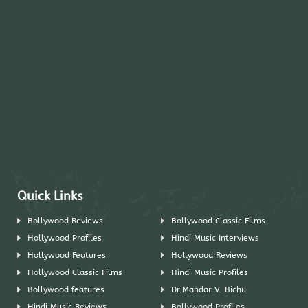
Quick Links
Bollywood Reviews
Bollywood Classic Films
Hollywood Profiles
Hindi Music Interviews
Hollywood Features
Hollywood Reviews
Hollywood Classic Films
Hindi Music Profiles
Bollywood features
Dr.Mandar V. Bichu
Hindi Music Reviews
Bollywood Profiles