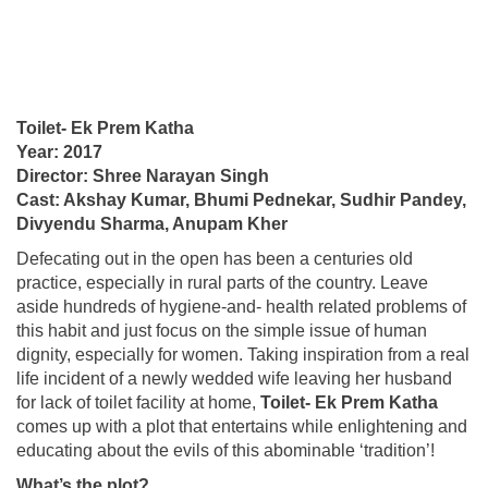
Toilet- Ek Prem Katha
Year: 2017
Director: Shree Narayan Singh
Cast: Akshay Kumar, Bhumi Pednekar, Sudhir Pandey,
Divyendu Sharma, Anupam Kher
Defecating out in the open has been a centuries old
practice, especially in rural parts of the country. Leave
aside hundreds of hygiene-and- health related problems of
this habit and just focus on the simple issue of human
dignity, especially for women. Taking inspiration from a real
life incident of a newly wedded wife leaving her husband
for lack of toilet facility at home,
Toilet- Ek Prem Katha
comes up with a plot that entertains while enlightening and
educating about the evils of this abominable ‘tradition’!
What’s the plot?