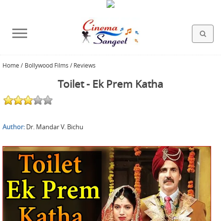
Home
/
Bollywood Films / Reviews
HOLLYWOOD FILMS
BOLLYWOOD FILMS
HINDI FILM MUSIC
MISCELLANEOUS
ABOUT US
GALLERY
HOME
Toilet - Ek Prem Katha
Author:
Dr. Mandar V. Bichu