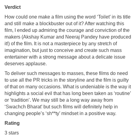
Verdict
How could one make a film using the word ‘Toilet’ in its title
and still make a blockbuster out of it? After watching this
film, I ended up admiring the courage and conviction of the
makers (Akshay Kumar and Neeraj Pandey have produced
it!) of the film. It is not a masterpiece by any stretch of
imagination, but just to conceive and create such mass
entertainer with a strong message about a delicate issue
deserves applause.
To deliver such messages to masses, these films do need
to use all the PR tricks in the storyline and the film is guilty
of that on many occasions. What is undeniable is the way it
highlights a social evil that has long been taken as ‘routine’
or ‘tradition’. We may still be a long way away from
‘Swachch Bharat’ but such films will definitely help in
changing people’s ‘sh**ty’ mindset in a positive way.
Rating
3 stars