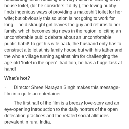
house toilet, (for he considers it dirty!), the loving hubby
finds ingenious ways of providing a makeshift toilet for her
wife; but obviously this solution is not going to work for
long. The distraught girl leaves the guy and returns to her
family, which becomes big news in the region, eliciting an
uncomfortable public debate about an uncomfortable
public habit! To get his wife back, the husband only has to
construct a toilet at his family house but with his father and
the whole village turning against him for challenging the
age-old ‘toilet in the open’- tradition, he has a huge task at
hand!
What’s hot?
· Director Shree Narayan Singh makes this message-
film into quite an entertainer.
· The first half of the film is a breezy love-story and an
eye-opening introduction to the daily horrors of the open
defecation practices and the related social attitudes
prevalent in rural India.