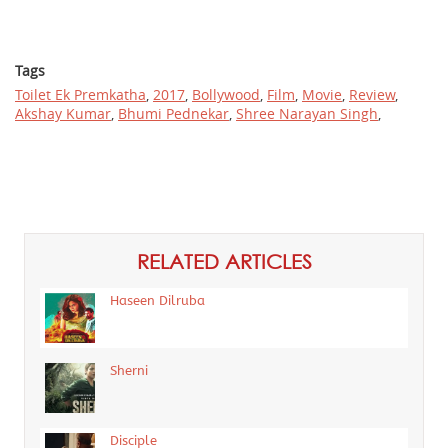
Tags
Toilet Ek Premkatha
,
2017
,
Bollywood
,
Film
,
Movie
,
Review
,
Akshay Kumar
,
Bhumi Pednekar
,
Shree Narayan Singh
,
RELATED ARTICLES
Haseen Dilruba
Sherni
Disciple