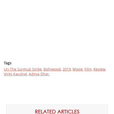
Tags
Uri-The Surgical Strike
,
Bollywood
,
2019
,
Movie
,
Film
,
Review
,
Vicky Kaushal
,
Aditya Dhar
,
RELATED ARTICLES