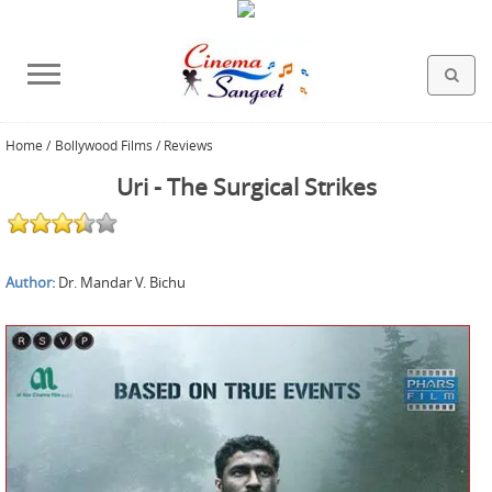
Home
/
Bollywood Films / Reviews
HOLLYWOOD FILMS
BOLLYWOOD FILMS
HINDI FILM MUSIC
MISCELLANEOUS
ABOUT US
GALLERY
HOME
Uri - The Surgical Strikes
Author:
Dr. Mandar V. Bichu