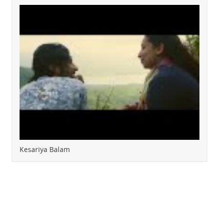
Kesariya Balam