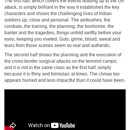
The first half, which covers the events leading up to the Uri
attack, is simply brilliant in the way it establishes the key
characters and shows the challenging lives of Indian
soldiers up, close and personal. The ambushes, the
combats, the training, the planning, the bonhomie, the
banter and the tragedies, things unfold swiftly before your
eyes, keeping you riveted. Guts, grime, blood, sweat and
tears from those scenes seem so real and authentic.
The second half shows the planning and the execution of
the cross-border surgical attacks on the terrorist camps;
and it is not in the same class as the first half, simply
because it is filmy and formulaic at times. The climax too
appears hurried and less impactful than it could have been.