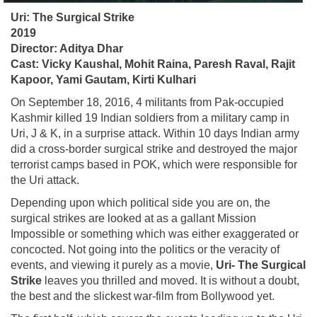
Uri: The Surgical Strike
2019
Director: Aditya Dhar
Cast: Vicky Kaushal, Mohit Raina, Paresh Raval, Rajit
Kapoor, Yami Gautam, Kirti Kulhari
On September 18, 2016, 4 militants from Pak-occupied
Kashmir killed 19 Indian soldiers from a military camp in
Uri, J & K, in a surprise attack. Within 10 days Indian army
did a cross-border surgical strike and destroyed the major
terrorist camps based in POK, which were responsible for
the Uri attack.
Depending upon which political side you are on, the
surgical strikes are looked at as a gallant Mission
Impossible or something which was either exaggerated or
concocted. Not going into the politics or the veracity of
events, and viewing it purely as a movie,
Uri- The Surgical
Strike
leaves you thrilled and moved. It is without a doubt,
the best and the slickest war-film from Bollywood yet.