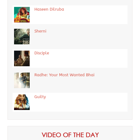
Haseen Dilruba
Sherni
Disciple
Radhe: Your Most Wanted Bhai
Guilty
VIDEO OF THE DAY