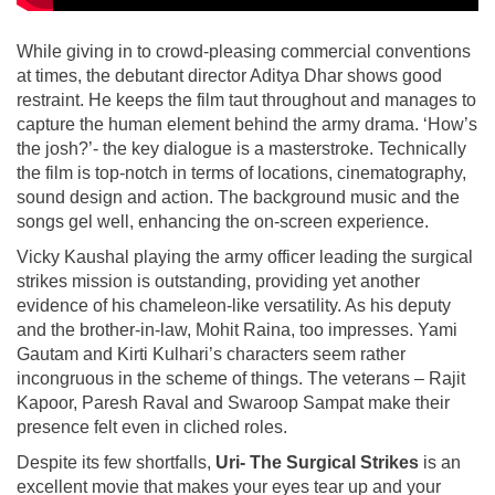
While giving in to crowd-pleasing commercial conventions
at times, the debutant director Aditya Dhar shows good
restraint. He keeps the film taut throughout and manages to
capture the human element behind the army drama. ‘How’s
the josh?’- the key dialogue is a masterstroke. Technically
the film is top-notch in terms of locations, cinematography,
sound design and action. The background music and the
songs gel well, enhancing the on-screen experience.
Vicky Kaushal playing the army officer leading the surgical
strikes mission is outstanding, providing yet another
evidence of his chameleon-like versatility. As his deputy
and the brother-in-law, Mohit Raina, too impresses. Yami
Gautam and Kirti Kulhari’s characters seem rather
incongruous in the scheme of things. The veterans – Rajit
Kapoor, Paresh Raval and Swaroop Sampat make their
presence felt even in cliched roles.
Despite its few shortfalls,
Uri- The Surgical Strikes
is an
excellent movie that makes your eyes tear up and your