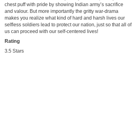
chest puff with pride by showing Indian army’s sacrifice
and valour. But more importantly the gritty war-drama
makes you realize what kind of hard and harsh lives our
selfless soldiers lead to protect our nation, just so that all of
us can proceed with our self-centered lives!
Rating
3.5 Stars