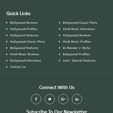
Quick Links
Bollywood Reviews
Bollywood Classic Films
Hollywood Profiles
Hindi Music Interviews
Hollywood Features
Hollywood Reviews
Hollywood Classic Films
Hindi Music Profiles
Bollywood features
Dr.Mandar V. Bichu
Hindi Music Reviews
Bollywood Profiles
Bollywood Interviews
Lata- Special Features
Contact Us
Connect With Us
Subscribe To Our Newsletter