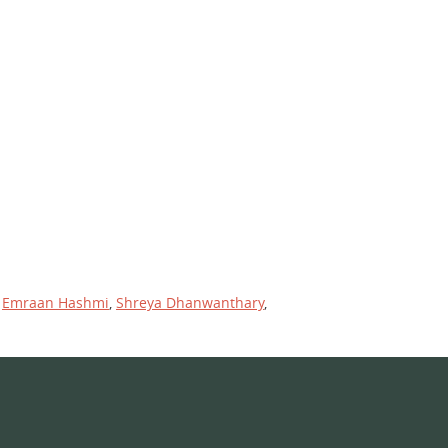
,
Emraan Hashmi
,
Shreya Dhanwanthary
,