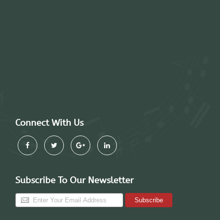
Connect With Us
Subscribe To Our Newsletter
Subscribe