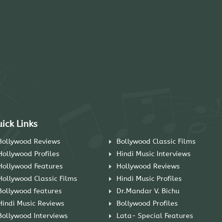
ick Links
Bollywood Reviews
Bollywood Classic Films
Hollywood Profiles
Hindi Music Interviews
Hollywood Features
Hollywood Reviews
Hollywood Classic Films
Hindi Music Profiles
Bollywood features
Dr.Mandar V. Bichu
Hindi Music Reviews
Bollywood Profiles
Bollywood Interviews
Lata- Special Features