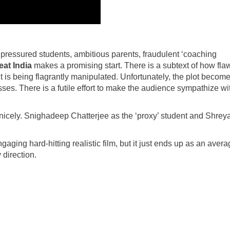
t pressured students, ambitious parents, fraudulent ‘coaching
at India
makes a promising start. There is a subtext of how fl
t is being flagrantly manipulated. Unfortunately, the plot becom
ses. There is a futile effort to make the audience sympathize wi
e nicely. Snighadeep Chatterjee as the ‘proxy’ student and Shrey
aging hard-hitting realistic film, but it just ends up as an aver
 direction.