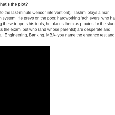
hat's the plot?
 to the last-minute Censor intervention!), Hashmi plays a man
m system. He preys on the poor, hardworking ‘achievers’ who h
these toppers his tools, he places them as proxies for the stud
ss the exam, but who (and whose parents!) are desperate and
al, Engineering, Banking, MBA- you name the entrance test and