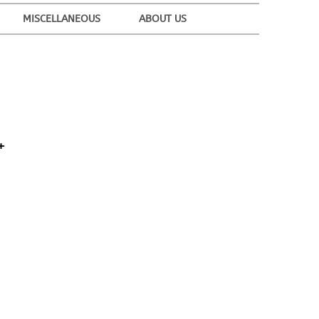
MISCELLANEOUS
ABOUT US
+