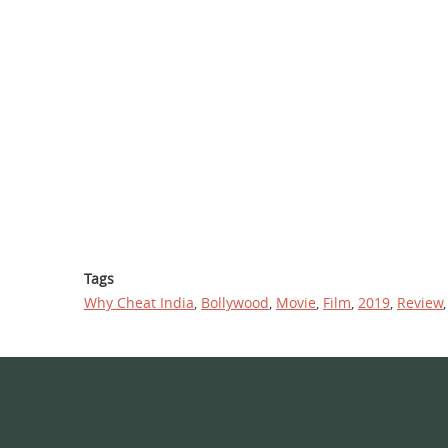
Tags
Why Cheat India
,
Bollywood
,
Movie
,
Film
,
2019
,
Review