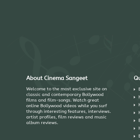
About Cinema Sangeet
Qu
Welcome to the most exclusive site on
classic and contemporary Bollywood
films and film-songs. Watch great
online Bollywood videos while you surf
through interesting features, interviews.
artist profiles, film reviews and music
album reviews.