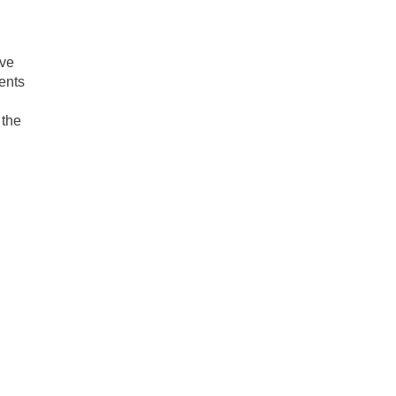
ave
ents
 the