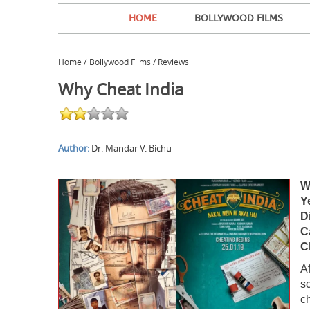
HOME
BOLLYWOOD FILMS
Home
/
Bollywood Films / Reviews
Why Cheat India
Author:
Dr. Mandar V. Bichu
W
Y
D
C
C
A
s
c