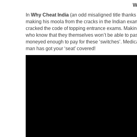
W
In
Why Cheat India
(an odd misaligned title thanks
making his moola from the cracks in the Indian exa
cracked the code of topping entrance exams. Making 
who know that they themselves won’t be able to pa
moneyed enough to pay for these ‘switches’. Medic
man has got your ‘seat’ covered!