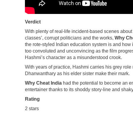
Verdict
With plenty of real-life incident-based scenes abou
classes’, corrupt politicians and the works,
Why Che
the rote-styled Indian education system is and how i
too convoluted and unconvincing as the film progres
Hashmi’s character as a misunderstood crook.
With years of practice, Hashmi carries his grey rol
Dhanwanthary as his elder sister make their mark.
Why Cheat India
had the potential to become an eng
entertainer thanks to its shoddy story-line and shaky
Rating
2 stars