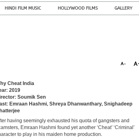
HINDI FILM MUSIC
HOLLYWOOD FILMS
GALLERY
A
A-
hy Cheat India
ear: 2019
irector: Soumik Sen
ast: Emraan Hashmi, Shreya Dhanwanthary, Snighadeep
hatterjee
fter having seemingly exhausted his quota of gangsters and
camsters, Emraan Hashmi found yet another ‘Cheat’ ‘Criminal’
haracter to play in his maiden home production.