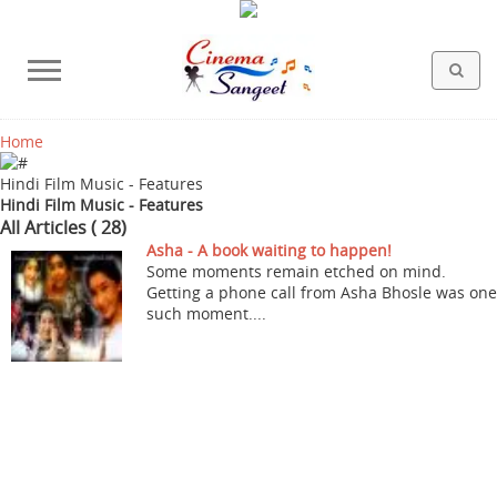
Home
HOLLYWOOD FILMS
BOLLYWOOD FILMS
HINDI FILM MUSIC
MISCELLANEOUS
ABOUT US
GALLERY
HOME
Hindi Film Music - Features
Hindi Film Music - Features
All Articles ( 28)
Asha - A book waiting to happen!
Some moments remain etched on mind.
Getting a phone call from Asha Bhosle was one
such moment....