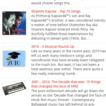
would choose songs tha...
Shammi Kapoor - Top 10 Songs
As Prithviraj Kapoorâ€™s son and Raj
Kapoorâ€™s brother, it was considered merely
a matter of time before Shamsher Raj aka
Shammi Kapoor entered Hindi films. He
dutifully fulfilled those expectations by
debuting in Jeevan Jyoti (1953). But ...
2010 - A Musical Round-Up
Like so many years in the recent past, 2010 has
left us with many mediocre songs and
soundtracks that have already been relegated
to the trash-bin. But wait, it has not been a
total washout year either. There were quite a
few really interesting numb...
2001 - 2010: The decade that was: 10 things
that changed the face of HFM
The post-millennium decade will go down the
annals as the 'Decade that changed the face of
Hindi film music forever.' Contemporary
Bollywood music has left behind its pre-