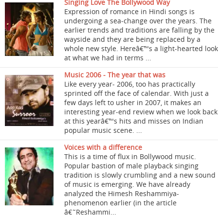
Singing Love The Bollywood Way
Expression of romance in Hindi songs is
undergoing a sea-change over the years. The
earlier trends and traditions are falling by the
wayside and they are being replaced by a
whole new style. Hereâ€™s a light-hearted look
at what we had in terms ...
Music 2006 - The year that was
Like every year- 2006, too has practically
sprinted off the face of calendar. With just a
few days left to usher in 2007, it makes an
interesting year-end review when we look back
at this yearâ€™s hits and misses on Indian
popular music scene. ...
Voices with a difference
This is a time of flux in Bollywood music.
Popular bastion of male playback singing
tradition is slowly crumbling and a new sound
of music is emerging. We have already
analyzed the Himesh Reshammiya-
phenomenon earlier (in the article
â€˜Reshammi...