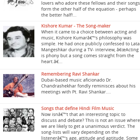
lovers who adore these fellows and their songs
form the other half of the equation - perhaps
the better half!...
Kishore Kumar - The Song-maker
When it came to a choice between acting and
music, Kishore Kumarâ€™s philosophy was
simple. He had once publicly confessed to Lata
Mangeshkar during a TV- interview, â€œActing
is phony but a song comes straight from the
heart.â€...
Remembering Ravi Shankar
Dubai-based music aficionado Dr.
Chandrashekhar fondly reminisces about his
meetings with Pt. Ravi Shankar....
Songs that define Hindi Film Music
Now isnâ€™t that an interesting topic to
discuss and debate? This is not an issue where
we are likely to get a unanimous verdict. The
song-lists will vary depending on the
listenerâ€™s age, attitude and aptitude. Some