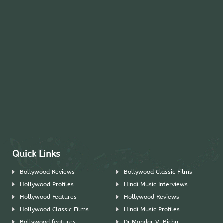
Quick Links
Bollywood Reviews
Bollywood Classic Films
Hollywood Profiles
Hindi Music Interviews
Hollywood Features
Hollywood Reviews
Hollywood Classic Films
Hindi Music Profiles
Bollywood features
Dr.Mandar V. Bichu