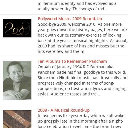
millennium identity and has evolved as a
totally new entity. The songs of tod...
Bollywood Music- 2009 Round-Up
Good-bye 2009, welcome 2010! As one more
year goes down the history pages, here we are
back with our customary exercise of looking
back at the year's musical highlights. As usual,
2009 had its share of hits and misses but the
hits were few and the m...
Ten Albums To Remember Pancham
On 4th of January 1994 R.D.Burman aka
Pancham bade his final goodbye to this world.
Since then Hindi film music has drastically and
progressively changed in terms of song-
compositions, orchestration, lyrics and singing
styles. Audience tastes and tre...
2008 - A Musical Round-Up
It just seems like yesterday when we all woke
up groggily late in the morning after a night-
long celebration to welcome the brand new