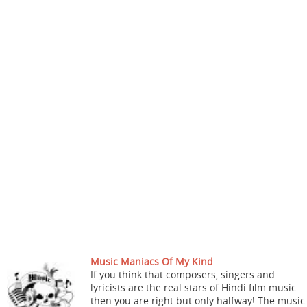
Music Maniacs Of My Kind
If you think that composers, singers and
lyricists are the real stars of Hindi film music
then you are right but only halfway! The music