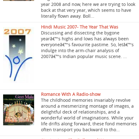
year 2008 and now, here we are trying to look
back at that very year, which seems to have
literally flown away. Boll...
Hindi Music 2007- The Year That Was
Discussing and dissecting the bygone
yearâ€™s highs and lows has always been
everyoneâ€™s favourite pastime. So, letâ€™s
indulge into the arm-chair analysis of
2007â€™s Indian popular music scene. ...
Romance With A Radio-show
The childhood memories invariably revolve
around a mesmerizing montage of images, a
delightful deck of relationships, and a
wonderful world of imaginations. While your
life drifts along forward, these fond memories
often transport you backward to tho...