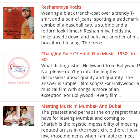
Reshammiya Rocks
Wearing a black trench-coat over a trendy T-
shirt and a pair of jeans; sporting a trademark
combo of a baseball cap, a stubble and a
forlorn look Himesh Reshammiya holds the
mike upside down and belts yet another of his
box-office hit song. The frenz...
Changing Face Of Hindi Film Music- 1930s to
50s
What distinguishes Hollywood from Bollywood?
No- please don't go into the lengthy
discussions about quality and quantity. The
answer is simple - film songs! For Hollywood- a
musical film with songs is more of an
exception. For Bollywood - every film...
Meeting Music In Mumbai- And Dubai
The greatest and perhaps the only regret that I
have for leaving Mumbai and coming to
Sharjah is the logistic impossibility of meeting
reputed artists in the music circle there. I just
love those moments when I am able to meet