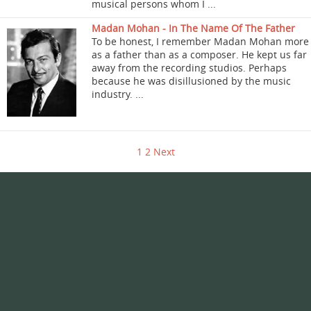
musical persons whom I ...
Madan Mohan - In The Name Of The Father
To be honest, I remember Madan Mohan more
as a father than as a composer. He kept us far
away from the recording studios. Perhaps
because he was disillusioned by the music
industry. ...
1
2
Next