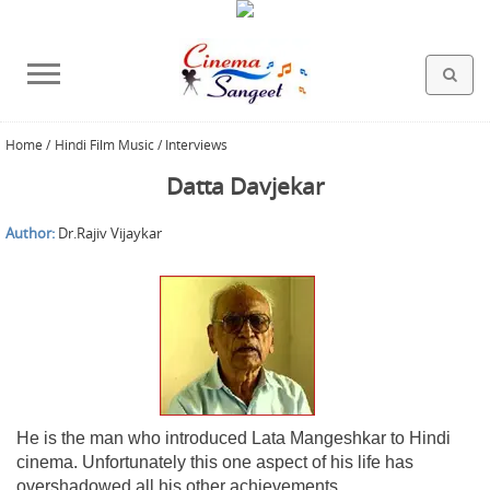
Home
/
Hindi Film Music / Interviews
HOLLYWOOD FILMS
BOLLYWOOD FILMS
HINDI FILM MUSIC
MISCELLANEOUS
ABOUT US
GALLERY
HOME
Datta Davjekar
Author:
Dr.Rajiv Vijaykar
He is the man who introduced Lata Mangeshkar to Hindi
cinema. Unfortunately this one aspect of his life has
overshadowed all his other achievements.