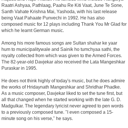
Raatri Ashyaa, Pathlaag, Paahu Re Kiti Vaat, June Te Sone,
Santh Vahate Krishna Mai, Yashoda, with his last release
being Vaat Pahaate Punvechi in 1992. He has also
composed music for 12 plays including Thank You Mr Glad for
which he learnt German music.
Among his more famous songs are Sultan shahar ke yaar
hum to municipalitywale and Sainik ho tumchyaa sathi, the
royalty collected from which was given to the Armed Forces.
The 82-year-old Davjekar also received the Lata Mangeshkar
Puraskar in 1995.
He does not think highly of today's music, but he does admire
the works of Hridaynath Mangeshkar and Shridhar Phadke.
As a music composer, Davjekar liked to set the tune first, but
all that changed when he started working with the late G. D.
Madgulkar. The legendary lyricist never agreed to pen words
to a previously composed tune. "I even composed a 15-
minute song on his verse," he says.