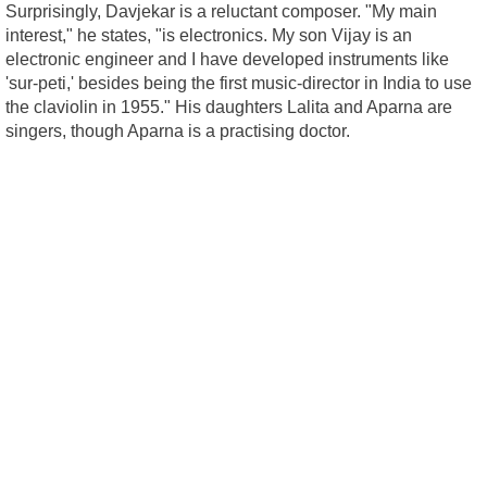
Surprisingly, Davjekar is a reluctant composer. "My main
interest," he states, "is electronics. My son Vijay is an
electronic engineer and I have developed instruments like
'sur-peti,' besides being the first music-director in India to use
the claviolin in 1955." His daughters Lalita and Aparna are
singers, though Aparna is a practising doctor.