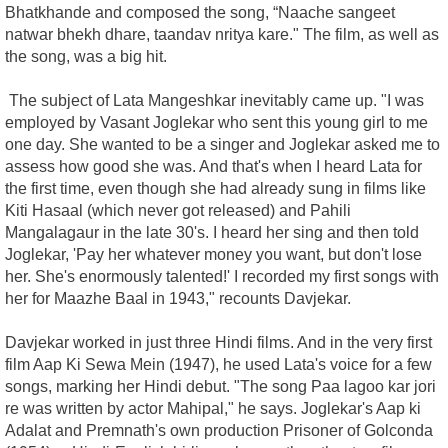
Bhatkhande and composed the song, “Naache sangeet
natwar bhekh dhare, taandav nritya kare." The film, as well as
the song, was a big hit.
The subject of Lata Mangeshkar inevitably came up. "I was
employed by Vasant Joglekar who sent this young girl to me
one day. She wanted to be a singer and Joglekar asked me to
assess how good she was. And that's when I heard Lata for
the first time, even though she had already sung in films like
Kiti Hasaal (which never got released) and Pahili
Mangalagaur in the late 30's. I heard her sing and then told
Joglekar, 'Pay her whatever money you want, but don't lose
her. She's enormously talented!' I recorded my first songs with
her for Maazhe Baal in 1943," recounts Davjekar.
Davjekar worked in just three Hindi films. And in the very first
film Aap Ki Sewa Mein (1947), he used Lata's voice for a few
songs, marking her Hindi debut. "The song Paa lagoo kar jori
re was written by actor Mahipal," he says. Joglekar's Aap ki
Adalat and Premnath's own production Prisoner of Golconda