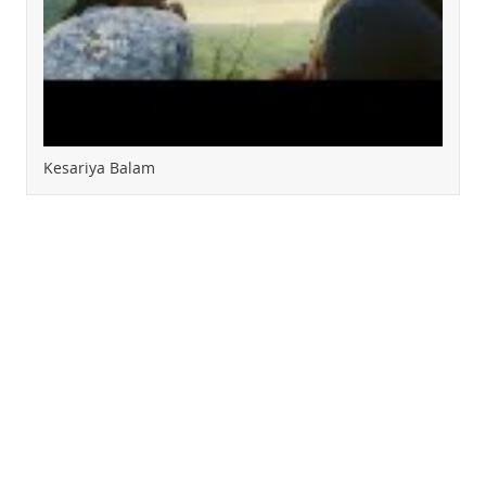
Kesariya Balam