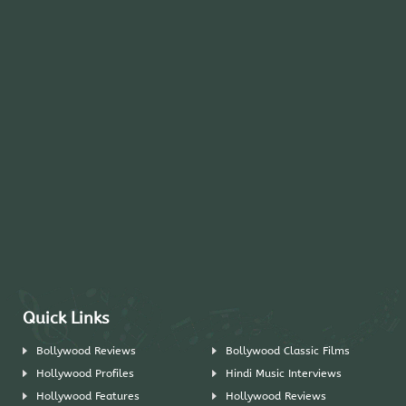
Quick Links
Bollywood Reviews
Bollywood Classic Films
Hollywood Profiles
Hindi Music Interviews
Hollywood Features
Hollywood Reviews