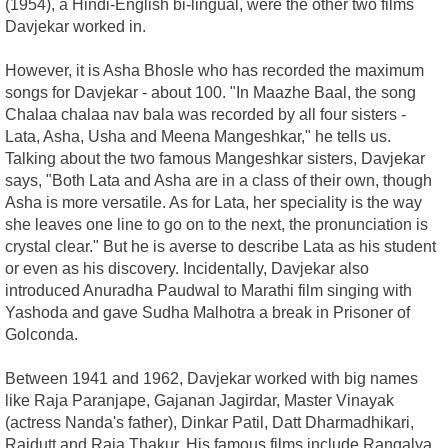
(1954), a Hindi-English bi-lingual, were the other two films
Davjekar worked in.
However, it is Asha Bhosle who has recorded the maximum
songs for Davjekar - about 100. "In Maazhe Baal, the song
Chalaa chalaa nav bala was recorded by all four sisters -
Lata, Asha, Usha and Meena Mangeshkar," he tells us.
Talking about the two famous Mangeshkar sisters, Davjekar
says, "Both Lata and Asha are in a class of their own, though
Asha is more versatile. As for Lata, her speciality is the way
she leaves one line to go on to the next, the pronunciation is
crystal clear." But he is averse to describe Lata as his student
or even as his discovery. Incidentally, Davjekar also
introduced Anuradha Paudwal to Marathi film singing with
Yashoda and gave Sudha Malhotra a break in Prisoner of
Golconda.
Between 1941 and 1962, Davjekar worked with big names
like Raja Paranjape, Gajanan Jagirdar, Master Vinayak
(actress Nanda's father), Dinkar Patil, Datt Dharmadhikari,
Rajdutt and Raja Thakur. His famous films include Rangalya