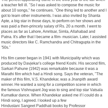
a teacher fell ill. "So I was asked to compose the music for
about 10 songs," he continues. "One thing led to another and I
got to learn other instruments. I was also invited by Shanta
Apte, a big star in those days, to perform on her shows and
was paid a then-princely salary of Rs. 20 a month. I went to
places as far as Lahore, Amritsar, Simla, Allahabad and
Patna. It's after that I became a film- musician. Later, I assisted
music directors like C. Ramchandra and Chitragupta in the
'50s."
His film career began in 1941 with Municipality which was
produced by Davjekar's college friend Koshi. His second film,
Sarkari Pahune (1942) was remarkable because it was a
Marathi film which had a Hindi song. Says the veteran, "The
maker of this film, V.S. Khandekar, was a Jnanpith award
winner. He wanted a song for a competition scene in which
the famous Vishnupant Jog was to sing and top star Vatsala
Kumatkar dance. When Khandekar asked me if I could do a
Hindi song, I agreed. I looked up a few
Hindustani Sangeet Paddhati books by Professor