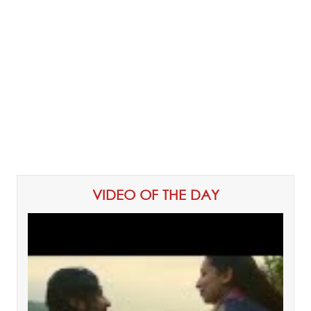
VIDEO OF THE DAY