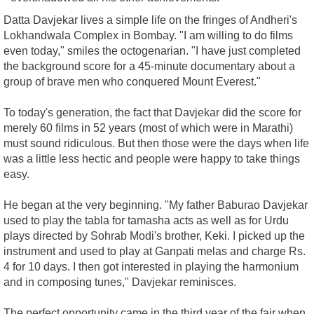
Datta Davjekar lives a simple life on the fringes of Andheri's
Lokhandwala Complex in Bombay. "I am willing to do films
even today," smiles the octogenarian. "I have just completed
the background score for a 45-minute documentary about a
group of brave men who conquered Mount Everest."
To today's generation, the fact that Davjekar did the score for
merely 60 films in 52 years (most of which were in Marathi)
must sound ridiculous. But then those were the days when life
was a little less hectic and people were happy to take things
easy.
He began at the very beginning. "My father Baburao Davjekar
used to play the tabla for tamasha acts as well as for Urdu
plays directed by Sohrab Modi's brother, Keki. I picked up the
instrument and used to play at Ganpati melas and charge Rs.
4 for 10 days. I then got interested in playing the harmonium
and in composing tunes," Davjekar reminisces.
The perfect opportunity came in the third year of the fair when