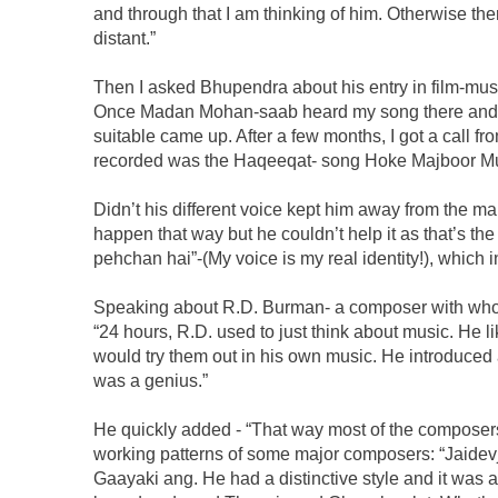
and through that I am thinking of him. Otherwise th
distant.”
Then I asked Bhupendra about his entry in film-music
Once Madan Mohan-saab heard my song there and h
suitable came up. After a few months, I got a call f
recorded was the Haqeeqat- song Hoke Majboor Mu
Didn’t his different voice kept him away from the ma
happen that way but he couldn’t help it as that’s th
pehchan hai”-(My voice is my real identity!), which in
Speaking about R.D. Burman- a composer with whom
“24 hours, R.D. used to just think about music. He li
would try them out in his own music. He introduced 
was a genius.”
He quickly added - “That way most of the composers
working patterns of some major composers: “Jaidevj
Gaayaki ang. He had a distinctive style and it wa