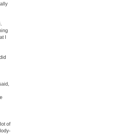
ally
.
hing
t I
did
aid,
He
ot of
lody-