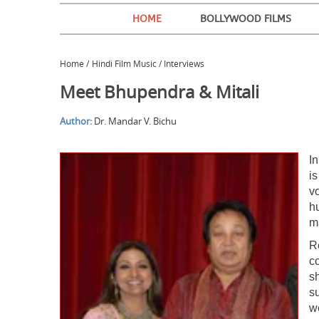
HOME
BOLLYWOOD FILMS
Home
/
Hindi Film Music / Interviews
Meet Bhupendra & Mitali
Author:
Dr. Mandar V. Bichu
I
i
v
h
ma
R
c
sh
s
w