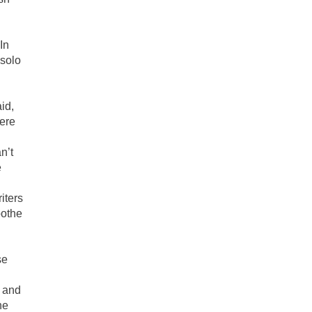
In
 solo
id,
here
n’t
e
iters
oothe
se
m and
ne