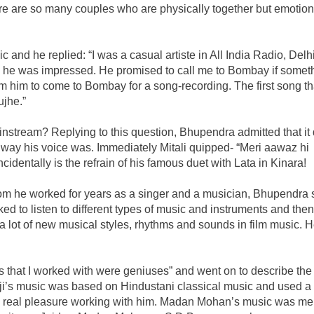
ere are so many couples who are physically together but emotion
 and he replied: “I was a casual artiste in All India Radio, Delhi
e was impressed. He promised to call me to Bombay if somet
rom him to come to Bombay for a song-recording. The first song tha
jhe.”
instream? Replying to this question, Bhupendra admitted that it 
e way his voice was. Immediately Mitali quipped- “Meri aawaz hi
cidentally is the refrain of his famous duet with Lata in Kinara!
 he worked for years as a singer and a musician, Bhupendra s
ked to listen to different types of music and instruments and then
a lot of new musical styles, rhythms and sounds in film music. 
 that I worked with were geniuses” and went on to describe the
i’s music was based on Hindustani classical music and used a l
s a real pleasure working with him. Madan Mohan’s music was me