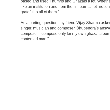
based and used Thumris and Ghazals a lot. Wheth
like an institution and from them I learnt a lot- not 
grateful to all of them.”
As a parting question, my friend Vijay Sharma aske
singer, musician and composer. Bhupendra’s answer 
composer, I compose only for my own ghazal albums.
contented man!”