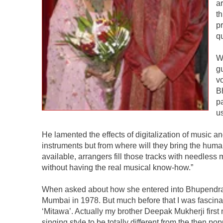
a
t
pr
q
W
g
v
B
p
us
He lamented the effects of digitalization of music
instruments but from where will they bring the human
available, arrangers fill those tracks with needless
without having the real musical know-how.”
When asked about how she entered into Bhupendra’s li
Mumbai in 1978. But much before that I was fascina
‘Mitawa’. Actually my brother Deepak Mukherji first 
singing style to be totally different from the then p