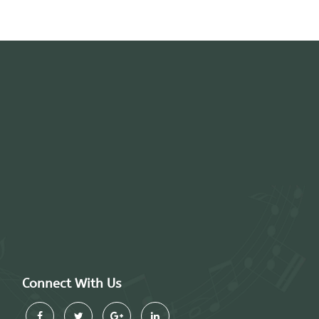
Connect With Us