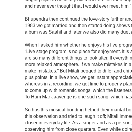
and never ever thought that I would ever meet him!”
Bhupendra then continued the love-story further an
1983 we got married and then started doing shows to
album was Saahil and later we also did many duet 
When I asked him whether he enjoys his live progra
“Live stage program is no place for enjoyment. It is 
are so many different things to look after. If everyt
more relaxed atmosphere. If we make mistakes in a 
make mistakes.” But Mitali begged to differ and chip
plus points. In a live show, we get instant apprecia
whereas in a recording, we get time to properly plan
to come up with romantic songs, which the listener
To Hum Mar Jaayenge is one such song, which has
So has this musical bonding helped their marital 
this observation and tried to laugh it off; Mitali im
closer in everyday life. As a singer and as a person
observing him from close quarters. Even while doin