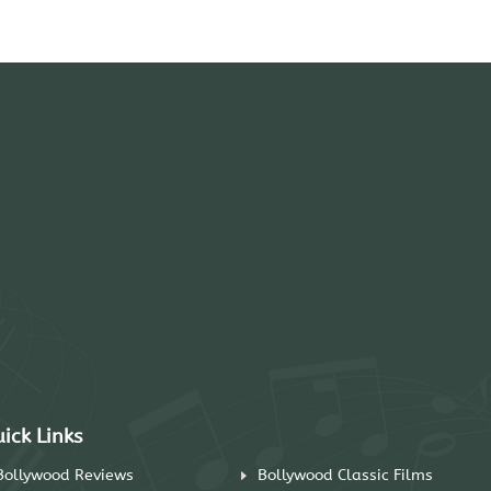
ick Links
Bollywood Reviews
Bollywood Classic Films