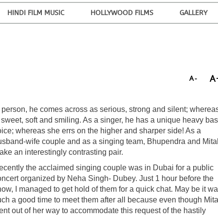
HINDI FILM MUSIC
HOLLYWOOD FILMS
GALLERY
A
A-
n person, he comes across as serious, strong and silent; wherea
s sweet, soft and smiling. As a singer, he has a unique heavy ba
oice; whereas she errs on the higher and sharper side! As a
usband-wife couple and as a singing team, Bhupendra and Mital
ke an interestingly contrasting pair.
ecently the acclaimed singing couple was in Dubai for a public
oncert organized by Neha Singh- Dubey. Just 1 hour before the
ow, I managed to get hold of them for a quick chat. May be it wa
uch a good time to meet them after all because even though Mita
ent out of her way to accommodate this request of the hastily