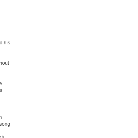
d his
hout
e
s
n
 song
esh