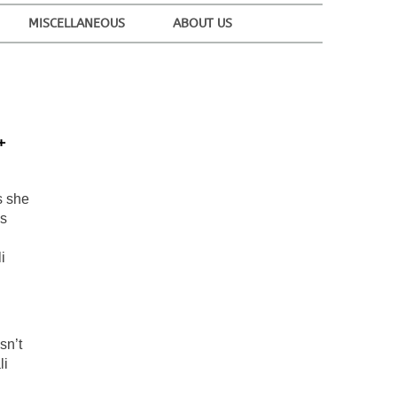
MISCELLANEOUS
ABOUT US
+
s she
ss
i
sn’t
li