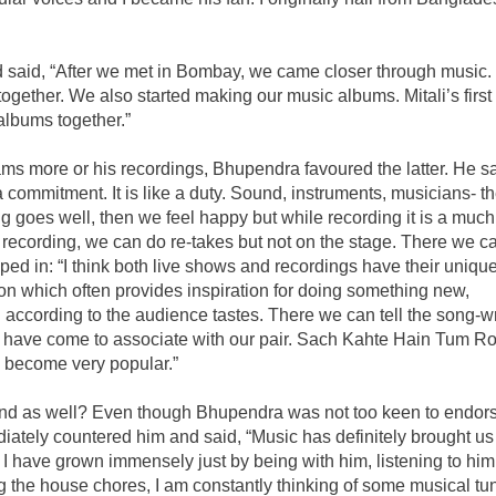
d said, “After we met in Bombay, we came closer through music. 
gether. We also started making our music albums. Mitali’s first
albums together.”
ms more or his recordings, Bhupendra favoured the latter. He sa
a commitment. It is like a duty. Sound, instruments, musicians- t
hing goes well, then we feel happy but while recording it is a much
recording, we can do re-takes but not on the stage. There we ca
ped in: “I think both live shows and recordings have their uniqu
tion which often provides inspiration for doing something new,
 according to the audience tastes. There we can tell the song-wr
s have come to associate with our pair. Sach Kahte Hain Tum R
 become very popular.”
bond as well? Even though Bhupendra was not too keen to endor
mediately countered him and said, “Music has definitely brought us
, I have grown immensely just by being with him, listening to hi
g the house chores, I am constantly thinking of some musical tu