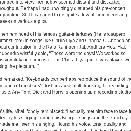
rranged interview, her hubby seemed distant and distracted
hroughout. Perhaps I had unwittingly disturbed his pre-concert
eparation! Still I managed to get quite a few of their interesting
uotes on various topics.
hen reminded of his famous guitar-interludes (He is a superb
uitarist, too!) in songs like Chura Liya and Chanda O Chanda an
ocal contribution in the Raja Rani-gem Jab Andhera Hota Hai,
hupendra wistfully said, “Those were the days! We worked so
assionately on our music. The Chura Liya- piece was played wit
ing the plectrum. ”
 and remarked, “Keyboards can perhaps reproduce the sound of th
 touch of emotions? Just because multi-track digital recording i
 music. Any Tom, Dick and Harry is opening up a recording studio
fe, Mitali fondly reminisced: “I actually met him face to face i
ted by his singing through his Bengali songs and the Parichay-
made me listen his singing. I found his voice, tonal quality and
opular voices and I became his fan. I originally hail from Banglad