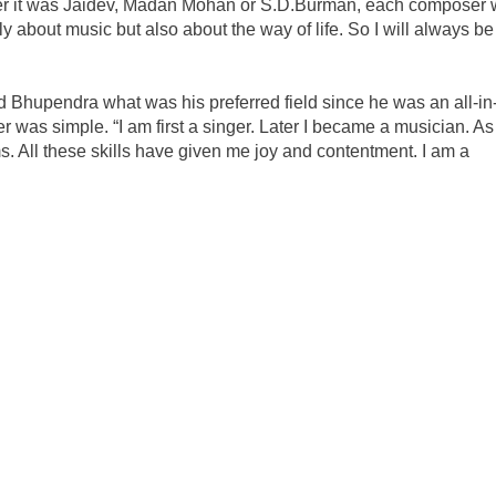
er it was Jaidev, Madan Mohan or S.D.Burman, each composer
only about music but also about the way of life. So I will always be
d Bhupendra what was his preferred field since he was an all-i
was simple. “I am first a singer. Later I became a musician. As
 All these skills have given me joy and contentment. I am a