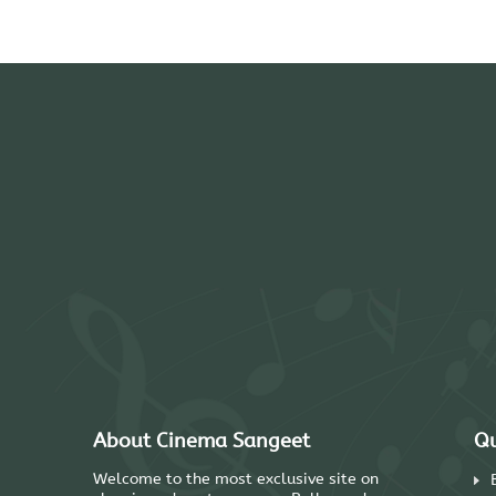
About Cinema Sangeet
Qu
Welcome to the most exclusive site on