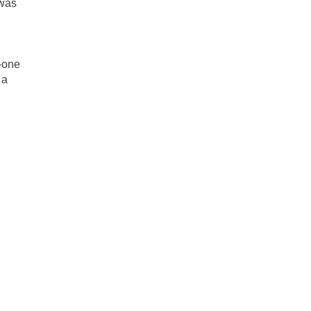
 was
n-one
 a