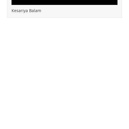
Kesariya Balam