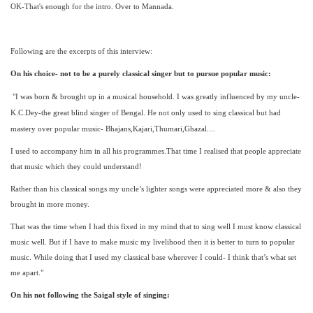
OK-That's enough for the intro. Over to Mannada.
Following are the excerpts of this interview:
On his choice- not to be a purely classical singer but to pursue popular music:
"I was born & brought up in a musical household. I was greatly influenced by my uncle-
K.C.Dey-the great blind singer of Bengal. He not only used to sing classical but had
mastery over popular music- Bhajans,Kajari,Thumari,Ghazal....
I used to accompany him in all his programmes.That time I realised that people appreciate
that music which they could understand!
Rather than his classical songs my uncle’s lighter songs were appreciated more & also they
brought in more money.
That was the time when I had this fixed in my mind that to sing well I must know classical
music well. But if I have to make music my livelihood then it is better to turn to popular
music. While doing that I used my classical base wherever I could- I think that’s what set
me apart."
On his not following the Saigal style of singing: