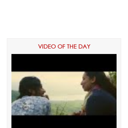
VIDEO OF THE DAY