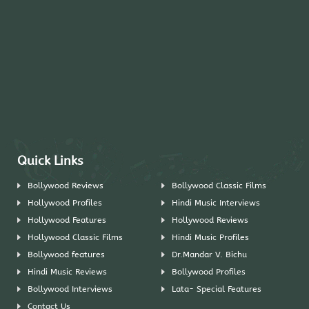
Quick Links
Bollywood Reviews
Bollywood Classic Films
Hollywood Profiles
Hindi Music Interviews
Hollywood Features
Hollywood Reviews
Hollywood Classic Films
Hindi Music Profiles
Bollywood features
Dr.Mandar V. Bichu
Hindi Music Reviews
Bollywood Profiles
Bollywood Interviews
Lata- Special Features
Contact Us