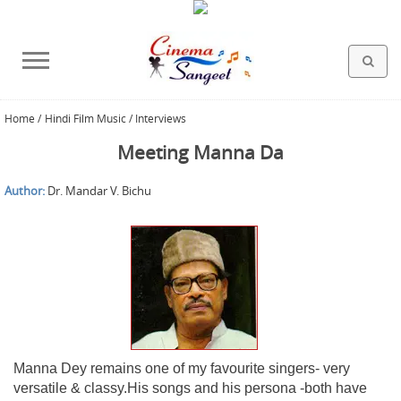
Home
/
Hindi Film Music / Interviews
HOLLYWOOD FILMS
BOLLYWOOD FILMS
HINDI FILM MUSIC
MISCELLANEOUS
ABOUT US
GALLERY
HOME
Meeting Manna Da
Author:
Dr. Mandar V. Bichu
Manna Dey remains one of my favourite singers- very
versatile & classy.His songs and his persona -both have