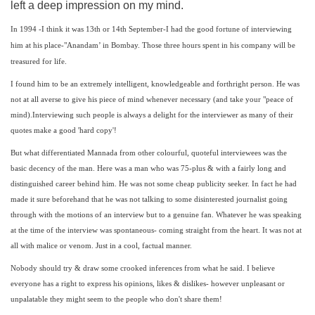
left a deep impression on my mind.
In 1994 -I think it was 13th or 14th September-I had the good fortune of interviewing
him at his place-"Anandam’ in Bombay. Those three hours spent in his company will be
treasured for life.
I found him to be an extremely intelligent, knowledgeable and forthright person. He was
not at all averse to give his piece of mind whenever necessary (and take your "peace of
mind).Interviewing such people is always a delight for the interviewer as many of their
quotes make a good 'hard copy'!
But what differentiated Mannada from other colourful, quoteful interviewees was the
basic decency of the man. Here was a man who was 75-plus & with a fairly long and
distinguished career behind him. He was not some cheap publicity seeker. In fact he had
made it sure beforehand that he was not talking to some disinterested journalist going
through with the motions of an interview but to a genuine fan. Whatever he was speaking
at the time of the interview was spontaneous- coming straight from the heart. It was not at
all with malice or venom. Just in a cool, factual manner.
Nobody should try & draw some crooked inferences from what he said. I believe
everyone has a right to express his opinions, likes & dislikes- however unpleasant or
unpalatable they might seem to the people who don't share them!