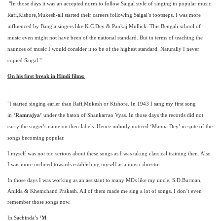
"In those days it was an accepted norm to follow Saigal style of singing in popular music.
Rafi,Kishore,Mukesh-all started their careers following Saigal’s footsteps. I was more
influenced by Bangla singers like K.C.Dey & Pankaj Mullick. This Bengali school of
music even might not have been of the national standard. But in terms of teaching the
naunces of music I would consider it to be of the highest standard. Naturally I never
copied Saigal."
On his first break in Hindi films:
"I started singing earler than Rafi,Mukesh or Kishore. In 1943 I sang my first song
in
‘Ramrajya’
under the baton of Shankarrao Vyas. In those days the records did not
carry the singer’s name on their labels. Hence nobody noticed ‘Manna Dey’ in spite of the
songs becoming popular.
I myself was not too serious about these songs as I was taking classical training then. Also
I was more inclined towards establishing myself as a music director.
In those days I was working as an assistant to many MDs like my uncle, S.D.Burman,
Anilda & Khemchand Prakash. All of them made me sing a lot of songs. I don’t even
remember those songs now.
In Sachinda’s
‘M