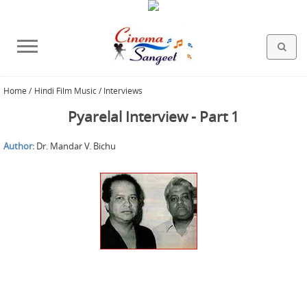
Home
/
Hindi Film Music / Interviews
HOLLYWOOD FILMS
BOLLYWOOD FILMS
HINDI FILM MUSIC
MISCELLANEOUS
ABOUT US
GALLERY
HOME
Pyarelal Interview - Part 1
Author:
Dr. Mandar V. Bichu