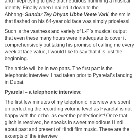
and I kept trying to give that nebulous humming a musical
identity. Finally when I nailed it down to the
Abhang-
Sundar Tey Dhyan Ubhe Veete Varii
, the smile
that flashed on his 64-year old face was simply priceless!
Such is the vastness and variety of L-P’s musical output
that even these many hours were inadequate to cover it
comprehensively but taking his promise of calling me every
week at face value, I would like to say that it is just the
beginning.
The article will be in two parts. The first part is the
telephonic interview, I had taken prior to Pyarelal’s landing
in Dubai.
Pyarelal – a telephonic interview:
The first few minutes of my telephonic interview are spent
on perfecting the recording volume level as Pyarelal is not
happy with the echo- as ever the perfectionist! Once that
glitch is resolved, he speaks in sweet melodious Hindi
about past and present of Hindi film music. These are the
excerpts of the interview.