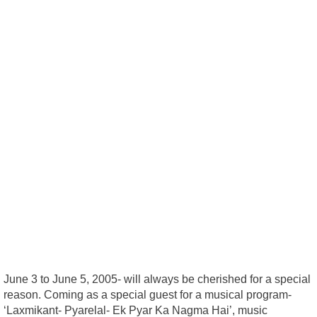
June 3 to June 5, 2005- will always be cherished for a special
reason. Coming as a special guest for a musical program-
‘Laxmikant- Pyarelal- Ek Pyar Ka Nagma Hai’, music