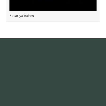
Kesariya Balam