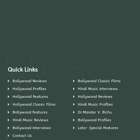
Quick Links
Bollywood Reviews
Bollywood Classic Films
Hollywood Profiles
Hindi Music Interviews
Hollywood Features
Hollywood Reviews
Hollywood Classic Films
Hindi Music Profiles
Bollywood features
Dr.Mandar V. Bichu
Hindi Music Reviews
Bollywood Profiles
Bollywood Interviews
Lata- Special Features
Contact Us