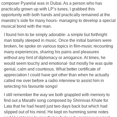
composer Pyarelal was in Dubai. As a person who has
practically grown up with LP’s tunes, I grabbed this
opportunity with both hands and practically remained at the
maestro’s side for many hours- managing to develop a special
musical bond with the man.
I found him to be simply adorable- a simple but forthright
man totally steeped in music. Once the initial barriers were
broken, he spoke on various topics in film-music recounting
many experiences, sharing his pains and pleasures
without any hint of diplomacy or arrogance. At times, he
would seem touchy and emotional- but mostly he was quite
genial, calm and courteous. What better certificate of
appreciation I could have got other than when he actually
called me over before a radio interview to assist him in
selecting his favourite songs!
I still remember the way we both grappled with memory to
find out a Marathi song composed by Shrinivas Khale for
Lata that he had heard just two days back but which had
slipped out of his mind. He kept on humming some notes