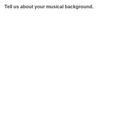
Tell us about your musical background.