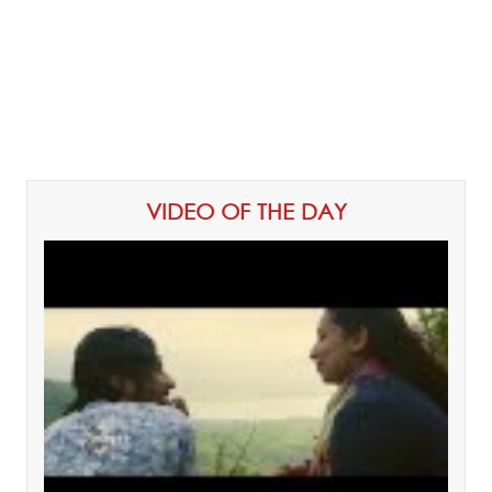
VIDEO OF THE DAY