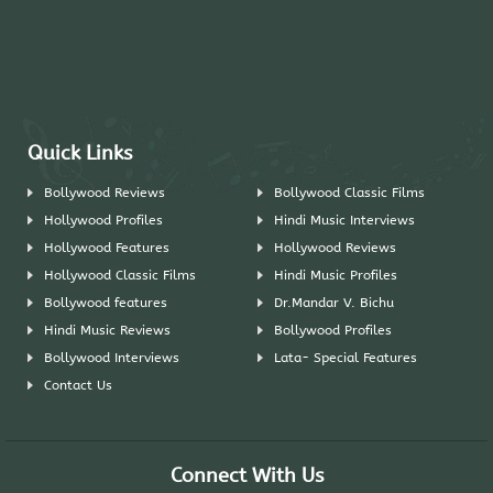
Quick Links
Bollywood Reviews
Bollywood Classic Films
Hollywood Profiles
Hindi Music Interviews
Hollywood Features
Hollywood Reviews
Hollywood Classic Films
Hindi Music Profiles
Bollywood features
Dr.Mandar V. Bichu
Hindi Music Reviews
Bollywood Profiles
Bollywood Interviews
Lata- Special Features
Contact Us
Connect With Us