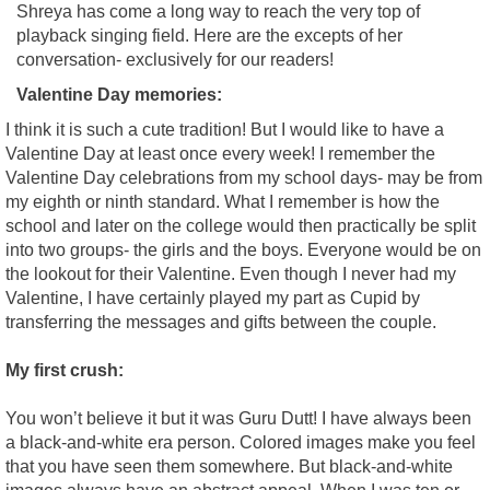
Shreya has come a long way to reach the very top of
playback singing field. Here are the excepts of her
conversation- exclusively for our readers!
Valentine Day memories:
I think it is such a cute tradition! But I would like to have a
Valentine Day at least once every week! I remember the
Valentine Day celebrations from my school days- may be from
my eighth or ninth standard. What I remember is how the
school and later on the college would then practically be split
into two groups- the girls and the boys. Everyone would be on
the lookout for their Valentine. Even though I never had my
Valentine, I have certainly played my part as Cupid by
transferring the messages and gifts between the couple.
My first crush:
You won’t believe it but it was Guru Dutt! I have always been
a black-and-white era person. Colored images make you feel
that you have seen them somewhere. But black-and-white