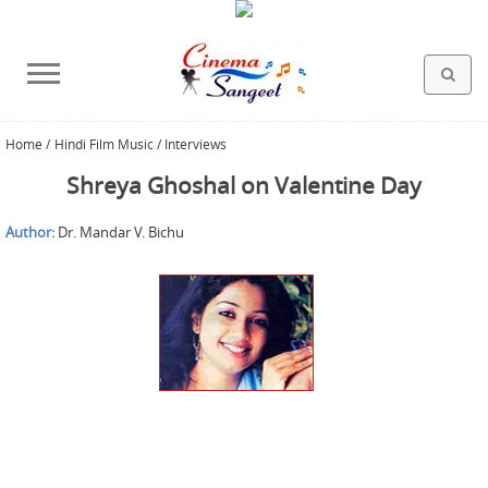
Home
/
Hindi Film Music / Interviews
HOLLYWOOD FILMS
BOLLYWOOD FILMS
HINDI FILM MUSIC
MISCELLANEOUS
ABOUT US
GALLERY
HOME
Shreya Ghoshal on Valentine Day
Author:
Dr. Mandar V. Bichu