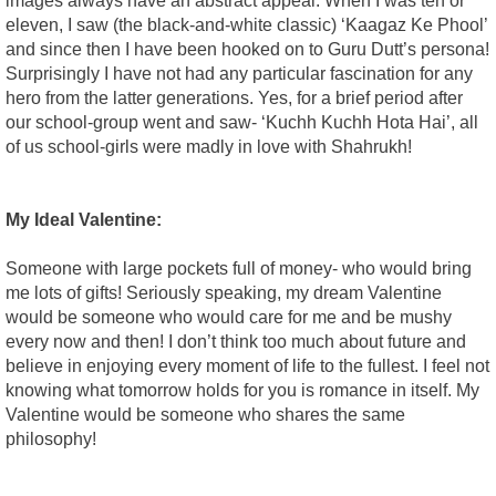
images always have an abstract appeal. When I was ten or
eleven, I saw (the black-and-white classic) ‘Kaagaz Ke Phool’
and since then I have been hooked on to Guru Dutt’s persona!
Surprisingly I have not had any particular fascination for any
hero from the latter generations. Yes, for a brief period after
our school-group went and saw- ‘Kuchh Kuchh Hota Hai’, all
of us school-girls were madly in love with Shahrukh!
My Ideal Valentine:
Someone with large pockets full of money- who would bring
me lots of gifts! Seriously speaking, my dream Valentine
would be someone who would care for me and be mushy
every now and then! I don’t think too much about future and
believe in enjoying every moment of life to the fullest. I feel not
knowing what tomorrow holds for you is romance in itself. My
Valentine would be someone who shares the same
philosophy!