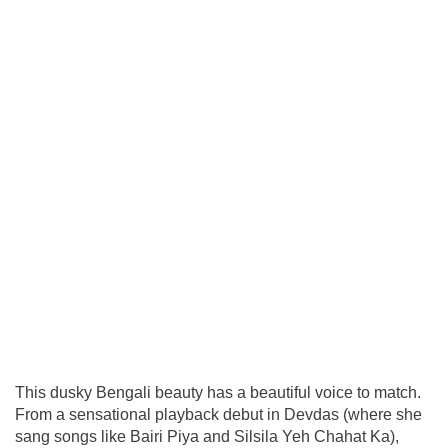
This dusky Bengali beauty has a beautiful voice to match.
From a sensational playback debut in Devdas (where she
sang songs like Bairi Piya and Silsila Yeh Chahat Ka),