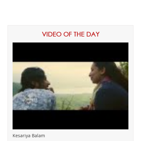
VIDEO OF THE DAY
Kesariya Balam