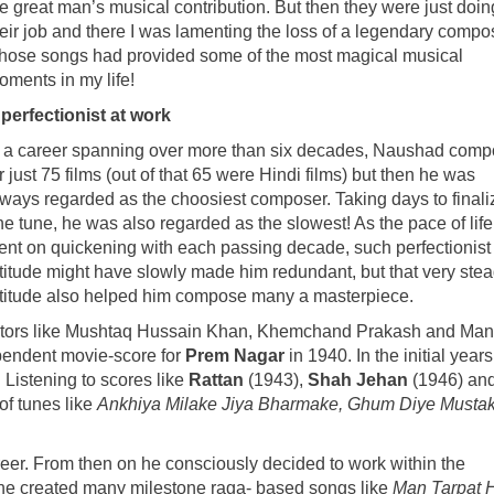
e great man’s musical contribution. But then they were just doin
heir job and there I was lamenting the loss of a legendary compo
hose songs had provided some of the most magical musical
oments in my life!
 perfectionist at work
n a career spanning over more than six decades, Naushad com
r just 75 films (out of that 65 were Hindi films) but then he was
lways regarded as the choosiest composer. Taking days to finali
e tune, he was also regarded as the slowest! As the pace of life
ent on quickening with each passing decade, such perfectionist
ttitude might have slowly made him redundant, but that very stea
ttitude also helped him compose many a masterpiece.
irectors like Mushtaq Hussain Khan, Khemchand Prakash and Ma
pendent movie-score for
Prem Nagar
in 1940. In the initial years
 Listening to scores like
Rattan
(1943),
Shah Jehan
(1946) an
of tunes like
Ankhiya Milake Jiya Bharmake, Ghum Diye Mustak
eer. From then on he consciously decided to work within the
 he created many milestone raga- based songs like
Man Tarpat H