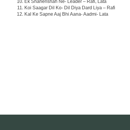
Ek Shahenshah Ne- Leader – Rafi, Lata
Koi Saagar Dil Ko- Dil Diya Dard Liya – Rafi
Kal Ke Sapne Aaj Bhi Aana- Aadmi- Lata