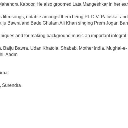
ahendra Kapoor. He also groomed Lata Mangeshkar in her ear
is film-songs, notable amongst them being Pt. D.V. Paluskar and
Baiju Bawra and Bade Ghulam Ali Khan singing Prem Jogan Ba
chniques and for making background music an important integral 
, Baiju Bawra, Udan Khatola, Shabab, Mother India, Mughal-e-
hi, Aadmi
umar
, Surendra