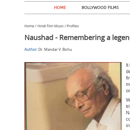
HOME
BOLLYWOOD FILMS
Home
/
Hindi Film Music / Profiles
Naushad - Remembering a lege
Author:
Dr. Mandar V. Bichu
I
d
f
m
o
W
t
N
co
i