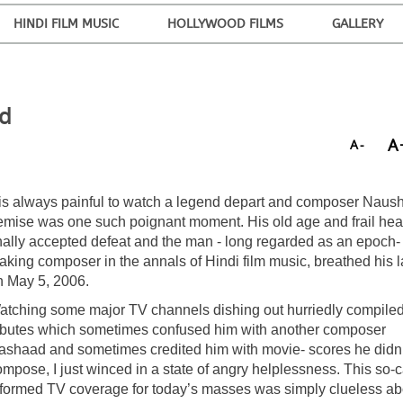
HINDI FILM MUSIC
HOLLYWOOD FILMS
GALLERY
nd
A
A-
t is always painful to watch a legend depart and composer Naus
emise was one such poignant moment. His old age and frail hea
inally accepted defeat and the man - long regarded as an epoch-
aking composer in the annals of Hindi film music, breathed his l
n May 5, 2006.
atching some major TV channels dishing out hurriedly compile
ributes which sometimes confused him with another composer
ashaad and sometimes credited him with movie- scores he didn’
mpose, I just winced in a state of angry helplessness. This so-c
nformed TV coverage for today’s masses was simply clueless ab