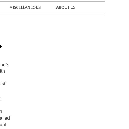
MISCELLANEOUS
ABOUT US
+
had’s
lth
ast
d
t
alled
out