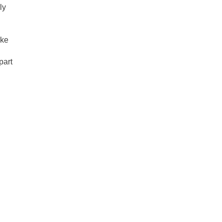
ly
nke
part