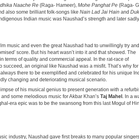
dhika Naache Re
(Raga- Hameer),
Mohe Panghat Pe
(Raga- G
d also some brilliant folk-songs like
Nain Lad Jai Hain
and
Du
n indigenous Indian music was Naushad’s strength and later sadly 
 film music and even the great Naushad had to unwillingly try an
sed’ score. But his heart wasn’t into it and that showed. The
n terms of quality and commercial appeal. In the rat-race of
to succeed, an original like Naushad was a misfit. That’s why for
n always there to be exemplified and celebrated for his unique In
idly changing and deteriorating musical scenario.
 glimpse of his musical genius to present generation with a refurb
n and some melodious music for Akbar Khan’s
Taj Mahel
. In a wa
ughal-era epic was to be the swansong from this last Mogul of Hi
sic industry, Naushad gave first breaks to many popular singers