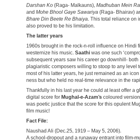
Darshan Ko
(Raga- Malkauns),
Madhuban Mein Ra
and
Mohe Bhool Gaye Sawariya
(Raga- Bhairav) an
Bhare Din Beete Re Bhaiya
. This total reliance o
also proved to be his limitation.
The latter years
1960s brought in the rock-n-roll influence on Hindi
westernize his music.
Saathi
was one such ‘compromi
subsequent years saw his career go downhill- both i
plagiaristic composers willing to stoop to any level 
most of his latter years, he just remained as an ico
ness but who held no real-time relevance in the rap
Thankfully in his last year he could at least offer a
digital score for
Mughal-e-Azam’s
coloured versio
was poetic justice that the score for this opulent M
film music!
Fact File:
Naushad Ali (Dec.25, 1919 – May 5, 2006).
A school-dropout and a runaway entrant into film-mu