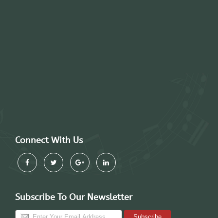
Connect With Us
Subscribe To Our Newsletter
Subscribe