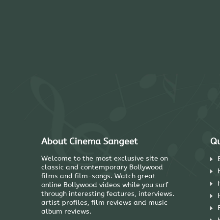
About Cinema Sangeet
Qu
Welcome to the most exclusive site on
classic and contemporary Bollywood
films and film-songs. Watch great
online Bollywood videos while you surf
through interesting features, interviews.
artist profiles, film reviews and music
album reviews.