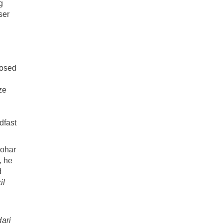
g
ser
posed
ze
dfast
nohar
, he
d
il
ari