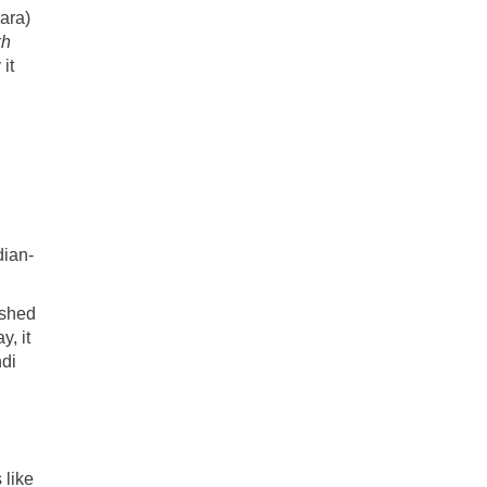
ara)
kh
it
d
dian-
ished
y, it
ndi
 like