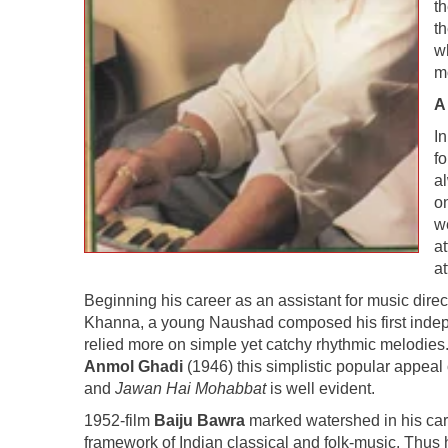
th
t
w
m
A
I
fo
a
on
w
a
a
Beginning his career as an assistant for music d
Khanna, a young Naushad composed his first inde
relied more on simple yet catchy rhythmic melodies.
Anmol Ghadi
(1946) this simplistic popular appeal 
and
Jawan Hai Mohabbat
is well evident.
1952-film
Baiju Bawra
marked watershed in his car
framework of Indian classical and folk-music. Thus