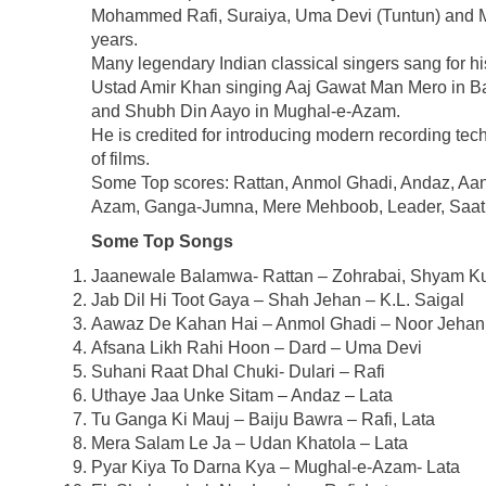
Mohammed Rafi, Suraiya, Uma Devi (Tuntun) and M
years.
Many legendary Indian classical singers sang for h
Ustad Amir Khan singing Aaj Gawat Man Mero in 
and Shubh Din Aayo in Mughal-e-Azam.
He is credited for introducing modern recording te
of films.
Some Top scores: Rattan, Anmol Ghadi, Andaz, Aan
Azam, Ganga-Jumna, Mere Mehboob, Leader, Saat
Some Top Songs
Jaanewale Balamwa- Rattan – Zohrabai, Shyam K
Jab Dil Hi Toot Gaya – Shah Jehan – K.L. Saigal
Aawaz De Kahan Hai – Anmol Ghadi – Noor Jehan
Afsana Likh Rahi Hoon – Dard – Uma Devi
Suhani Raat Dhal Chuki- Dulari – Rafi
Uthaye Jaa Unke Sitam – Andaz – Lata
Tu Ganga Ki Mauj – Baiju Bawra – Rafi, Lata
Mera Salam Le Ja – Udan Khatola – Lata
Pyar Kiya To Darna Kya – Mughal-e-Azam- Lata