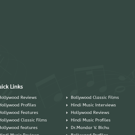
ick Links
Bollywood Reviews
Bollywood Classic Films
Hollywood Profiles
Hindi Music Interviews
Hollywood Features
Hollywood Reviews
Hollywood Classic Films
Hindi Music Profiles
Bollywood features
Dr.Mandar V. Bichu