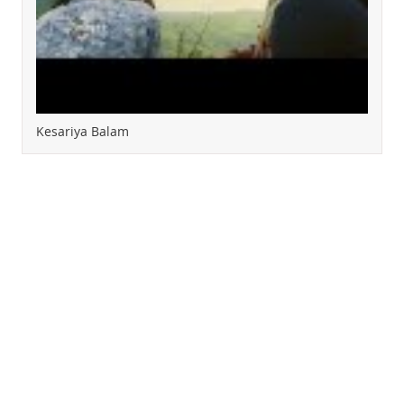
Kesariya Balam