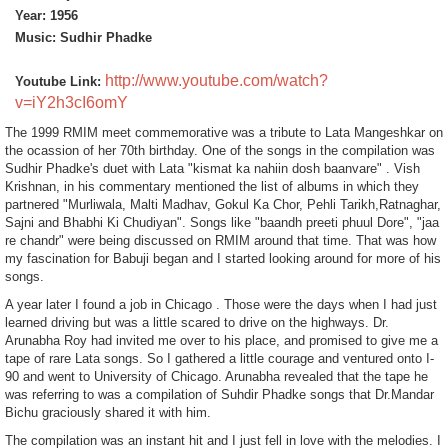
Year: 1956
Music: Sudhir Phadke
http://www.youtube.com/watch?
Youtube Link:
v=iY2h3cI6omY
The 1999 RMIM meet commemorative was a tribute to Lata Mangeshkar on
the ocassion of her 70th birthday. One of the
songs in the compilation was
Sudhir Phadke's duet with Lata "kismat ka nahiin dosh baanvare" . Vish
Krishnan, in his commentary mentioned the list of albums in which they
partnered "Murliwala, Malti Madhav, Gokul Ka Chor, Pehli Tarikh,
Ratnaghar,
Sajni and Bhabhi Ki Chudiyan". Songs like "baandh preeti phuul Dore", "jaa
re chandr" were being discussed on RMIM
around that time. That was how
my fascination for Babuji began and I started looking around for more of his
songs.
A year later I found a job in Chicago . Those were the days when I had just
learned driving but was a little scared to drive on the highways. Dr.
Arunabha Roy had invited me over to his place, and promised to give me a
tape of rare Lata songs. So I gathered a little courage and ventured onto I-
90 and went to University of Chicago. Arunabha revealed that the tape he
was referring to was a compilation of Suhdir Phadke songs that Dr.Mandar
Bichu graciously shared it with him.
The compilation was an instant hit and I just fell in love with the melodies. I