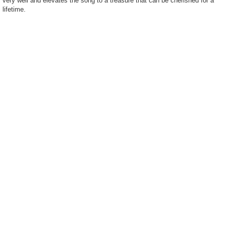
very well and elevates the song to a treasure that can be cherished for a
lifetime.