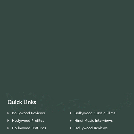
Quick Links
Bollywood Reviews
Bollywood Classic Films
Hollywood Profiles
Hindi Music Interviews
Hollywood Features
Hollywood Reviews