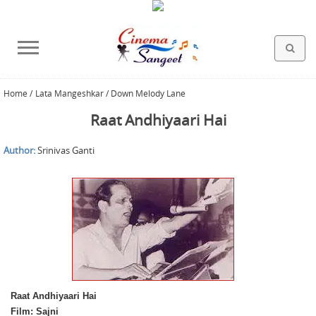
Home
/
Lata Mangeshkar / Down Melody Lane
HOLLYWOOD FILMS
BOLLYWOOD FILMS
HINDI FILM MUSIC
MISCELLANEOUS
ABOUT US
GALLERY
HOME
Raat Andhiyaari Hai
Author:
Srinivas Ganti
Raat Andhiyaari Hai
Film: Sajni