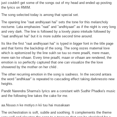
just couldn't get some of the songs out of my head and ended up posting
the lyrics on RMIM.
The song selected today is among that special set.
The opening line "raat andhiyaari hai" sets the tone for this melancholy
nocturne. Lata emphasies "raat" and "andhiyaari" as if the night is very long
and very dark. The line is followed by a lovely piano intelude followed by
"raat andhiyari hai" but it is more subtle second time around.
Its like the first "raat andhiyaari hai" is typed in bigger font in the title page
and that forms the backdrop of the song. The song oozes maternal love
which is epitomized by the line sukh se tuu so mere praaN, mere maan,
mere rain ke vihaan. Every time praaN, maan or vihaan are rendered, the
emotion is so perfectly captured that one can visualize the the love
showered by the mother on her child .
The other recurring emotion in the song is sadness. In the second antara
the word "andhkaar" is repeated to cascading effect taking darknessto new
heights.
Pandit Narendra Sharma's lyrics are a constant with Sudhir Phadke's music
and the following line takes the cake for me.
aa.Nsuuo.n ke motiyo.n kii tuu hai musakaan
The orchestration is soft, subtle and soothing. It complements the theme