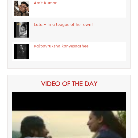
Amit Kumar
Lata - In a league of her own!
Kalpavruksha kanyesaaThee
VIDEO OF THE DAY