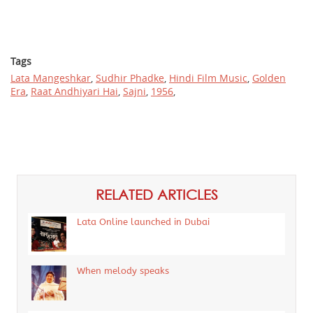
Tags
Lata Mangeshkar
,
Sudhir Phadke
,
Hindi Film Music
,
Golden
Era
,
Raat Andhiyari Hai
,
Sajni
,
1956
,
RELATED ARTICLES
Lata Online launched in Dubai
When melody speaks