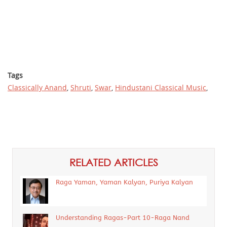
Tags
Classically Anand
,
Shruti
,
Swar
,
Hindustani Classical Music
,
RELATED ARTICLES
Raga Yaman, Yaman Kalyan, Puriya Kalyan
Understanding Ragas-Part 10-Raga Nand