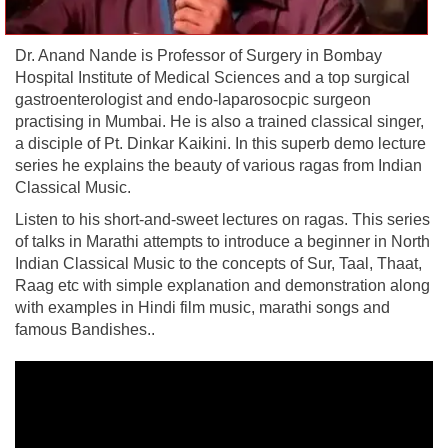
Dr. Anand Nande is Professor of Surgery in Bombay
Hospital Institute of Medical Sciences and a top surgical
gastroenterologist and endo-laparosocpic surgeon
practising in Mumbai. He is also a trained classical singer,
a disciple of Pt. Dinkar Kaikini. In this superb demo lecture
series he explains the beauty of various ragas from Indian
Classical Music.
Listen to his short-and-sweet lectures on ragas. This series
of talks in Marathi attempts to introduce a beginner in North
Indian Classical Music to the concepts of Sur, Taal, Thaat,
Raag etc with simple explanation and demonstration along
with examples in Hindi film music, marathi songs and
famous Bandishes..