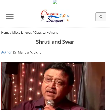
Home
/
Miscellaneous / Classically Anand
HOLLYWOOD FILMS
BOLLYWOOD FILMS
HINDI FILM MUSIC
MISCELLANEOUS
ABOUT US
GALLERY
HOME
Shruti and Swar
Author:
Dr. Mandar V. Bichu