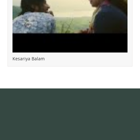
Kesariya Balam