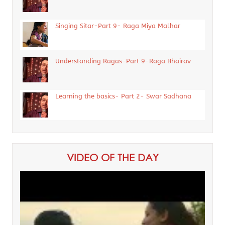
Singing Sitar-Part 9- Raga Miya Malhar
Understanding Ragas-Part 9-Raga Bhairav
Learning the basics- Part 2- Swar Sadhana
VIDEO OF THE DAY