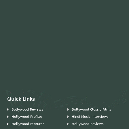
Quick Links
Bollywood Reviews
Bollywood Classic Films
Hollywood Profiles
Hindi Music Interviews
Hollywood Features
Hollywood Reviews