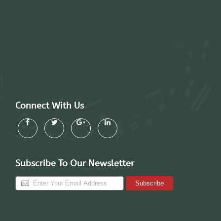
Connect With Us
Subscribe To Our Newsletter
Subscribe