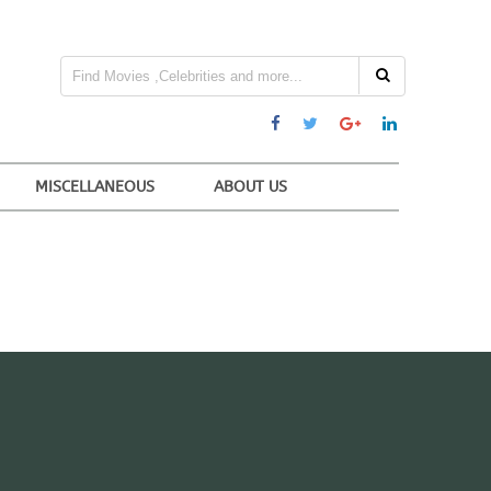
MISCELLANEOUS
ABOUT US