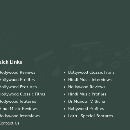
ick Links
Bollywood Reviews
Bollywood Classic Films
Hollywood Profiles
Hindi Music Interviews
Hollywood Features
Hollywood Reviews
Hollywood Classic Films
Hindi Music Profiles
Bollywood features
Dr.Mandar V. Bichu
Hindi Music Reviews
Bollywood Profiles
Bollywood Interviews
Lata- Special Features
Contact Us