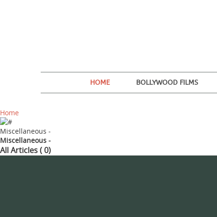
HOME
BOLLYWOOD FILMS
Home
Miscellaneous -
Miscellaneous -
All Articles ( 0)