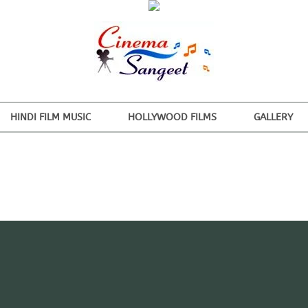
HINDI FILM MUSIC
HOLLYWOOD FILMS
GALLERY