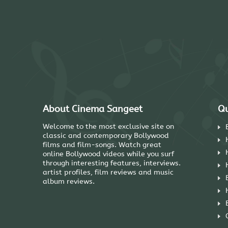
About Cinema Sangeet
Qu
Welcome to the most exclusive site on
classic and contemporary Bollywood
films and film-songs. Watch great
online Bollywood videos while you surf
through interesting features, interviews.
artist profiles, film reviews and music
album reviews.