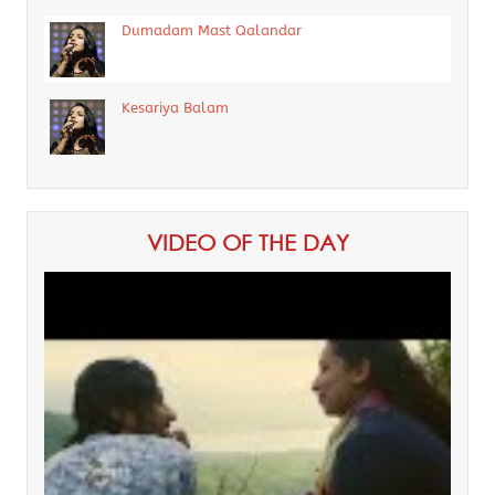
Dumadam Mast Qalandar
Kesariya Balam
VIDEO OF THE DAY