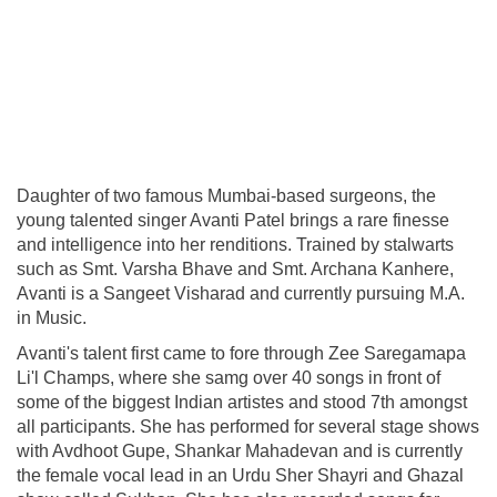
Daughter of two famous Mumbai-based surgeons, the
young talented singer Avanti Patel brings a rare finesse
and intelligence into her renditions. Trained by stalwarts
such as Smt. Varsha Bhave and Smt. Archana Kanhere,
Avanti is a Sangeet Visharad and currently pursuing M.A.
in Music.
Avanti's talent first came to fore through Zee Saregamapa
Li'l Champs, where she samg over 40 songs in front of
some of the biggest Indian artistes and stood 7th amongst
all participants. She has performed for several stage shows
with Avdhoot Gupe, Shankar Mahadevan and is currently
the female vocal lead in an Urdu Sher Shayri and Ghazal