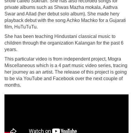
show called Sukhan. She has also recorded songs for
private albums such as Shwas Mazha mokala, Aathva
Swar and Allad (her debut solo album). She made hery
playback debut with the song Achko Machko for a Gujarati
film, HuTuTuTu.
She has been teaching Hindustani classical music to
children through the organization Kalangan for the past 6
years.
This particular video is from independent project, Mogra
Miscellaneous which is a 4 part music video series, tracing
her journey as an artist. The release of this project is going
to be via YouTube and Facebook over the next couple of
months.