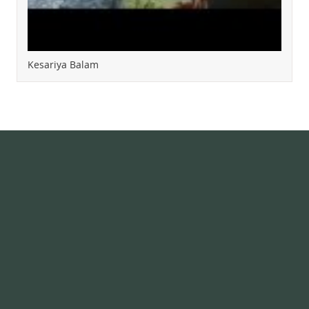
Kesariya Balam