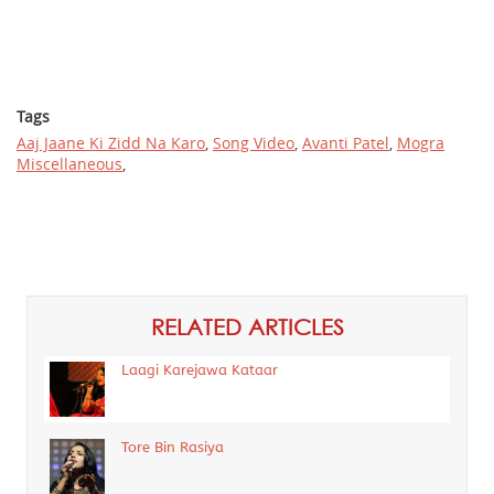
Tags
Aaj Jaane Ki Zidd Na Karo
,
Song Video
,
Avanti Patel
,
Mogra
Miscellaneous
,
RELATED ARTICLES
Laagi Karejawa Kataar
Tore Bin Rasiya