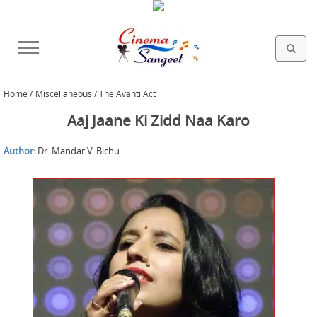
Home
/
Miscellaneous / The Avanti Act
HOLLYWOOD FILMS
BOLLYWOOD FILMS
HINDI FILM MUSIC
MISCELLANEOUS
ABOUT US
GALLERY
HOME
Aaj Jaane Ki Zidd Naa Karo
Author:
Dr. Mandar V. Bichu