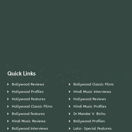
Quick Links
Bollywood Reviews
Bollywood Classic Films
Hollywood Profiles
Hindi Music Interviews
Hollywood Features
Hollywood Reviews
Hollywood Classic Films
Hindi Music Profiles
Bollywood features
Dr.Mandar V. Bichu
Hindi Music Reviews
Bollywood Profiles
Bollywood Interviews
Lata- Special Features