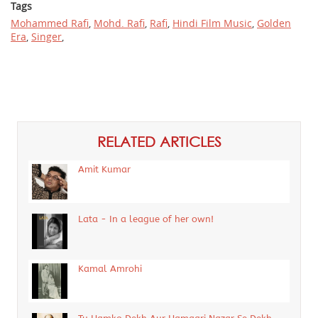
Tags
Mohammed Rafi
,
Mohd. Rafi
,
Rafi
,
Hindi Film Music
,
Golden
Era
,
Singer
,
RELATED ARTICLES
Amit Kumar
Lata - In a league of her own!
Kamal Amrohi