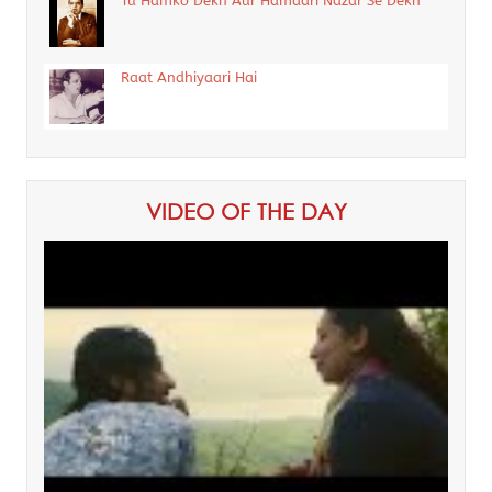
Tu Hamko Dekh Aur Hamaari Nazar Se Dekh
Raat Andhiyaari Hai
VIDEO OF THE DAY