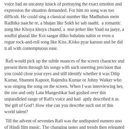
voice had an uncanny knack of portraying the exact emotion and
expression the situation demanded. For him no song was too
difficult. He could sing a classical number like Madhuban mein
Radhika naache re, a bhajan like Sukh ke sab saathi, a romantic
song like Khoya khoya chaand, a tear-jerker like Yaad na jaaye, a
soulful ghazal like Koi saagar dilko bahalata nahin or even a
rogue rock-and-roll song like Kiss..Kisko pyar karoon and he did
it all with contemptuous ease.
Rafi would pick up the subtle nuances of the screen character and
present them through his songs with such unerring precision that
you could close your eyes and still identify whether it was Dilip
Kumar, Shammi Kapoor, Rajendra Kumar or Johny Walker who
was singing the song on the screen. When I was interviewing her,
the one and only Lata Mangeshkar had gushed over this
unparalleled range of Rafi's voice and had aptly described it as
'the gift of God'! How else can you describe such out of this
world talent?
Till the advent of seventies Rafi was the undisputed numero uno
of Hindi film music. The changing tastes and trends then relegated