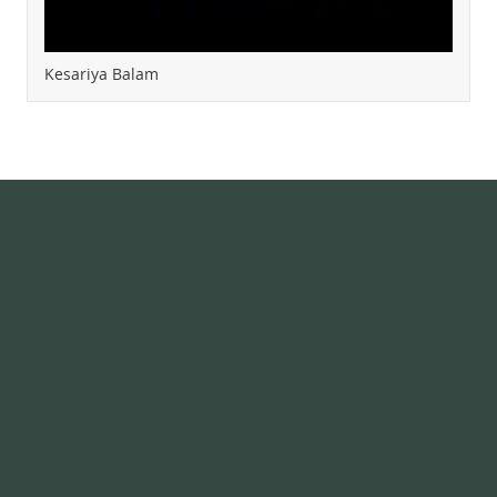
Kesariya Balam