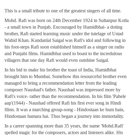
This is a small tribute to one of the greatest singers of all time.
Mohd. Rafi was born on 24th December 1924 in Sultanpur Kotla
- a small town in Punjab. Encouraged by Hamidbhai- a doting
brother, Rafi started learning music under the tutelage of Ustad
Wahid Khan. Kundanlal Saigal was Rafi's idol and following in
his foot-steps Rafi soon established himself as a singer on radio
and Punjabi films. Hamidbhai used to boast to the incredulous
villagers that one day Rafi would even outshine Saigal.
In his bid to make his brother the toast of India, Hamidbhai
brought him to Mumbai. Somehow this resourceful brother even
managed to bring a recommendation letter from the leading
composer Naushad's father. Naushad was impressed more by
Rafi's voice- rather than the recommendation. In his film 'Pahele
aap'(1944) - Naushad offered Rafi his first ever song in Hindi
films. It was a marching group-song - Hindostaan ke hum hain,
Hindostaan hamara hai. Thus began a journey into immortality.
In a career spanning more than 35 years, the name 'Mohd.Rafi'
spelled magic for the composers, actors and listeners alike. His