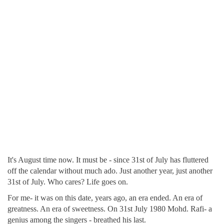
It's August time now. It must be - since 31st of July has fluttered
off the calendar without much ado. Just another year, just another
31st of July. Who cares? Life goes on.
For me- it was on this date, years ago, an era ended. An era of
greatness. An era of sweetness. On 31st July 1980 Mohd. Rafi- a
genius among the singers - breathed his last.