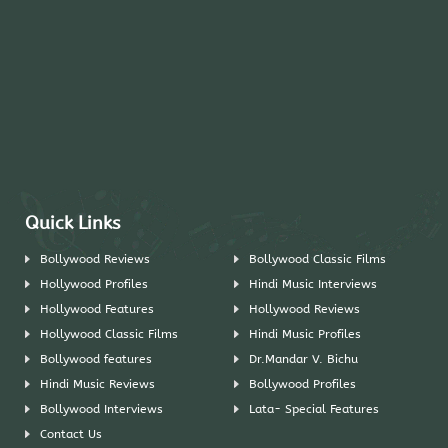
Quick Links
Bollywood Reviews
Bollywood Classic Films
Hollywood Profiles
Hindi Music Interviews
Hollywood Features
Hollywood Reviews
Hollywood Classic Films
Hindi Music Profiles
Bollywood features
Dr.Mandar V. Bichu
Hindi Music Reviews
Bollywood Profiles
Bollywood Interviews
Lata- Special Features
Contact Us