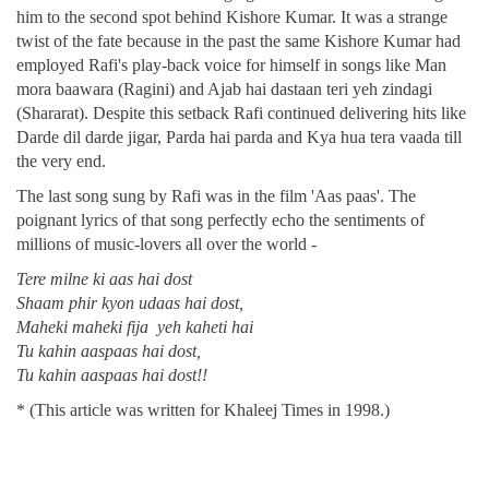
him to the second spot behind Kishore Kumar. It was a strange
twist of the fate because in the past the same Kishore Kumar had
employed Rafi's play-back voice for himself in songs like Man
mora baawara (Ragini) and Ajab hai dastaan teri yeh zindagi
(Shararat). Despite this setback Rafi continued delivering hits like
Darde dil darde jigar, Parda hai parda and Kya hua tera vaada till
the very end.
The last song sung by Rafi was in the film 'Aas paas'. The
poignant lyrics of that song perfectly echo the sentiments of
millions of music-lovers all over the world -
Tere milne ki aas hai dost
Shaam phir kyon udaas hai dost,
Maheki maheki fija yeh kaheti hai
Tu kahin aaspaas hai dost,
Tu kahin aaspaas hai dost!!
* (This article was written for Khaleej Times in 1998.)