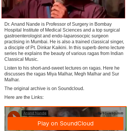
Dr. Anand Nande is Professor of Surgery in Bombay
Hospital Institute of Medical Sciences and a top surgical
gastroenterologist and endo-laparosocpic surgeon
practising in Mumbai. He is also a trained classical singer,
a disciple of Pt. Dinkar Kaikini. In this superb demo lecture
series he explains the beauty of various ragas from Indian
Classical Music.
Listen to his short-and-sweet lectures on ragas. Here he
discusses the ragas Miya Malhar, Megh Malhar and Sur
Malhar.
The original archive is on Soundcloud.
Here are the Links: