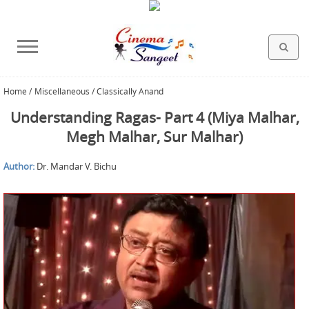
Home
/
Miscellaneous / Classically Anand
HOLLYWOOD FILMS
BOLLYWOOD FILMS
HINDI FILM MUSIC
MISCELLANEOUS
ABOUT US
GALLERY
HOME
Understanding Ragas- Part 4 (Miya Malhar,
Megh Malhar, Sur Malhar)
Author:
Dr. Mandar V. Bichu