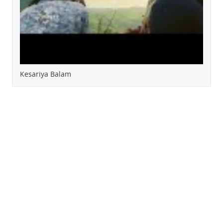
Kesariya Balam