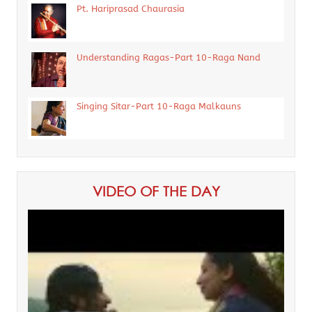
Pt. Hariprasad Chaurasia
Understanding Ragas-Part 10-Raga Nand
Singing Sitar-Part 10-Raga Malkauns
VIDEO OF THE DAY