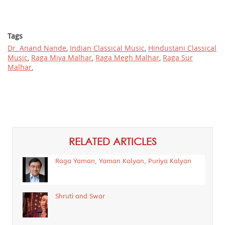
Tags
Dr. Anand Nande
,
Indian Classical Music
,
Hindustani Classical
Music
,
Raga Miya Malhar
,
Raga Megh Malhar
,
Raga Sur
Malhar
,
RELATED ARTICLES
Raga Yaman, Yaman Kalyan, Puriya Kalyan
Shruti and Swar