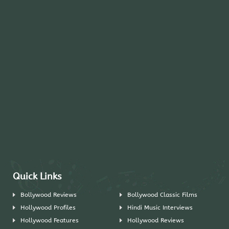
Quick Links
Bollywood Reviews
Bollywood Classic Films
Hollywood Profiles
Hindi Music Interviews
Hollywood Features
Hollywood Reviews