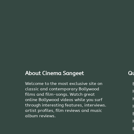
About Cinema Sangeet
Qu
Welcome to the most exclusive site on
classic and contemporary Bollywood
films and film-songs. Watch great
online Bollywood videos while you surf
through interesting features, interviews.
artist profiles, film reviews and music
album reviews.