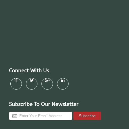
Connect With Us
Subscribe To Our Newsletter
Subscribe