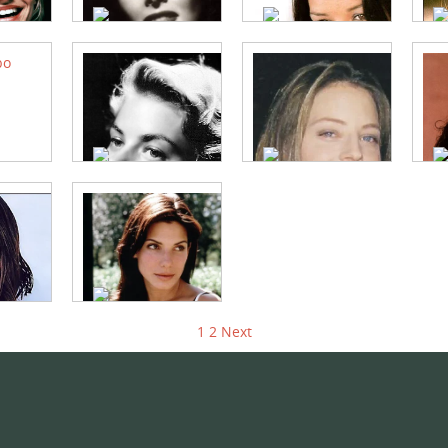
1
2
Next