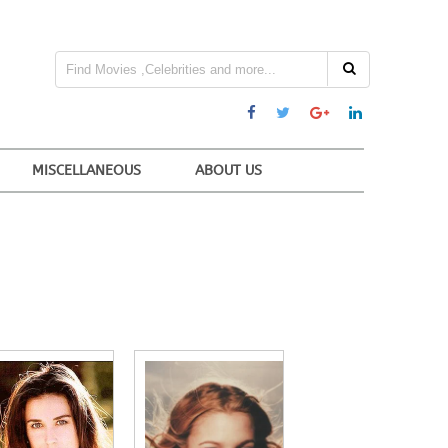
MISCELLANEOUS
ABOUT US