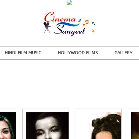
HINDI FILM MUSIC
HOLLYWOOD FILMS
GALLERY