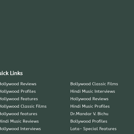
ick Links
Bollywood Reviews
Bollywood Classic Films
Hollywood Profiles
Hindi Music Interviews
Hollywood Features
Hollywood Reviews
Hollywood Classic Films
Hindi Music Profiles
Bollywood features
Dr.Mandar V. Bichu
Hindi Music Reviews
Bollywood Profiles
Bollywood Interviews
Lata- Special Features