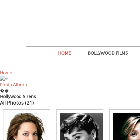
HOME
BOLLYWOOD FILMS
Home
Photo Album
��
Hollywood Sirens
All Photos (21)