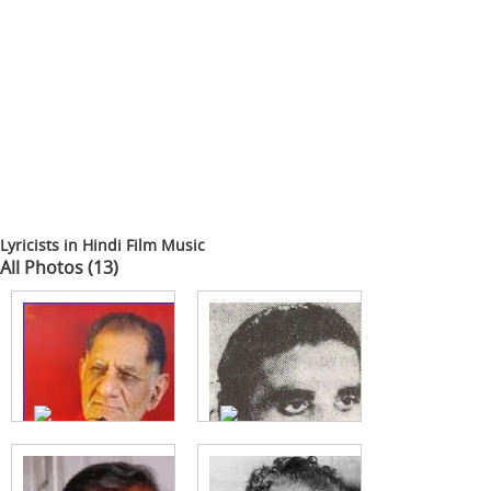
Lyricists in Hindi Film Music
All Photos (13)