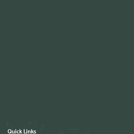
Quick Links