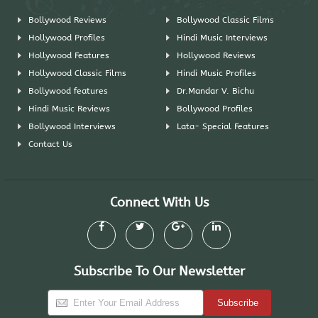
Bollywood Reviews
Bollywood Classic Films
Hollywood Profiles
Hindi Music Interviews
Hollywood Features
Hollywood Reviews
Hollywood Classic Films
Hindi Music Profiles
Bollywood features
Dr.Mandar V. Bichu
Hindi Music Reviews
Bollywood Profiles
Bollywood Interviews
Lata- Special Features
Contact Us
Connect With Us
Subscribe To Our Newsletter
Subscribe