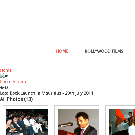
HOME
BOLLYWOOD FILMS
Home
Photo Album
��
Lata Book Launch In Mauritius - 29th July 2011
All Photos (13)