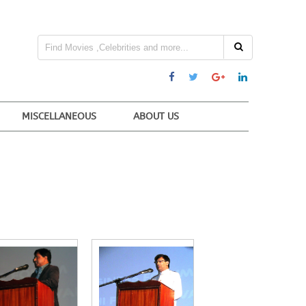
MISCELLANEOUS
ABOUT US