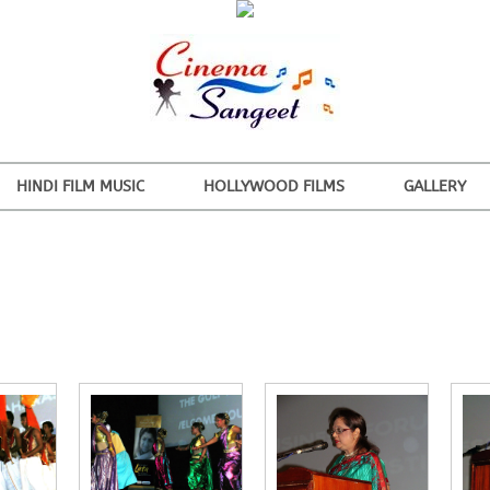
HINDI FILM MUSIC
HOLLYWOOD FILMS
GALLERY