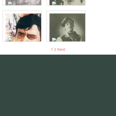
1
2
Next