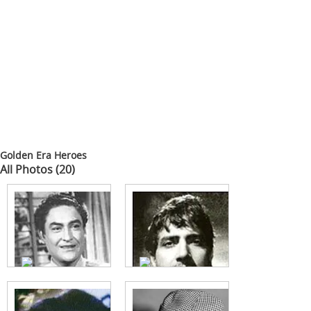
Golden Era Heroes
All Photos (20)