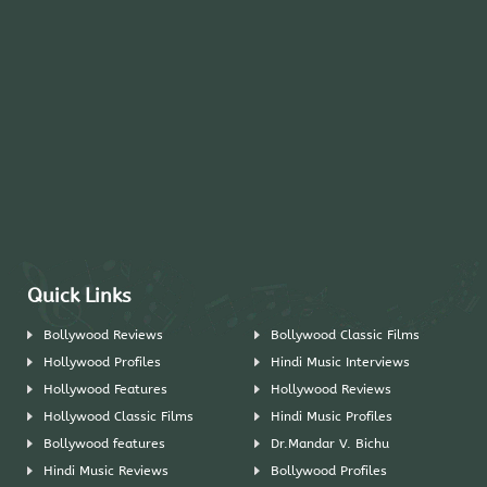
Quick Links
Bollywood Reviews
Bollywood Classic Films
Hollywood Profiles
Hindi Music Interviews
Hollywood Features
Hollywood Reviews
Hollywood Classic Films
Hindi Music Profiles
Bollywood features
Dr.Mandar V. Bichu
Hindi Music Reviews
Bollywood Profiles