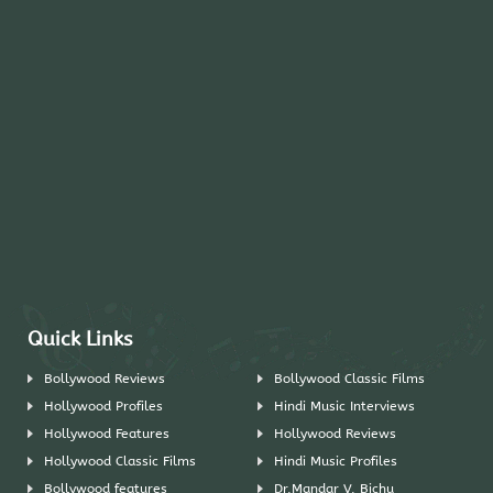
Quick Links
Bollywood Reviews
Bollywood Classic Films
Hollywood Profiles
Hindi Music Interviews
Hollywood Features
Hollywood Reviews
Hollywood Classic Films
Hindi Music Profiles
Bollywood features
Dr.Mandar V. Bichu