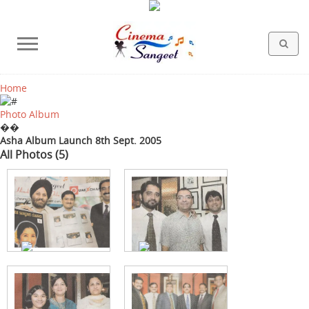
Home
HOLLYWOOD FILMS
BOLLYWOOD FILMS
HINDI FILM MUSIC
MISCELLANEOUS
ABOUT US
GALLERY
HOME
Photo Album
��
Asha Album Launch 8th Sept. 2005
All Photos (5)